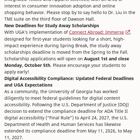
interest in consumer innovation adoption and online
shopping behavior. Please stop by to say hello to Dr. Liu in the
TMI suite on the third floor of Dawson Hall.
New Deadlines for Study Away Scholarships
With UGA’s implementation of
Connect Abroad: Immerse
,
designed for first-year students looking for a short, high-
impact experience during Spring Break, the study away
scholarships deadline is moved from the Spring to the Fall.
Scholarship applications will open on
August 1st and close
Monday, October 5th
. Please encourage your students to
apply early!
Digital Accessibility Compliance: Updated Federal Deadlines
and UGA Expectations
As a community, the University of Georgia has worked
diligently to meet federal guidelines for digital content
accessibility. Following the U.S. Department of Justice (DOJ)
decision to extend the compliance deadline for ADA Title II
digital accessibility (“Final Rule”) to April 24, 2027, the U.S.
Department of Health and Human Services has likewise
extended its compliance deadline from May 11, 2026, to May
11, 2027.