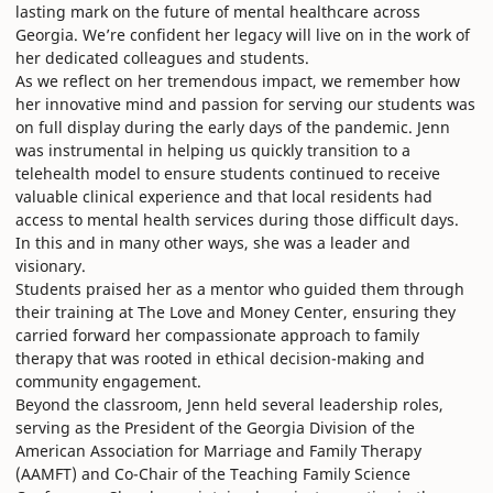
lasting mark on the future of mental healthcare across
Georgia. We’re confident her legacy will live on in the work of
her dedicated colleagues and students.
As we reflect on her tremendous impact, we remember how
her innovative mind and passion for serving our students was
on full display during the early days of the pandemic. Jenn
was instrumental in helping us quickly transition to a
telehealth model to ensure students continued to receive
valuable clinical experience and that local residents had
access to mental health services during those difficult days.
In this and in many other ways, she was a leader and
visionary.
Students praised her as a mentor who guided them through
their training at The Love and Money Center, ensuring they
carried forward her compassionate approach to family
therapy that was rooted in ethical decision-making and
community engagement.
Beyond the classroom, Jenn held several leadership roles,
serving as the President of the Georgia Division of the
American Association for Marriage and Family Therapy
(AAMFT) and Co-Chair of the Teaching Family Science