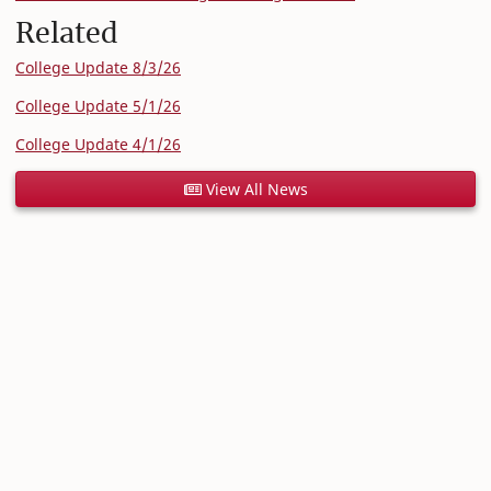
Related
College Update 8/3/26
College Update 5/1/26
College Update 4/1/26
View All News