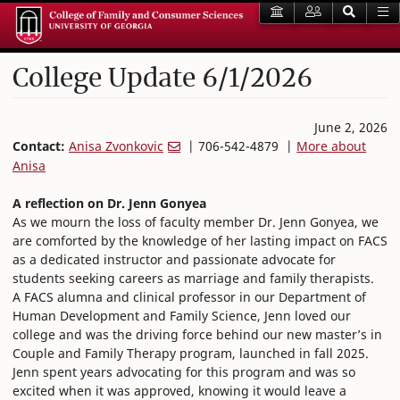
College Update 6/1/2026
June 2, 2026
Contact:
Anisa Zvonkovic
| 706-542-4879 |
More about
Anisa
A reflection on Dr. Jenn Gonyea
As we mourn the loss of faculty member Dr. Jenn Gonyea, we
are comforted by the knowledge of her lasting impact on FACS
as a dedicated instructor and passionate advocate for
students seeking careers as marriage and family therapists.
A FACS alumna and clinical professor in our Department of
Human Development and Family Science, Jenn loved our
college and was the driving force behind our new master’s in
Couple and Family Therapy program, launched in fall 2025.
Jenn spent years advocating for this program and was so
excited when it was approved, knowing it would leave a