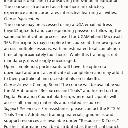
institutions dedicated to advancing innovation in education.
The course is structured as a four-hour introductory
experience and incorporates interactive learning activities.
Course Information
The course may be accessed using a UGA email address
(myid@uga.edu) and corresponding password, following the
same authentication process used for UGAMail and Microsoft
365. Participants may complete the course at their own pace
across multiple sessions, with an estimated total completion
time of approximately four hours. While this training is not
mandatory, it is strongly encouraged.
Upon completion, participants will have the option to
download and print a certificate of completion and may add it
to their portfolio of micro-credentials on LinkedIn.
Course Access
– Coming Soon! The course will be available via
the AI Hub under “Resources and Tools” and hosted on the
Digital Education Council platform, where participants will
access all training materials and related resources.
Support Resources –
For assistance, please contact the EITS AI
Tools Team. Additional training materials, guidance, and
support resources are available under “Resources & Tools.”
Further information will be distributed as the official launch