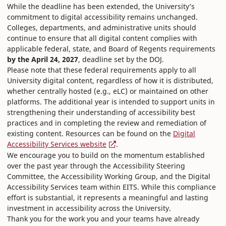
While the deadline has been extended, the University’s
commitment to digital accessibility remains unchanged.
Colleges, departments, and administrative units should
continue to ensure that all digital content complies with
applicable federal, state, and Board of Regents requirements
by the April 24, 2027
, deadline set by the DOJ.
Please note that these federal requirements apply to all
University digital content, regardless of how it is distributed,
whether centrally hosted (e.g., eLC) or maintained on other
platforms. The additional year is intended to support units in
strengthening their understanding of accessibility best
practices and in completing the review and remediation of
existing content. Resources can be found on the
Digital
Accessibility Services website
.
We encourage you to build on the momentum established
over the past year through the Accessibility Steering
Committee, the Accessibility Working Group, and the Digital
Accessibility Services team within EITS. While this compliance
effort is substantial, it represents a meaningful and lasting
investment in accessibility across the University.
Thank you for the work you and your teams have already