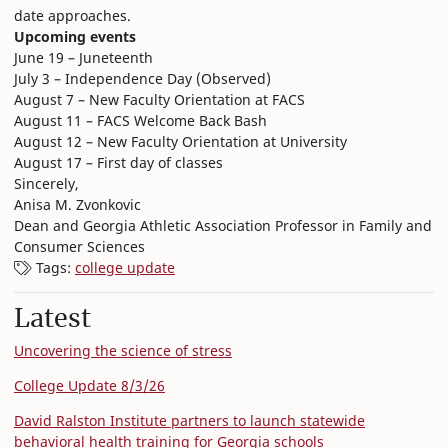
date approaches.
Upcoming events
June 19 – Juneteenth
July 3 – Independence Day (Observed)
August 7 – New Faculty Orientation at FACS
August 11 – FACS Welcome Back Bash
August 12 – New Faculty Orientation at University
August 17 – First day of classes
Sincerely,
Anisa M. Zvonkovic
Dean and Georgia Athletic Association Professor in Family and
Consumer Sciences
Tags:
college update
Latest
Uncovering the science of stress
College Update 8/3/26
David Ralston Institute partners to launch statewide
behavioral health training for Georgia schools