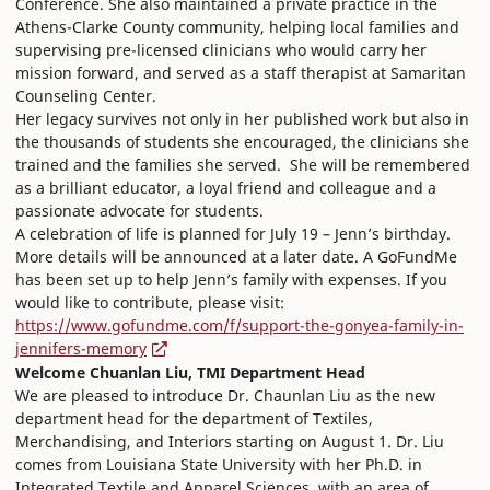
Conference. She also maintained a private practice in the
Athens-Clarke County community, helping local families and
supervising pre-licensed clinicians who would carry her
mission forward, and served as a staff therapist at Samaritan
Counseling Center.
Her legacy survives not only in her published work but also in
the thousands of students she encouraged, the clinicians she
trained and the families she served. She will be remembered
as a brilliant educator, a loyal friend and colleague and a
passionate advocate for students.
A celebration of life is planned for July 19 – Jenn’s birthday.
More details will be announced at a later date. A GoFundMe
has been set up to help Jenn’s family with expenses. If you
would like to contribute, please visit:
https://www.gofundme.com/f/support-the-gonyea-family-in-
jennifers-memory
Welcome Chuanlan Liu, TMI Department Head
We are pleased to introduce Dr. Chaunlan Liu as the new
department head for the department of Textiles,
Merchandising, and Interiors starting on August 1. Dr. Liu
comes from Louisiana State University with her Ph.D. in
Integrated Textile and Apparel Sciences, with an area of