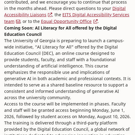
contributed, and we encourage you to continue that process
in the months ahead. Please direct questions to your
Digital
Accessibility Liaisons
, the
EITS Digital Accessibility Services
team
, or to the
Equal Opportunity Office
.
Coming Soon: AI Literacy for All offered by the Digital
Education Council
The University of Georgia is preparing to launch a campus-
wide initiative, “AI Literacy for All” offered by the Digital
Education Council (DEC), an online course designed to
provide students, faculty, and staff with a foundational
understanding of artificial intelligence. This course
emphasizes the responsible use and implications of
generative AI in both academic and professional contexts. It is
intended to serve as a shared baseline resource to support a
consistent and informed understanding of generative AI
across the university community.
Access to the course will be implemented in phases. Faculty
and staff will be granted access beginning Monday, June 1,
2026, followed by student access on Monday, August 10, 2026.
The training is delivered through a third-party platform
provided by the Digital Education Council, a global network of