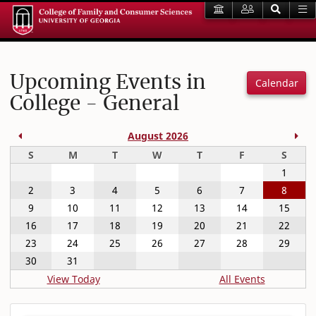
Upcoming Events in
Calendar
College - General
Previous Month
Nex
August 2026
Sunday
Monday
Tuesday
Wednesday
Thursday
Friday
Satur
S
M
T
W
T
F
S
1
2
3
4
5
6
7
8
9
10
11
12
13
14
15
16
17
18
19
20
21
22
23
24
25
26
27
28
29
30
31
View Today
All Events