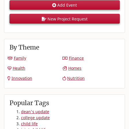
Add Event
New Project Request
By Theme
Family
Finance
Health
Homes
Innovation
Nutrition
Popular Tags
dean's update
college update
child life