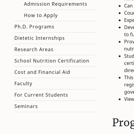
Admission Requirements
Can 
Cour
How to Apply
Expe
Ph.D. Programs
Deve
to f
Dietetic Internships
Prov
nutr
Research Areas
Stud
School Nutrition Certification
cert
dire
Cost and Financial Aid
This
Faculty
regi
gove
For Current Students
Vie
Seminars
Pro