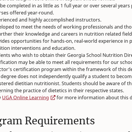
be completed in as little as 1 full year or over several years
ses offered year-round.
rienced and highly accomplished instructors.
loped to meet the needs of working professionals and tho
urther their knowledge and careers in nutrition related field
ides opportunities for hands-on, real-world experience in 
ition interventions and education.
ents who wish to obtain their Georgia School Nutrition Dir
ification may be able to meet all requirements for our schoo
ctor’s certification program within the framework of this d
 degree does not independently qualify a student to becom
stered dietitian nutritionist. Students should be aware of t
rning the practice of dietetics in their respective states.
w
UGA Online Learning
for more information about this 
gram Requirements