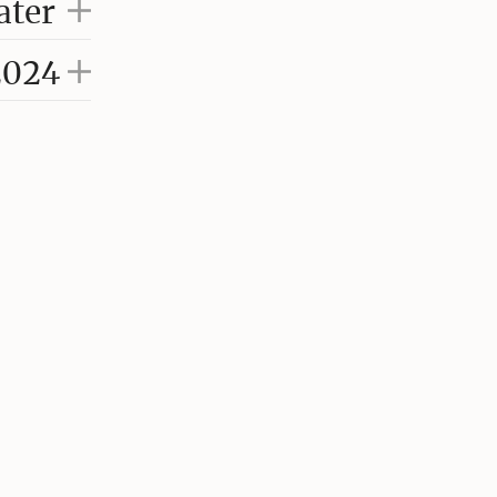
ater
2024