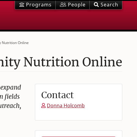
Programs
People
Search
 Nutrition Online
ty Nutrition Online
o expand
Contact
n fields
utreach,
Donna Holcomb