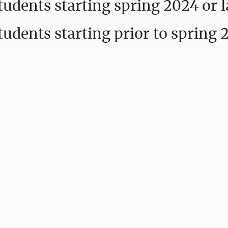
tudents starting spring 2024 or l
tudents starting prior to spring 