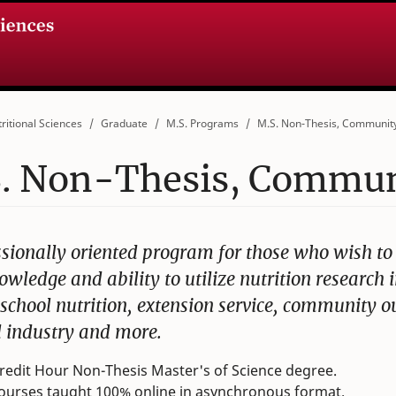
ritional Sciences
Graduate
M.S. Programs
M.S. Non-Thesis, Community
. Non-Thesis, Communi
ssionally oriented program for those who wish t
owledge and ability to utilize nutrition research i
 school nutrition, extension service, community o
d industry and more.
redit Hour Non-Thesis Master's of Science degree.
courses taught 100% online in asynchronous format.