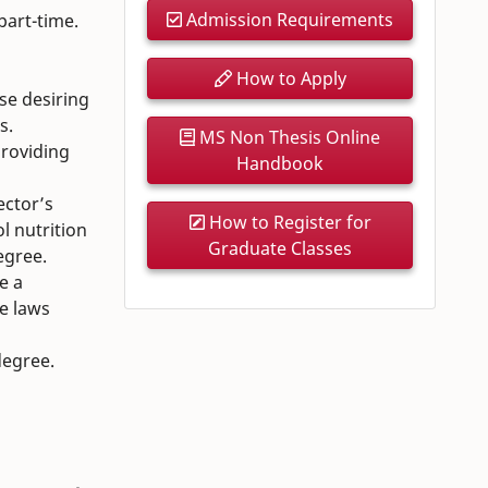
Admission Requirements
 part-time.
How to Apply
se desiring
s.
MS Non Thesis Online
providing
Handbook
ector’s
How to Register for
l nutrition
Graduate Classes
egree.
e a
he laws
degree.