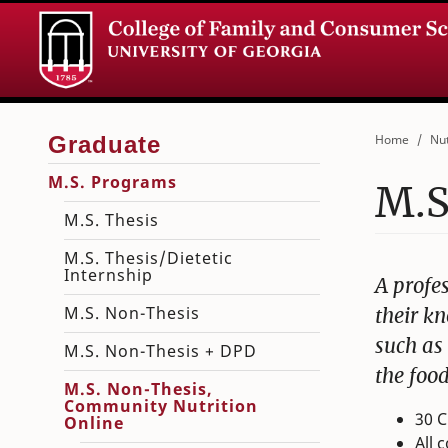
Home
Nut
M.S. Programs
M.S
M.S. Thesis
M.S. Thesis/Dietetic
Internship
A profe
M.S. Non-Thesis
their kn
such as
M.S. Non-Thesis + DPD
the foo
M.S. Non-Thesis,
Community Nutrition
30 C
Online
All 