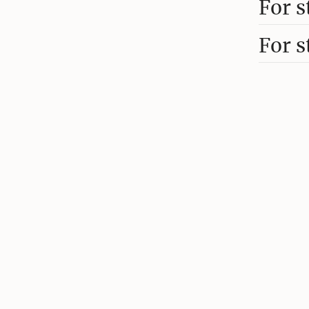
For s
For s