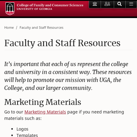
Home
Faculty and Staff Resources
Faculty and Staff Resources
It’s important that each of us represent the college
and university in a consistent way. These resources
will help to promote our mission with UGA, the
College, and our larger community.
Marketing Materials
Go to our
Marketing Materials
page if you need marketing
materials such as:
Logos
Templates