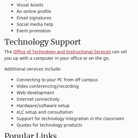
Visual Assets
An online profile
Email signatures
Social media help
Event promotion
Technology Support
The
Office of Technology and Instructional Services
can set
you up with a computer in your office or on the go.
Additional services include:
Connecting to your PC from off campus
Video conferencing/recording
Web development
Internet connectivity
Hardware/software setup
eLC setup and consultation
Support for technology integration in the classroom
Quotes for technology products
Popular Links