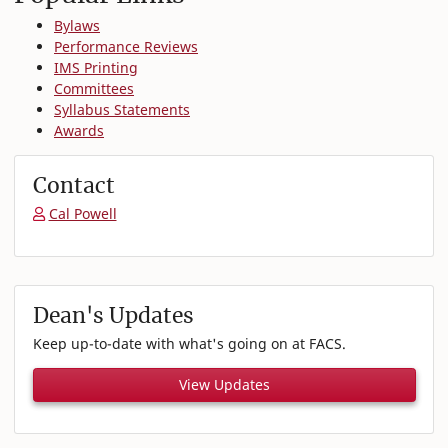
Bylaws
Performance Reviews
IMS Printing
Committees
Syllabus Statements
Awards
Contact
Cal Powell
Dean's Updates
Keep up-to-date with what's going on at FACS.
View Updates