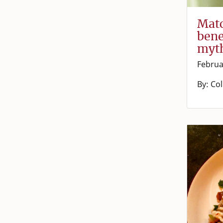
Matc
bene
myt
Februa
By: Co