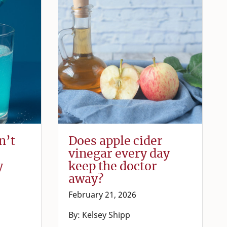
n’t
Does apple cider
vinegar every day
y
keep the doctor
away?
February 21, 2026
By: Kelsey Shipp