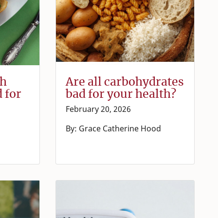
th
Are all carbohydrates
d for
bad for your health?
February 20, 2026
By: Grace Catherine Hood