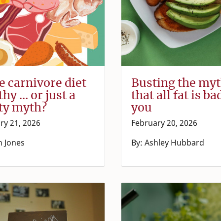
he carnivore diet
Busting the my
thy … or just a
that all fat is ba
ty myth?
you
ry 21, 2026
February 20, 2026
n Jones
By: Ashley Hubbard