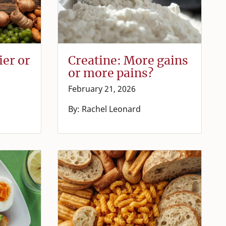
ier or
Creatine: More gains
or more pains?
February 21, 2026
By: Rachel Leonard