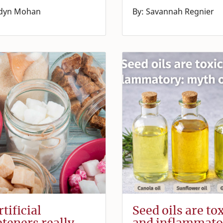
rdyn Mohan
By: Savannah Regnier
tificial
Seed oils are to
teners really
and inflammato