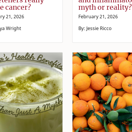
e cancer?
myth or reality?
ry 21, 2026
February 21, 2026
ya Wright
By: Jessie Ricco