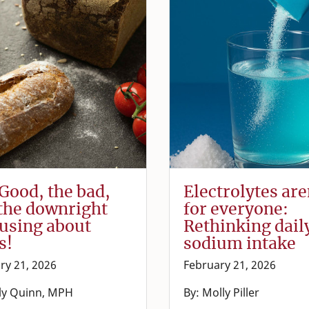
Good, the bad,
Electrolytes are
the downright
for everyone:
using about
Rethinking dail
s!
sodium intake
ry 21, 2026
February 21, 2026
lly Quinn, MPH
By: Molly Piller