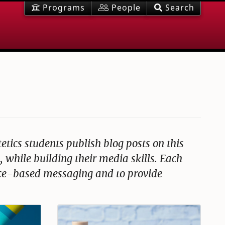
Programs
People
Search
tetics students publish blog posts on this
 while building their media skills. Each
ence-based messaging and to provide