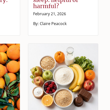
harmful?
February 21, 2026
By: Claire Peacock