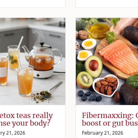
etox teas really
Fibermaxxing: 
nse your body?
boost or gut bus
ry 21, 2026
February 21, 2026