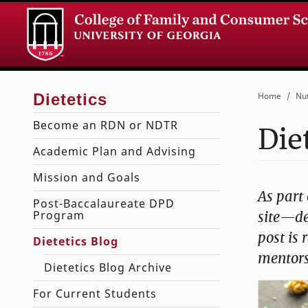
Home
Nut
Become an RDN or NDTR
Die
Academic Plan and Advising
Mission and Goals
As part 
Post-Baccalaureate DPD
Program
site—de
post is
Dietetics Blog
mentors
Dietetics Blog Archive
For Current Students