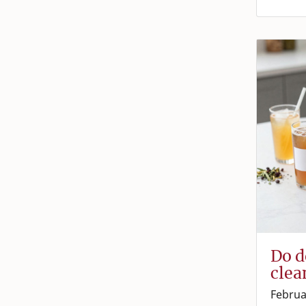
Do d
clea
Februa