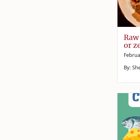
Raw 
or z
Februa
By: Sh