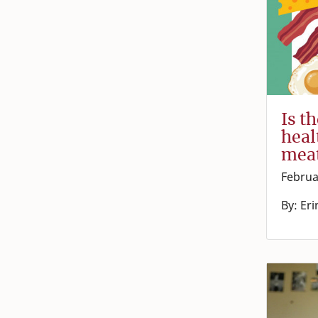
Is t
heal
mea
Februa
By: Eri