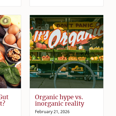
Gut
Organic hype vs.
t?
inorganic reality
February 21, 2026