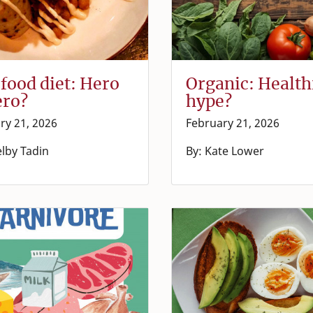
food diet: Hero
Organic: Health
ero?
hype?
ry 21, 2026
February 21, 2026
elby Tadin
By: Kate Lower