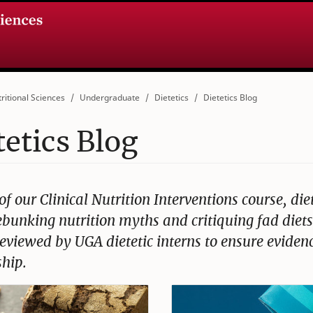
ritional Sciences
Undergraduate
Dietetics
Dietetics Blog
tetics Blog
of our Clinical Nutrition Interventions course, die
bunking nutrition myths and critiquing fad diets,
 reviewed by UGA dietetic interns to ensure evid
hip.