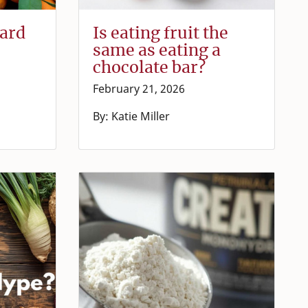
ward
Is eating fruit the
same as eating a
chocolate bar?
February 21, 2026
By: Katie Miller