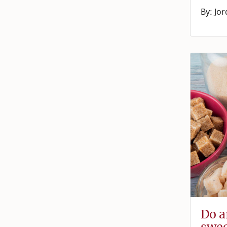
By: Jo
Do ar
swee