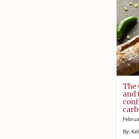
The 
and 
conf
carb
Februa
By: Ke