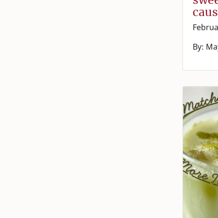
caus
Februa
By: Ma