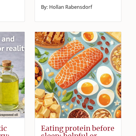
By: Hollan Rabensdorf
xic
Eating protein before
ry:
sleep: helpful or