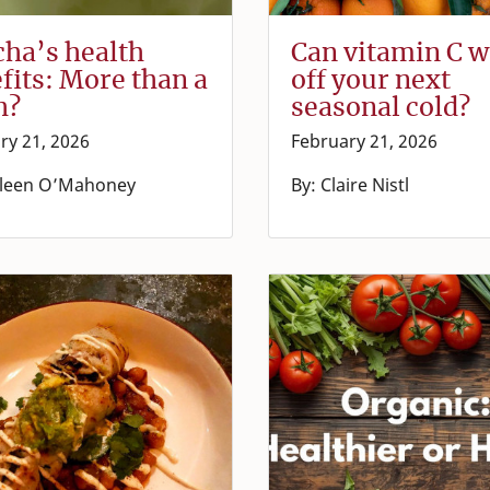
ha’s health
Can vitamin C 
fits: More than a
off your next
h?
seasonal cold?
ry 21, 2026
February 21, 2026
lleen O’Mahoney
By: Claire Nistl