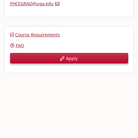
FHCEGRAD@uga.edu
Course Requirements
FAQ
Apply