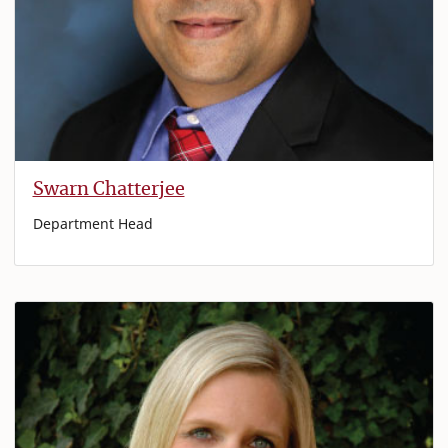
Swarn Chatterjee
Department Head