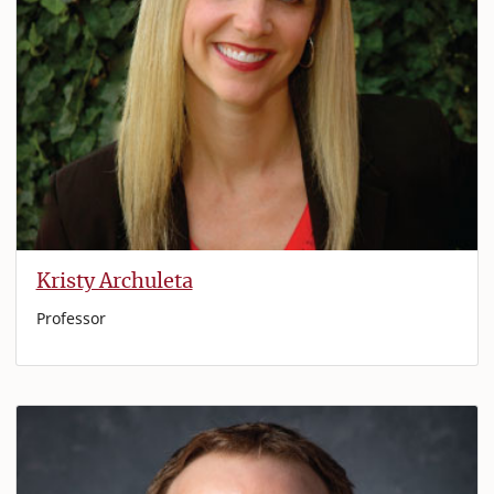
Kristy Archuleta
Professor