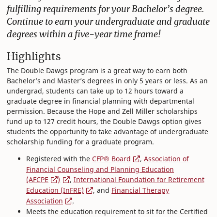
fulfilling requirements for your Bachelor’s degree.
Continue to earn your undergraduate and graduate
degrees within a five-year time frame!
Highlights
The Double Dawgs program is a great way to earn both
Bachelor’s and Master’s degrees in only 5 years or less. As an
undergrad, students can take up to 12 hours toward a
graduate degree in financial planning with departmental
permission. Because the Hope and Zell Miller scholarships
fund up to 127 credit hours, the Double Dawgs option gives
students the opportunity to take advantage of undergraduate
scholarship funding for a graduate program.
Registered with the
CFP® Board
,
Association of
Financial Counseling and Planning Education
(AFCPE
)
,
International Foundation for Retirement
Education (InFRE)
, and
Financial Therapy
Association
.
Meets the education requirement to sit for the Certified