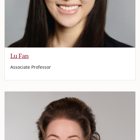
Lu Fan
Associate Professor