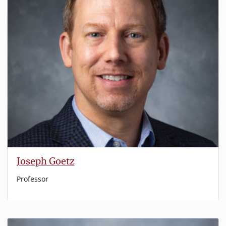
Joseph Goetz
Professor