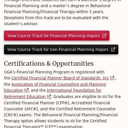
Financial Planning and a master's degree in Behavioral
Financial Planning/Financial Therapy within 5 years.
Deviations from this track are to be evaluated with the
student's advisor.
View Course Track for Financial Planning majors
View Course Track for non-Financial Planning majors
Certifications & Opportunities
UGA’s Financial Planning Program is registered with
the
Certified Financial Planner Board of Standards, Inc
.,
the
Association of Financial Counseling and Planning
Education
, and the
International Foundation for
Retirement Education
. Graduates are eligible to sit for the
Certified Financial Planner (CFP®), Accredited Financial
Counselor (AFC®), and the Certified Retirement Counselor
(CRC®) exams. The Behavioral Financial Planning/Financial
Therapy option allows students to sit for the Certified
Financial Therapist™ (CFT™) examination.