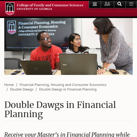
Home
Financial Planning, Housing and Consumer Economics
Double Dawgs
Double Dawgs in Financial Planning
Double Dawgs in Financial
Planning
Receive your Master’s in Financial Planning while