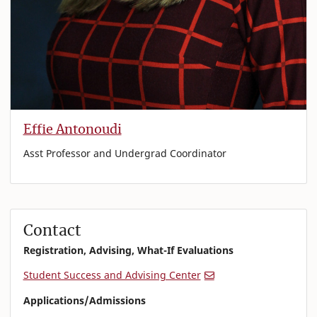
Effie Antonoudi
Asst Professor and Undergrad Coordinator
Contact
Registration, Advising, What-If Evaluations
Student Success and Advising Center
Applications/Admissions