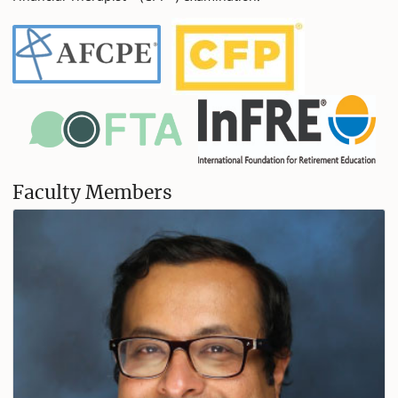
Faculty Members