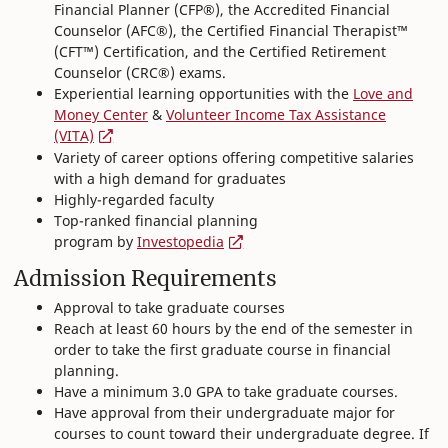
Financial Planner (CFP®), the Accredited Financial
Counselor (AFC®), the Certified Financial Therapist™
(CFT™) Certification, and the Certified Retirement
Counselor (CRC®) exams.
Experiential learning opportunities with the
Love and
Money Center
&
Volunteer Income Tax Assistance
(VITA)
Variety of career options offering competitive salaries
with a high demand for graduates
Highly-regarded faculty
Top-ranked financial planning
program by
Investopedia
Admission Requirements
Approval to take graduate courses
Reach at least 60 hours by the end of the semester in
order to take the first graduate course in financial
planning.
Have a minimum 3.0 GPA to take graduate courses.
Have approval from their undergraduate major for
courses to count toward their undergraduate degree. If