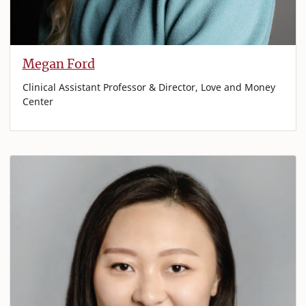
Megan Ford
Clinical Assistant Professor & Director, Love and Money
Center