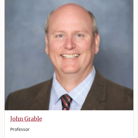
John Grable
Professor