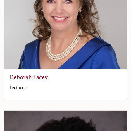
Deborah Lacey
Lecturer