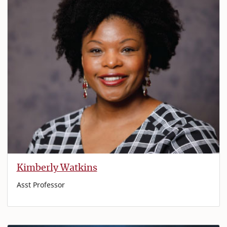
Kimberly Watkins
Asst Professor