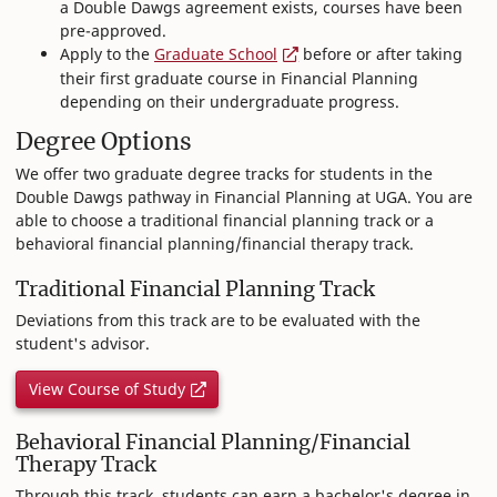
a Double Dawgs agreement exists, courses have been
pre-approved.
Apply to the
Graduate School
before or after taking
their first graduate course in Financial Planning
depending on their undergraduate progress.
Degree Options
We offer two graduate degree tracks for students in the
Double Dawgs pathway in Financial Planning at UGA. You are
able to choose a traditional financial planning track or a
behavioral financial planning/financial therapy track.
Traditional Financial Planning Track
Deviations from this track are to be evaluated with the
student's advisor.
View Course of Study
Behavioral Financial Planning/Financial
Therapy Track
Through this track, students can earn a bachelor's degree in