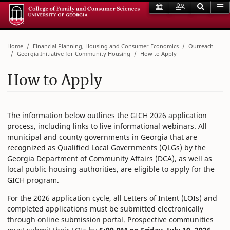
Home
Financial Planning, Housing and Consumer Economics
Outreach
Georgia Initiative for Community Housing
How to Apply
How to Apply
The information below outlines the GICH 2026 application
process, including links to live informational webinars. All
municipal and county governments in Georgia that are
recognized as Qualified Local Governments (QLGs) by the
Georgia Department of Community Affairs (DCA), as well as
local public housing authorities, are eligible to apply for the
GICH program.
For the 2026 application cycle, all Letters of Intent (LOIs) and
completed applications must be submitted electronically
through online submission portal. Prospective communities