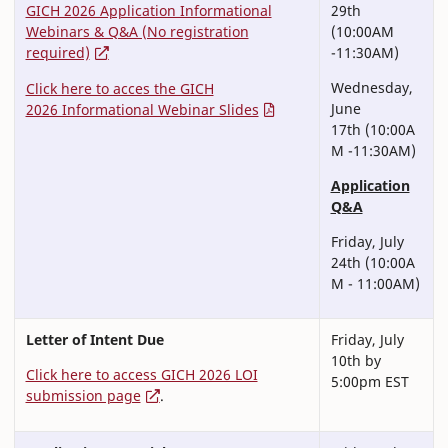
GICH 2026 Application Informational
29th
Webinars & Q&A (No registration
(10:00AM
required)
-11:30AM)
Wednesday,
Click here to acces the GICH
June
2026 Informational Webinar Slides
17th (10:00A
M -11:30AM)
Application
Q&A
Friday, July
24th (10:00A
M - 11:00AM)
Letter of Intent Due
Friday, July
10th by
Click here to access GICH 2026 LOI
5:00pm EST
submission page
.