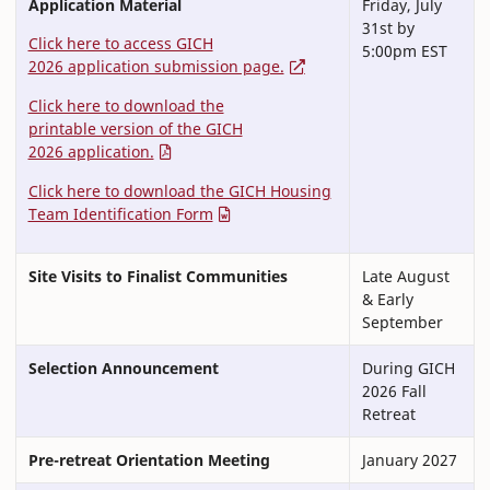
Application Material
Friday, July
31st by
Click here to access GICH
5:00pm EST
2026 application submission page.
Click here to download the
printable version of the GICH
2026 application.
Click here to download the GICH Housing
Team Identification Form
Site Visits to Finalist Communities
Late August
& Early
September
Selection Announcement
During GICH
2026 Fall
Retreat
Pre-retreat Orientation Meeting
January 2027