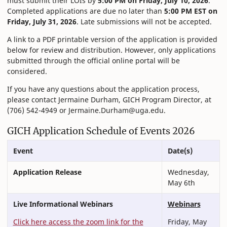
must submit their LOIs by
5:00 PM on Friday, July 10, 2026
.
Completed applications are due no later than
5:00 PM EST on
Friday, July 31, 2026
. Late submissions will not be accepted.
A link to a PDF printable version of the application is provided
below for review and distribution. However, only applications
submitted through the official online portal will be
considered.
If you have any questions about the application process,
please contact Jermaine Durham, GICH Program Director, at
(706) 542-4949 or Jermaine.Durham@uga.edu.
GICH Application Schedule of Events 2026
Event
Date(s)
Application Release
Wednesday,
May 6th
Live Informational Webinars
Webinars
Click here access the zoom link for the
Friday, May