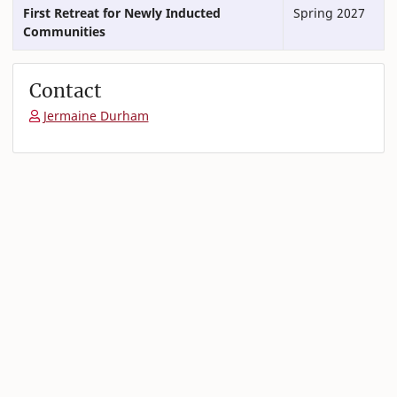
First Retreat for Newly Inducted
Spring 2027
Communities
Contact
Jermaine Durham