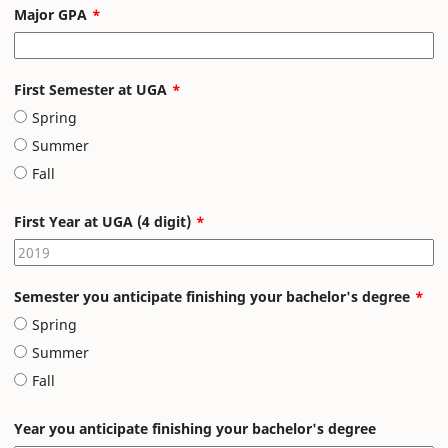
Major GPA
First Semester at UGA
Spring
Summer
Fall
First Year at UGA (4 digit)
Semester you anticipate finishing your bachelor's degree
Spring
Summer
Fall
Year you anticipate finishing your bachelor's degree