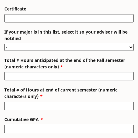
Certificate
If your major is in this list, select it so your advisor will be
notified
Total # Hours anticipated at the end of the Fall semester
(numeric characters only)
Total # of Hours at end of current semester (numeric
characters only)
Cumulative GPA