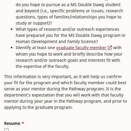
do you hope to pursue as a MS Double Dawg student
and beyond (i.e., specific problems or issues, research
questions, types of families/relationships you hope to
study or support)?
What types of research and/or outreach experiences
have prepared you for the MS Double Dawg program in
Human Development and Family Science?
Identify at least one
graduate faculty member
with
whom you hope to work and briefly describe how your
research and/or outreach goals and interests fit with
the expertise of the faculty.
This information is very important, as it will help us confirm
your fit for the program and which faculty member could best
serve as your mentor during the Pathway program. It is the
department’s expectation that you will work with that faculty
mentor during your year in the Pathway program, and prior to
applying to the graduate program.
Resume