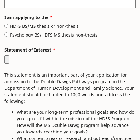
I am applying to the
HDFS BS/MS thesis or non-thesis
Psychology BS/HDFS MS thesis non-thesis
Statement of Interest
This statement is an important part of your application for
admission to the Double Dawgs Pathways program in the
Department of Human Development and Family Science. Your
statement should be limited to 1000 words and address the
following:
What are your long-term professional goals and how do
your goals fit within the mission of the HDFS Program.
How will the MS Double Dawg program help advance
you towards reaching your goals?
What content areas of research and outreach/practice