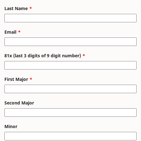
Last Name
Email
81x (last 3 digits of 9 digit number)
First Major
Second Major
Minor