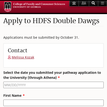
Apply to HDFS Double Dawgs
Applications must be submitted by October 31.
Contact
Melissa Kozak
Leave
Select the date you submitted your pathway application to
this
the University (through Athena)
field
blank
First Name