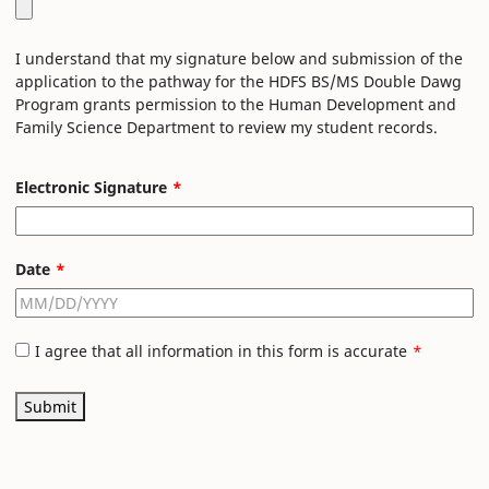
I understand that my signature below and submission of the
application to the pathway for the HDFS BS/MS Double Dawg
Program grants permission to the Human Development and
Family Science Department to review my student records.
Electronic Signature
Date
I agree that all information in this form is accurate
Submit