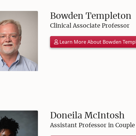
Bowden Templeton
Clinical Associate Professor
Learn More About Bowden Temp
Doneila McIntosh
Assistant Professor in Coupl