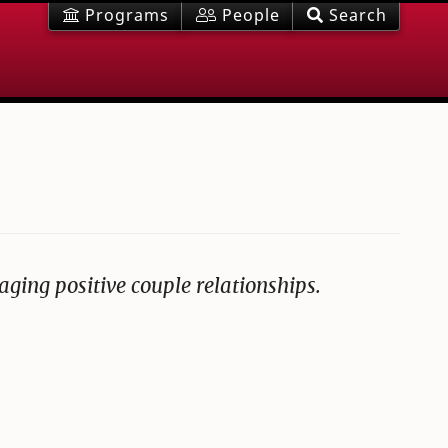
Programs
People
Search
aging positive couple relationships.