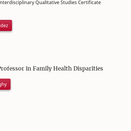
terdisciplinary Qualitative Studies Certificate
udez
Professor in Family Health Disparities
ghy