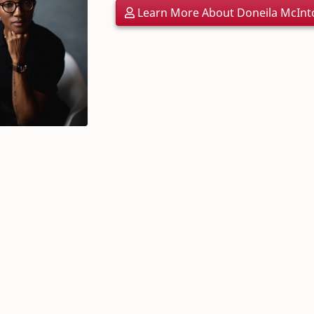
Learn More About Doneila McInt