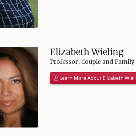
Elizabeth Wieling
Professor, Couple and Family
Learn More About Elizabeth Wiel