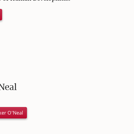
Neal
ker O’Neal