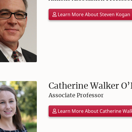
Learn More About Steven Kogan
Catherine Walker O’
Associate Professor
Learn More About Catherine Wal