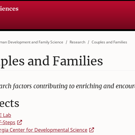
man Development and Family Science
Research
Couples and Families
ples and Families
arch factors contributing to enriching and encour
ects
E Lab
F-Steps
gia Center for Developmental Science