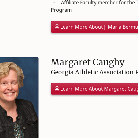
- Affiliate Faculty member for the In
Program
Learn More About J. Maria Berm
Margaret Caughy
Georgia Athletic Association 
Learn More About Margaret Cau