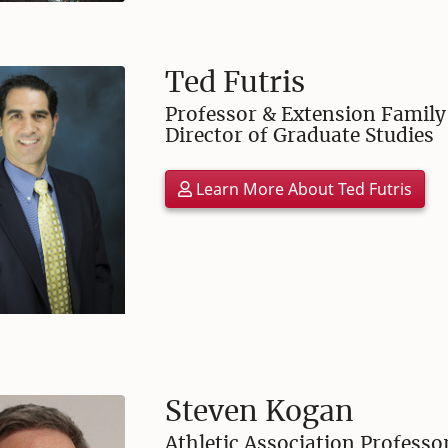
Ted Futris
Professor & Extension Family 
Director of Graduate Studies
Learn More About Ted Futris
Steven Kogan
Athletic Association Profes