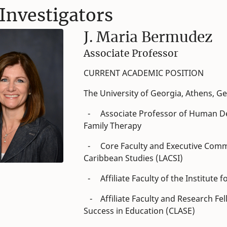
Investigators
J. Maria Bermudez
Associate Professor
CURRENT ACADEMIC POSITION
The University of Georgia, Athens, Ge
- Associate Professor of Human De
Family Therapy
- Core Faculty and Executive Commit
Caribbean Studies (LACSI)
- Affiliate Faculty of the Institute
- Affiliate Faculty and Research Fel
Success in Education (CLASE)