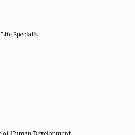
Life Specialist
sor of Human Development