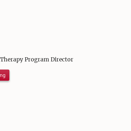
 Therapy Program Director
ing