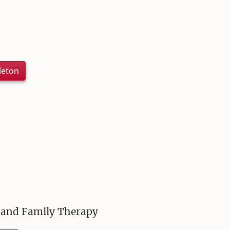
leton
e and Family Therapy