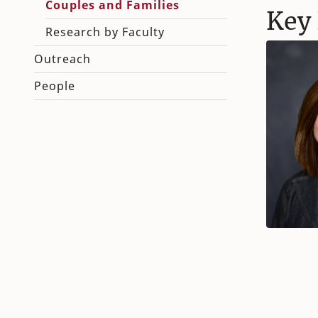
Couples and Families
Key 
Research by Faculty
Outreach
People