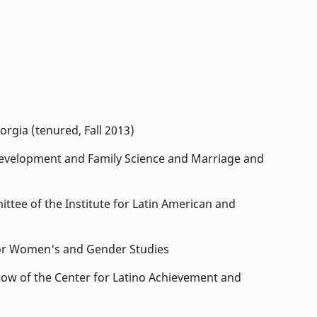
orgia (tenured, Fall 2013)
velopment and Family Science and Marriage and
tee of the Institute for Latin American and
 for Women's and Gender Studies
low of the Center for Latino Achievement and