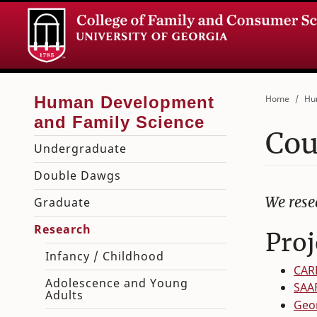
Home
Hu
Cou
Undergraduate
Double Dawgs
We rese
Graduate
Research
Proj
Infancy / Childhood
CAR
Adolescence and Young
SAA
Adults
Geor