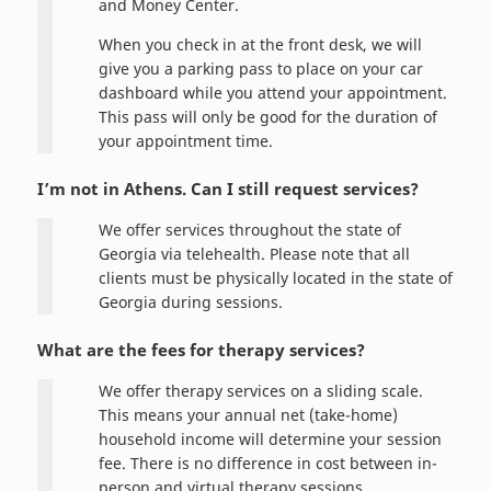
and Money Center.
When you check in at the front desk, we will
give you a parking pass to place on your car
dashboard while you attend your appointment.
This pass will only be good for the duration of
your appointment time.
I’m not in Athens. Can I still request services?
We offer services throughout the state of
Georgia via telehealth. Please note that all
clients must be physically located in the state of
Georgia during sessions.
What are the fees for therapy services?
We offer therapy services on a sliding scale.
This means your annual net (take-home)
household income will determine your session
fee. There is no difference in cost between in-
person and virtual therapy sessions.