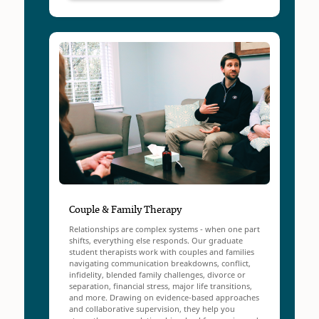
Couple & Family Therapy
Relationships are complex systems - when one part
shifts, everything else responds. Our graduate
student therapists work with couples and families
navigating communication breakdowns, conflict,
infidelity, blended family challenges, divorce or
separation, financial stress, major life transitions,
and more. Drawing on evidence-based approaches
and collaborative supervision, they help you