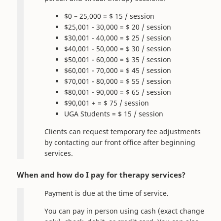
$0 – 25,000 = $ 15 / session
$25,001 - 30,000 = $ 20 / session
$30,001 - 40,000 = $ 25 / session
$40,001 - 50,000 = $ 30 / session
$50,001 - 60,000 = $ 35 / session
$60,001 - 70,000 = $ 45 / session
$70,001 - 80,000 = $ 55 / session
$80,001 - 90,000 = $ 65 / session
$90,001 + = $ 75 / session
UGA Students = $ 15 / session
Clients can request temporary fee adjustments
by contacting our front office after beginning
services.
When and how do I pay for therapy services?
Payment is due at the time of service.
You can pay in person using cash (exact change