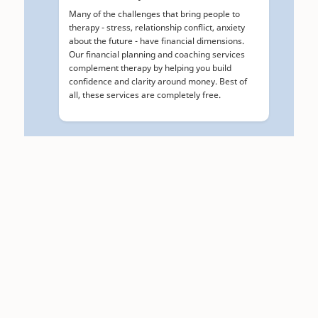
Many of the challenges that bring people to
therapy - stress, relationship conflict, anxiety
about the future - have financial dimensions.
Our financial planning and coaching services
complement therapy by helping you build
confidence and clarity around money. Best of
all, these services are completely free.