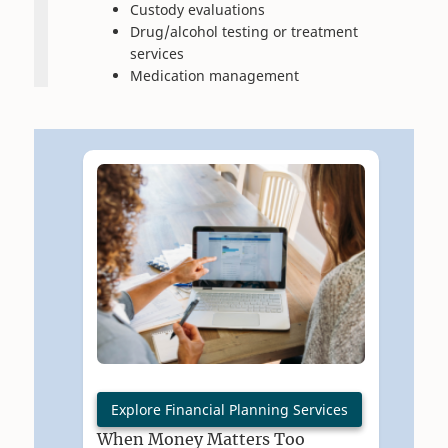
Custody evaluations
Drug/alcohol testing or treatment
services
Medication management
Explore Financial Planning Services
When Money Matters Too