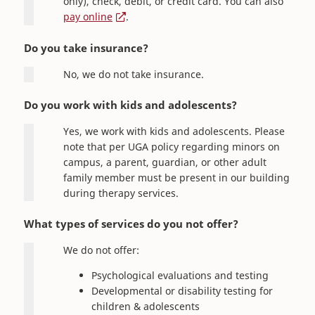
only), check, debit, or credit card. You can also
pay online
.
Do you take insurance?
No, we do not take insurance.
Do you work with kids and adolescents?
Yes, we work with kids and adolescents. Please
note that per UGA policy regarding minors on
campus, a parent, guardian, or other adult
family member must be present in our building
during therapy services.
What types of services do you not offer?
We do not offer:
Psychological evaluations and testing
Developmental or disability testing for
children & adolescents