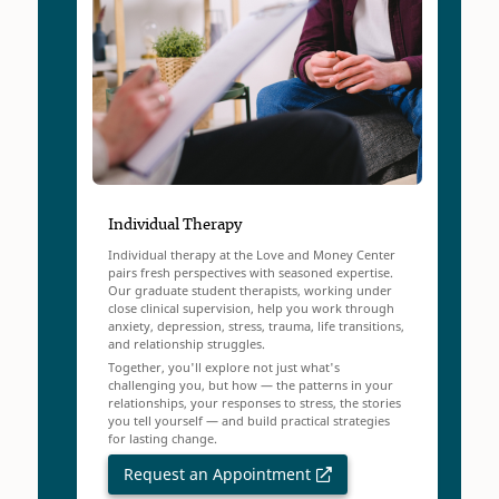
Individual Therapy
Individual therapy at the Love and Money Center
pairs fresh perspectives with seasoned expertise.
Our graduate student therapists, working under
close clinical supervision, help you work through
anxiety, depression, stress, trauma, life transitions,
and relationship struggles.
Together, you'll explore not just what's
challenging you, but how — the patterns in your
relationships, your responses to stress, the stories
you tell yourself — and build practical strategies
for lasting change.
Request an Appointment