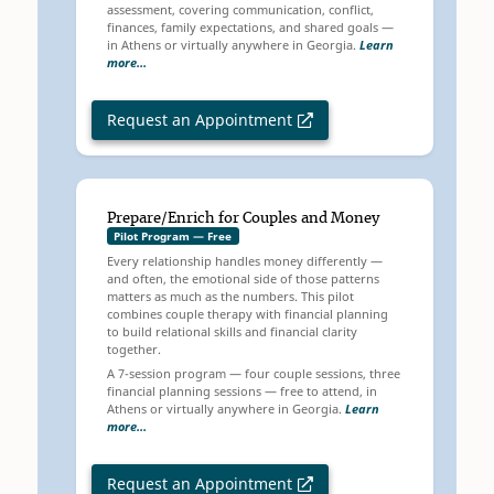
assessment, covering communication, conflict,
finances, family expectations, and shared goals —
in Athens or virtually anywhere in Georgia.
Learn
more…
Request an Appointment
Prepare/Enrich for Couples and Money
Pilot Program — Free
Every relationship handles money differently —
and often, the emotional side of those patterns
matters as much as the numbers. This pilot
combines couple therapy with financial planning
to build relational skills and financial clarity
together.
A 7-session program — four couple sessions, three
financial planning sessions — free to attend, in
Athens or virtually anywhere in Georgia.
Learn
more…
Request an Appointment