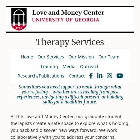
Therapy Services
Home
Our Services
Our Mission
Our Team
Training
Media
Outreach
Research/Publications
Contact
Sometimes you need support to work through what
you’re facing - whether that's healing from past
experiences, navigating a difficult present, or building
skills for a healthier future.
At the Love and Money Center, our graduate student
therapists create a safe space to explore what's holding
you back and discover new ways forward. We work
collaboratively with you to address your concerns,