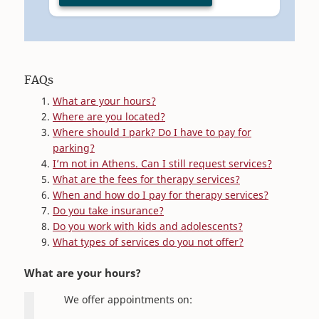
FAQs
What are your hours?
Where are you located?
Where should I park? Do I have to pay for
parking?
I’m not in Athens. Can I still request services?
What are the fees for therapy services?
When and how do I pay for therapy services?
Do you take insurance?
Do you work with kids and adolescents?
What types of services do you not offer?
What are your hours?
We offer appointments on: