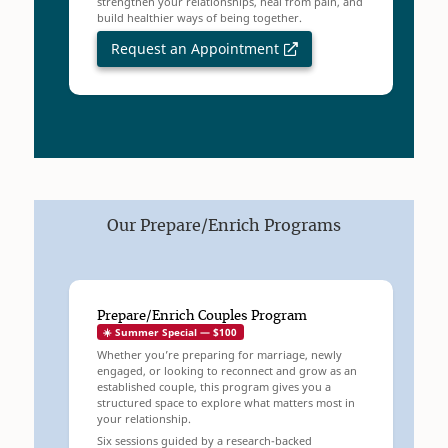
strengthen your relationships, heal from pain, and
build healthier ways of being together.
Request an Appointment
Our Prepare/Enrich Programs
Prepare/Enrich Couples Program
☀️ Summer Special — $100
Whether you’re preparing for marriage, newly
engaged, or looking to reconnect and grow as an
established couple, this program gives you a
structured space to explore what matters most in
your relationship.
Six sessions guided by a research-backed