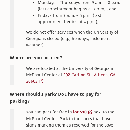
Mondays – Thursdays from 9 a.m. – 8 p.m.
(last appointment begins at 7 p.m.), and
Fridays from 9 a.m. – 5 p.m. (last
appointment begins at 4 p.m.).
We do not offer services when the University of
Georgia is closed (e.g., holidays, inclement
weather).
Where are you located?
We are located at the University of Georgia in
McPhaul Center at
202 Carlton St., Athens, GA
30602
.
Where should I park? Do I have to pay for
parking?
You can park for free in
lot S10
next to the
McPhaul Center. Park in the spots that have
signs marking them as reserved for the Love