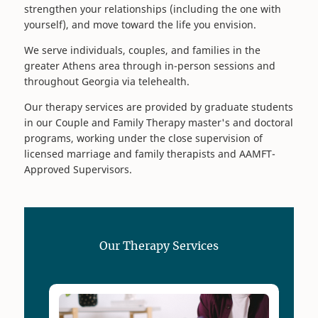
strengthen your relationships (including the one with
yourself), and move toward the life you envision.
We serve individuals, couples, and families in the
greater Athens area through in-person sessions and
throughout Georgia via telehealth.
Our therapy services are provided by graduate students
in our Couple and Family Therapy master's and doctoral
programs, working under the close supervision of
licensed marriage and family therapists and AAMFT-
Approved Supervisors.
Our Therapy Services