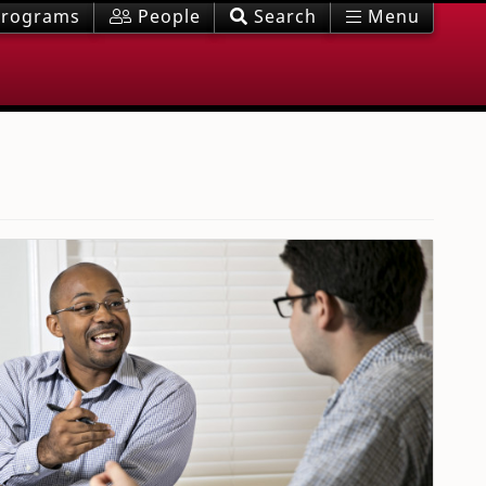
rograms
People
Search
Menu