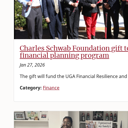
Charles Schwab Foundation gift 
financial planning program
Jan 27, 2026
The gift will fund the UGA Financial Resilience an
Category:
Finance