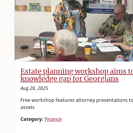
Estate planning workshop aims t
knowledge gap for Georgians
Aug 26, 2025
Free workshop features attorney presentations to
assets
Category:
Finance