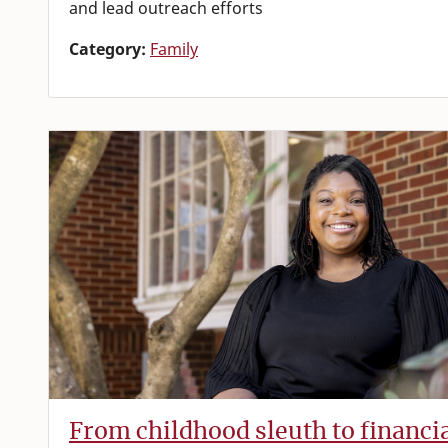
and lead outreach efforts
Category:
Family
From childhood sleuth to financi