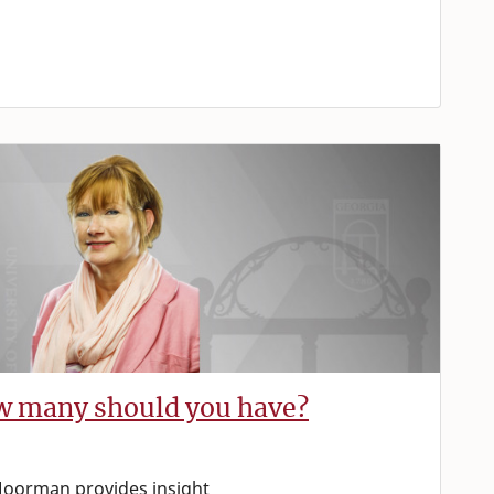
ow many should you have?
oorman provides insight