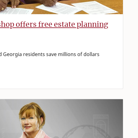
hop offers free estate planning
 Georgia residents save millions of dollars