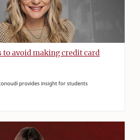
s to avoid making credit card
tonoudi provides insight for students