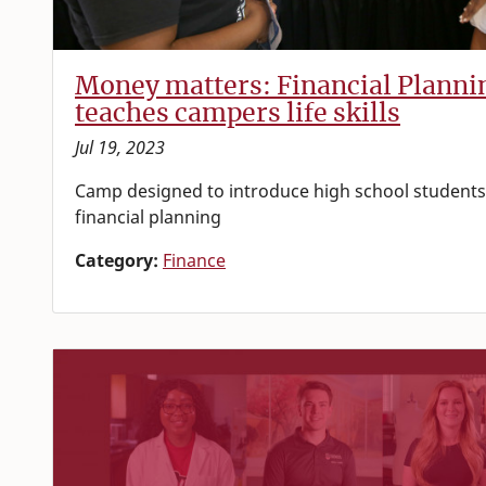
Money matters: Financial Plann
teaches campers life skills
Jul 19, 2023
Camp designed to introduce high school students 
financial planning
Category:
Finance