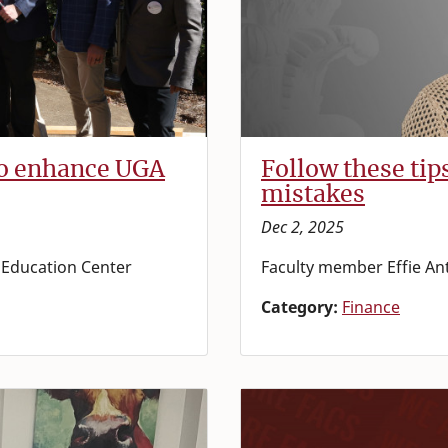
to enhance UGA
Follow these tip
mistakes
Dec 2, 2025
d Education Center
Faculty member Effie An
Category:
Finance