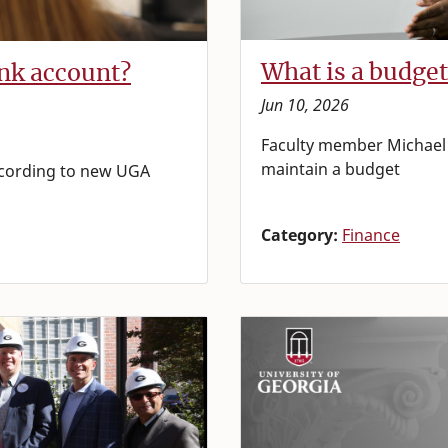
What is a budget
nk account?
Jun 10, 2026
Faculty member Michael 
maintain a budget
according to new UGA
Category:
Finance