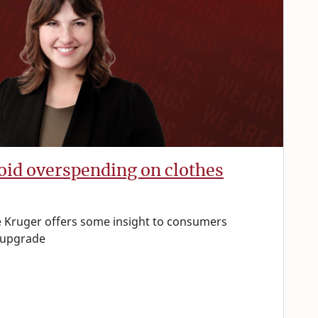
void overspending on clothes
 Kruger offers some insight to consumers
 upgrade