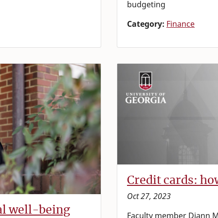
budgeting
Category:
Finance
Credit cards: h
Oct 27, 2023
al well-being
Faculty member Diann M