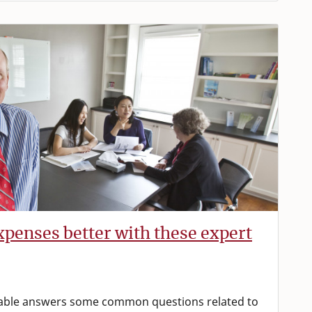
penses better with these expert
able answers some common questions related to