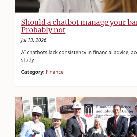
Should a chatbot manage your ba
Probably not
Jul 13, 2026
AI chatbots lack consistency in financial advice, 
study
Category:
Finance