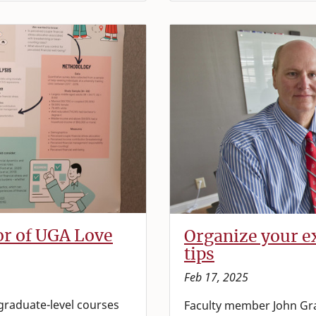
or of UGA Love
Organize your ex
tips
Feb 17, 2025
 graduate-level courses
Faculty member John Gr