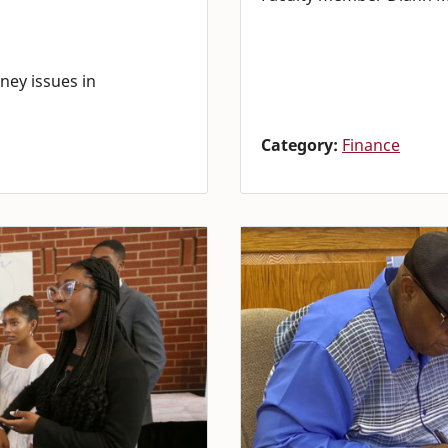
ney issues in
Category:
Finance