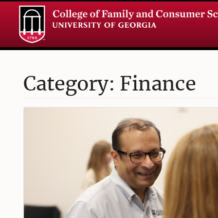
Category: Finance