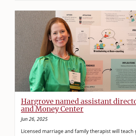
Hargrove named assistant direct
and Money Center
Jun 26, 2025
Licensed marriage and family therapist will teach