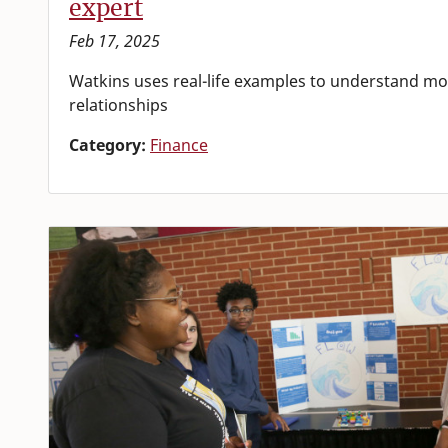
expert
Feb 17, 2025
Watkins uses real-life examples to understand mo
relationships
Category:
Finance