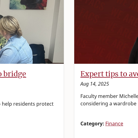
o bridge
Expert tips to a
Aug 14, 2025
Faculty member Michelle
considering a wardrobe
 help residents protect
Category:
Finance