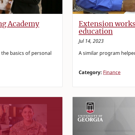
ing Academy
Extension works
education
Jul 14, 2023
the basics of personal
A similar program helped
Category:
Finance