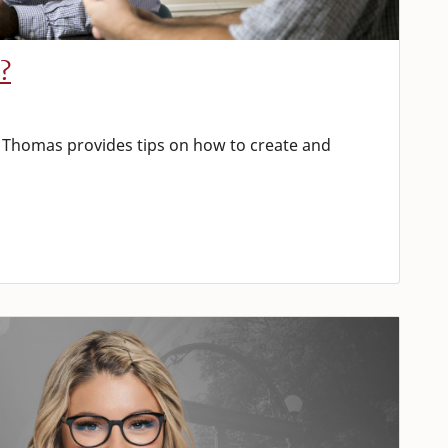
?
Thomas provides tips on how to create and