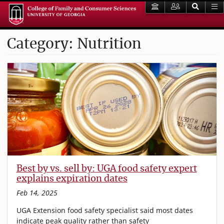
Category: Nutrition
Best by vs. sell by: UGA food safety expert
explains expiration dates
Feb 14, 2025
UGA Extension food safety specialist said most dates
indicate peak quality rather than safety