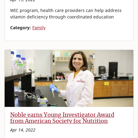
WIC program, health care providers can help address
vitamin deficiency through coordinated education
Category:
Family
Noble earns Young Investigator Award
from American Society for Nutrition
Apr 14, 2022