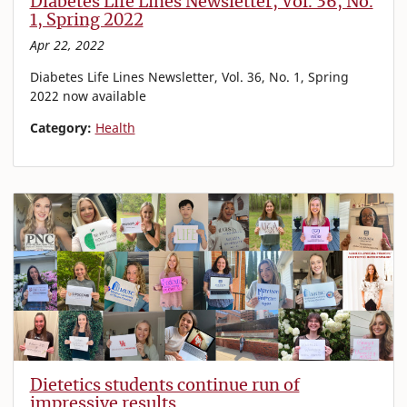
Diabetes Life Lines Newsletter, Vol. 36, No.
1, Spring 2022
Apr 22, 2022
Diabetes Life Lines Newsletter, Vol. 36, No. 1, Spring
2022 now available
Category:
Health
Dietetics students continue run of
impressive results