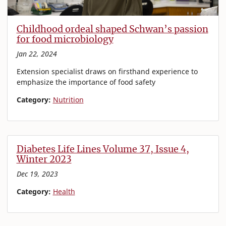
Childhood ordeal shaped Schwan’s passion
for food microbiology
Jan 22, 2024
Extension specialist draws on firsthand experience to
emphasize the importance of food safety
Category:
Nutrition
Diabetes Life Lines Volume 37, Issue 4,
Winter 2023
Dec 19, 2023
Category:
Health