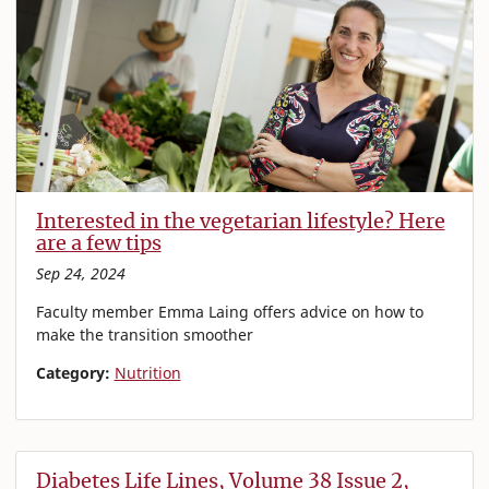
Interested in the vegetarian lifestyle? Here
are a few tips
Sep 24, 2024
Faculty member Emma Laing offers advice on how to
make the transition smoother
Category:
Nutrition
Diabetes Life Lines, Volume 38 Issue 2,