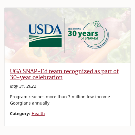
UGA SNAP-Ed team recognized as part of
30-year celebration
May 31, 2022
Program reaches more than 3 million low-income
Georgians annually
Category:
Health