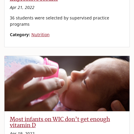
Apr 21, 2022
36 students were selected by supervised practice
programs
Category:
Nutrition
Most infants on WIC don’t get enough
vitamin D
Apr 19, 2022