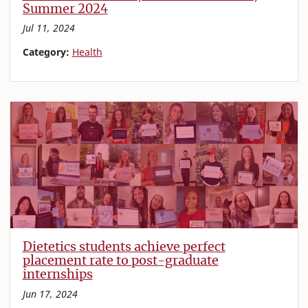
Summer 2024
Jul 11, 2024
Category:
Health
Dietetics students achieve perfect
placement rate to post-graduate
internships
Jun 17, 2024