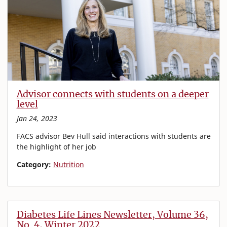
Advisor connects with students on a deeper
level
Jan 24, 2023
FACS advisor Bev Hull said interactions with students are
the highlight of her job
Category:
Nutrition
Diabetes Life Lines Newsletter, Volume 36,
No. 4, Winter 2022