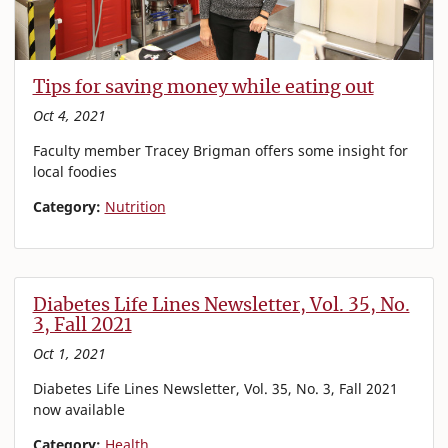
Tips for saving money while eating out
Oct 4, 2021
Faculty member Tracey Brigman offers some insight for
local foodies
Category:
Nutrition
Diabetes Life Lines Newsletter, Vol. 35, No.
3, Fall 2021
Oct 1, 2021
Diabetes Life Lines Newsletter, Vol. 35, No. 3, Fall 2021
now available
Category:
Health