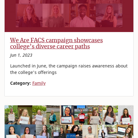
We Are FACS campaign showcases
college’s diverse career paths
Jun 1, 2023
Launched in June, the campaign raises awareness about
the college's offerings
Category:
Family