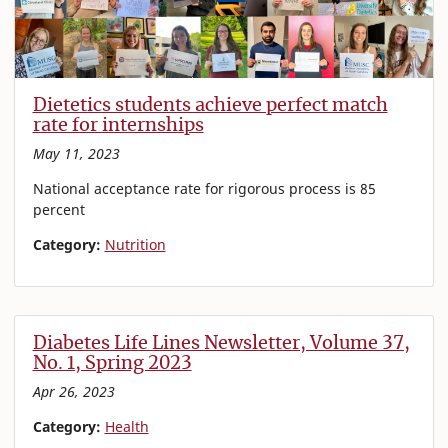
Dietetics students achieve perfect match
rate for internships
May 11, 2023
National acceptance rate for rigorous process is 85
percent
Category:
Nutrition
Diabetes Life Lines Newsletter, Volume 37,
No. 1, Spring 2023
Apr 26, 2023
Category:
Health