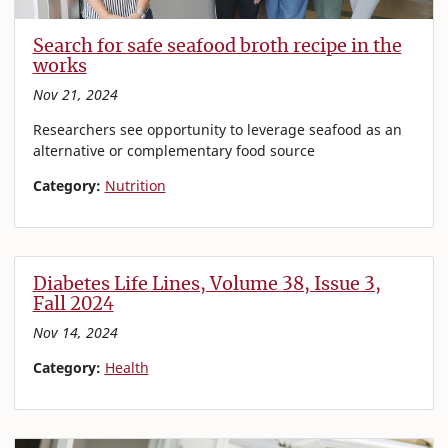
Search for safe seafood broth recipe in the
works
Nov 21, 2024
Researchers see opportunity to leverage seafood as an
alternative or complementary food source
Category:
Nutrition
Diabetes Life Lines, Volume 38, Issue 3,
Fall 2024
Nov 14, 2024
Category:
Health