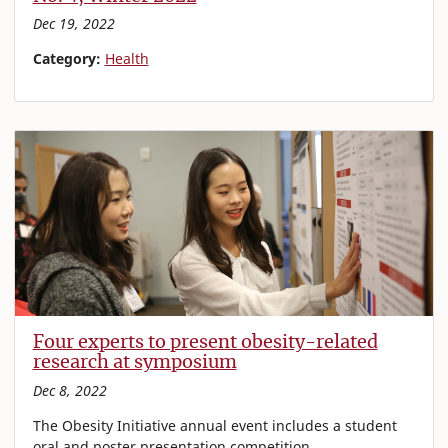
Dec 19, 2022
Category:
Health
Four experts to present obesity-related
research at symposium
Dec 8, 2022
The Obesity Initiative annual event includes a student
oral and poster presentation competition