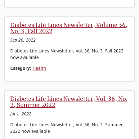
Diabetes Life Lines Newsletter, Volume 36,
No. 3, Fall 2022
Sep 26, 2022
Diabetes Life Lines Newsletter, Vol. 36, No. 3, Fall 2022
now available
Category:
Health
Diabetes Life Lines Newsletter, Vol. 36, No.
2, Summer 2022
Jul 1, 2022
Diabetes Life Lines Newsletter, Vol. 36, No. 2, Summer
2022 now available