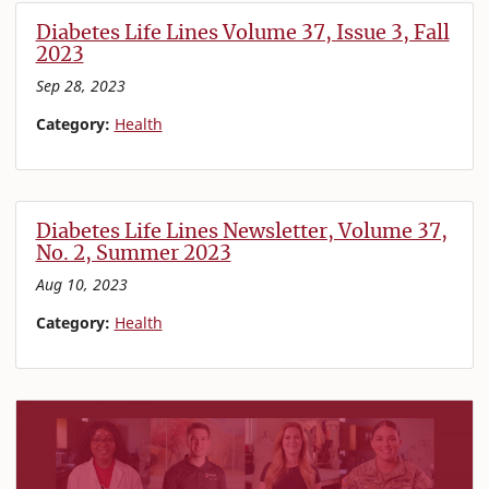
Diabetes Life Lines Volume 37, Issue 3, Fall
2023
Sep 28, 2023
Category:
Health
Diabetes Life Lines Newsletter, Volume 37,
No. 2, Summer 2023
Aug 10, 2023
Category:
Health