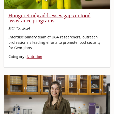
Hunger Study addresses gaps in food
assistance programs
Mar 15, 2024
Interdisciplinary team of UGA researchers, outreach
professionals leading efforts to promote food security
for Georgians
Category:
Nutrition