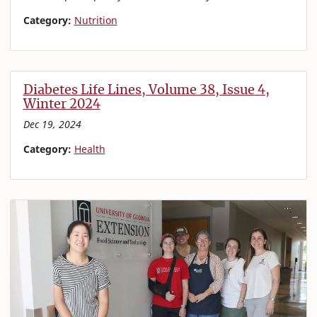
Category:
Nutrition
Diabetes Life Lines, Volume 38, Issue 4,
Winter 2024
Dec 19, 2024
Category:
Health