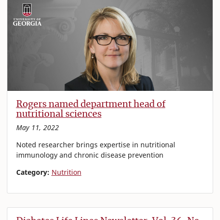
Rogers named department head of
nutritional sciences
May 11, 2022
Noted researcher brings expertise in nutritional
immunology and chronic disease prevention
Category:
Nutrition