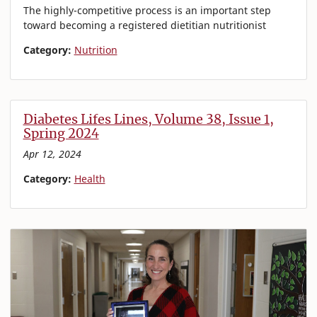
The highly-competitive process is an important step
toward becoming a registered dietitian nutritionist
Category:
Nutrition
Diabetes Lifes Lines, Volume 38, Issue 1,
Spring 2024
Apr 12, 2024
Category:
Health