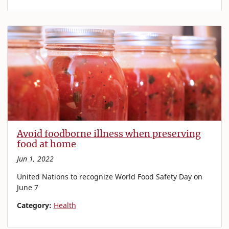
Avoid foodborne illness when preserving
food at home
Jun 1, 2022
United Nations to recognize World Food Safety Day on
June 7
Category:
Health