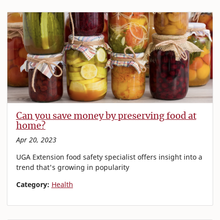
Can you save money by preserving food at
home?
Apr 20, 2023
UGA Extension food safety specialist offers insight into a
trend that's growing in popularity
Category:
Health