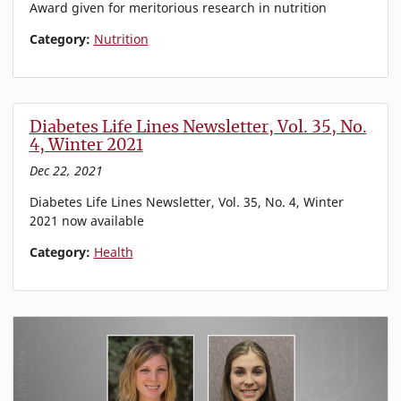
Award given for meritorious research in nutrition
Category:
Nutrition
Diabetes Life Lines Newsletter, Vol. 35, No.
4, Winter 2021
Dec 22, 2021
Diabetes Life Lines Newsletter, Vol. 35, No. 4, Winter
2021 now available
Category:
Health