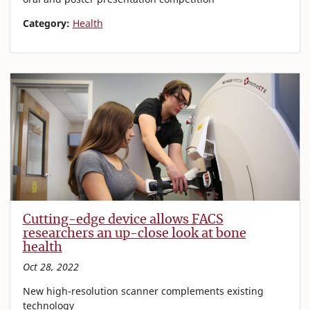
Category:
Health
Cutting-edge device allows FACS
researchers an up-close look at bone
health
Oct 28, 2022
New high-resolution scanner complements existing
technology