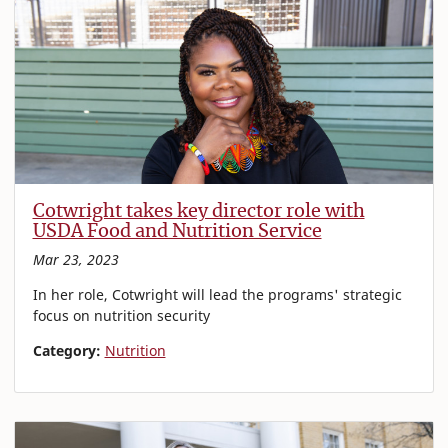
Cotwright takes key director role with
USDA Food and Nutrition Service
Mar 23, 2023
In her role, Cotwright will lead the programs' strategic
focus on nutrition security
Category:
Nutrition