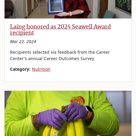
Laing honored as 2024 Seawell Award
recipient
Mar 22, 2024
Recipients selected via feedback from the Career
Center’s annual Career Outcomes Survey
Category:
Nutrition