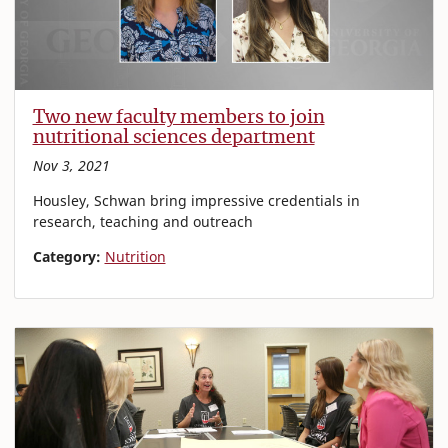
Two new faculty members to join
nutritional sciences department
Nov 3, 2021
Housley, Schwan bring impressive credentials in
research, teaching and outreach
Category:
Nutrition