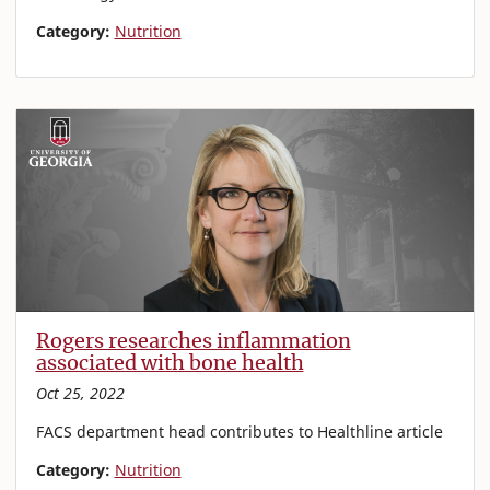
Category:
Nutrition
Rogers researches inflammation
associated with bone health
Oct 25, 2022
FACS department head contributes to Healthline article
Category:
Nutrition