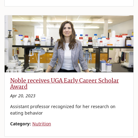
Noble receives UGA Early Career Scholar
Award
Apr 20, 2023
Assistant professor recognized for her research on
eating behavior
Category:
Nutrition