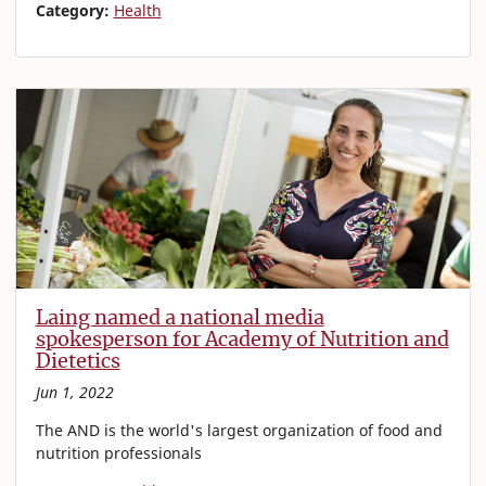
Category:
Health
Laing named a national media
spokesperson for Academy of Nutrition and
Dietetics
Jun 1, 2022
The AND is the world's largest organization of food and
nutrition professionals