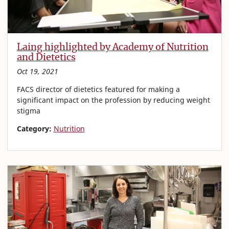
Laing highlighted by Academy of Nutrition
and Dietetics
Oct 19, 2021
FACS director of dietetics featured for making a
significant impact on the profession by reducing weight
stigma
Category:
Nutrition