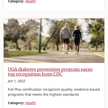
Category:
Health
UGA diabetes prevention program earns
top recognition from CDC
Jun 1, 2022
Full Plus certification recognizes quality, evidence-based
programs that meets the highest standards
Category:
Health