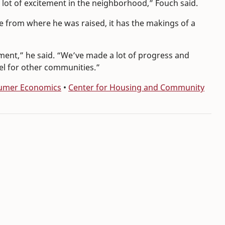
a lot of excitement in the neighborhood,” Fouch said.
e from where he was raised, it has the makings of a
ement,” he said. “We’ve made a lot of progress and
el for other communities.”
sumer Economics
•
Center for Housing and Community