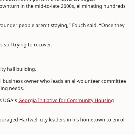
ownturn in the mid-to-late 2000s, eliminating hundreds
ounger people aren’t staying,” Fouch said. “Once they
still trying to recover.
ty hall building.
cal business owner who leads an all-volunteer committee
sing needs.
ds UGA’s
Georgia Initiative for Community Housing
couraged Hartwell city leaders in his hometown to enroll