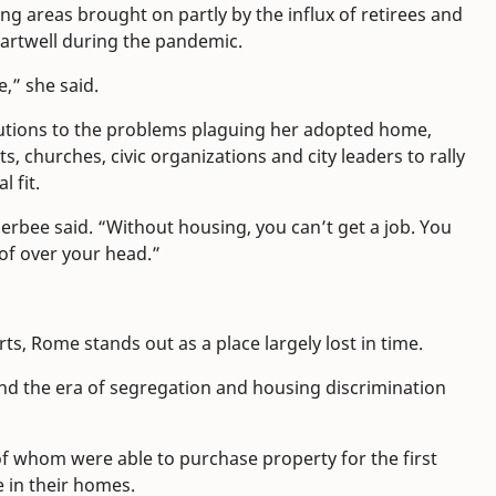
ing areas brought on partly by the influx of retirees and
artwell during the pandemic.
e,” she said.
utions to the problems plaguing her adopted home,
s, churches, civic organizations and city leaders to rally
 fit.
herbee said. “Without housing, you can’t get a job. You
oof over your head.”
s, Rome stands out as a place largely lost in time.
nd the era of segregation and housing discrimination
 of whom were able to purchase property for the first
 in their homes.