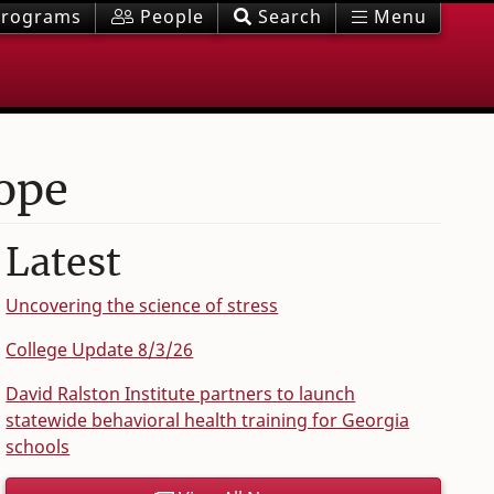
rograms
People
Search
Menu
hope
Latest
Uncovering the science of stress
College Update 8/3/26
David Ralston Institute partners to launch
statewide behavioral health training for Georgia
schools