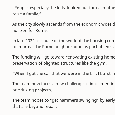
“People, especially the kids, looked out for each other,
raise a family.”
As the city slowly ascends from the economic woes 
horizon for Rome.
In late 2022, because of the work of the housing com
to improve the Rome neighborhood as part of legis
The funding will go toward renovating existing homes
preservation of blighted structures like the gym.
“When I got the call that we were in the bill, I burst 
The team now faces a new challenge of implementing
prioritizing projects.
The team hopes to “get hammers swinging” by early
that are beyond repair.