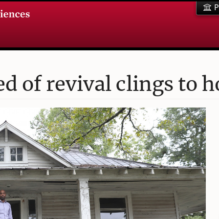
P
 of revival clings to 