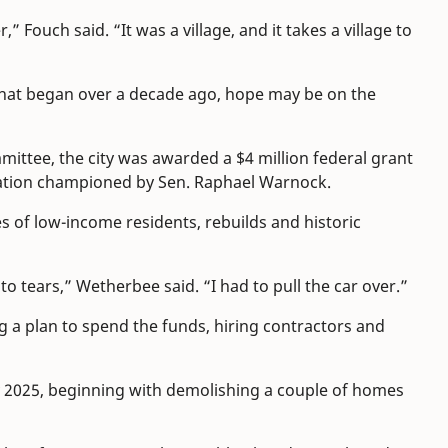
” Fouch said. “It was a village, and it takes a village to
that began over a decade ago, hope may be on the
mittee, the city was awarded a $4 million federal grant
lation championed by Sen. Raphael Warnock.
 of low-income residents, rebuilds and historic
into tears,” Wetherbee said. “I had to pull the car over.”
 a plan to spend the funds, hiring contractors and
 2025, beginning with demolishing a couple of homes