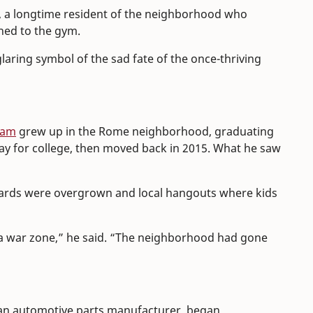
ch, a longtime resident of the neighborhood who
ched to the gym.
aring symbol of the sad fate of the once-thriving
ham
grew up in the Rome neighborhood, graduating
y for college, then moved back in 2015. What he saw
 yards were overgrown and local hangouts where kids
e a war zone,” he said. “The neighborhood had gone
 an automotive parts manufacturer, began