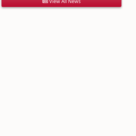
View All News