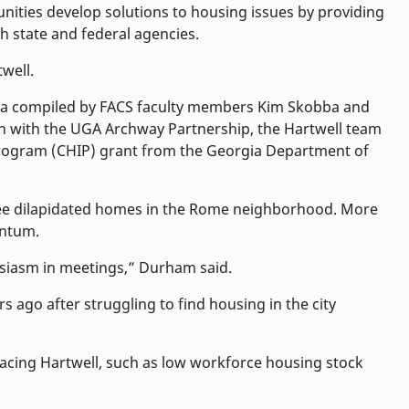
nities develop solutions to housing issues by providing
th state and federal agencies.
well.
ta compiled by FACS faculty members Kim Skobba and
on with the UGA Archway Partnership, the Hartwell team
ogram (CHIP) grant from the Georgia Department of
hree dilapidated homes in the Rome neighborhood. More
entum.
usiasm in meetings,” Durham said.
s ago after struggling to find housing in the city
facing Hartwell, such as low workforce housing stock