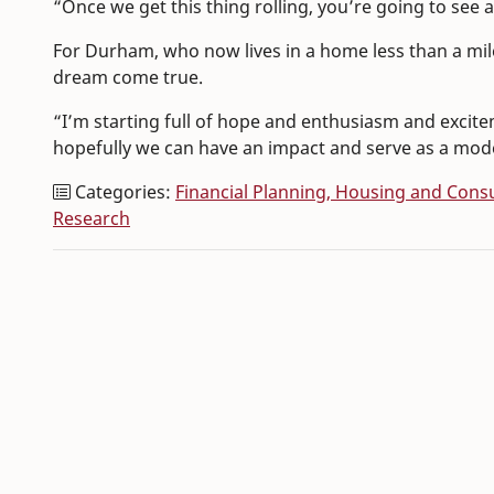
“Once we get this thing rolling, you’re going to see 
For Durham, who now lives in a home less than a mil
dream come true.
“I’m starting full of hope and enthusiasm and excit
hopefully we can have an impact and serve as a mod
Categories:
Financial Planning, Housing and Con
Research