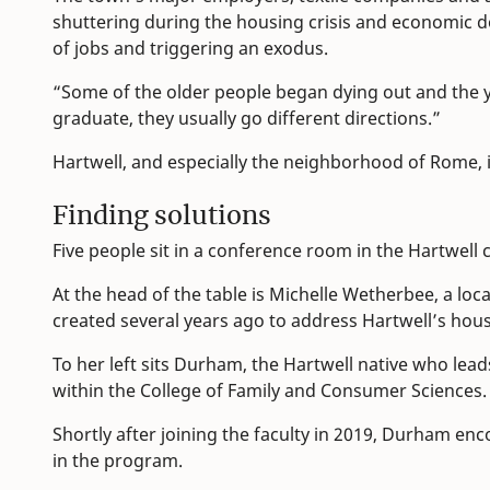
shuttering during the housing crisis and economic d
of jobs and triggering an exodus.
“Some of the older people began dying out and the y
graduate, they usually go different directions.”
Hartwell, and especially the neighborhood of Rome, is 
Finding solutions
Five people sit in a conference room in the Hartwell ci
At the head of the table is Michelle Wetherbee, a lo
created several years ago to address Hartwell’s hou
To her left sits Durham, the Hartwell native who lea
within the College of Family and Consumer Sciences.
Shortly after joining the faculty in 2019, Durham en
in the program.