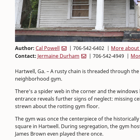
Author:
Cal Powell
| 706-542-6402 |
More about 
Contact:
Jermaine Durham
| 706-542-4949 |
Mor
Hartwell, Ga. – A rusty chain is threaded through the
neighborhood gym.
There’s a spider web in the corner and the windows 
entrance reveals further signs of neglect: missing cei
strewn about the rotting gym floor.
The gym was once the centerpiece of the historicall
square in Hartwell. During segregation, the gym ho
James Brown even played there once.