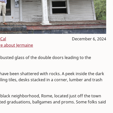
Cal
December 6, 2024
e about Jermaine
 busted glass of the double doors leading to the
have been shattered with rocks. A peek inside the dark
ling tiles, desks stacked in a corner, lumber and trash
y black neighborhood, Rome, located just off the town
sted graduations, ballgames and proms. Some folks said