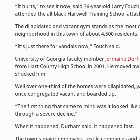
“It hurts,” to see it now, said 76-year-old Larry Fou
attended the all-black Hartwell Training School atta
The dilapidated and vacant gym stands as the most gl
neighborhood in this town of about 4,500 residents.
“It’s just there for vandals now,” Fouch said.
University of Georgia faculty member
Jermaine Dur
from Hart County High School in 2001. He moved awa
shocked him.
Well over one-third of the homes were dilapidated,
once congregated vacant and boarded up.
“The first thing that came to mind was it looked lik
through a severe decline.”
When it happened, Durham said, it happened fast.
The town’s major employers, textile companies and