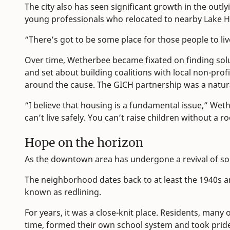
The city also has seen significant growth in the outly
young professionals who relocated to nearby Lake H
“There’s got to be some place for those people to liv
Over time, Wetherbee became fixated on finding sol
and set about building coalitions with local non-profit
around the cause. The GICH partnership was a natural
“I believe that housing is a fundamental issue,” Wet
can’t live safely. You can’t raise children without a r
Hope on the horizon
As the downtown area has undergone a revival of sort
The neighborhood dates back to at least the 1940s a
known as redlining.
For years, it was a close-knit place. Residents, many
time, formed their own school system and took pride