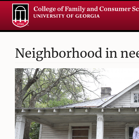
Neighborhood in need