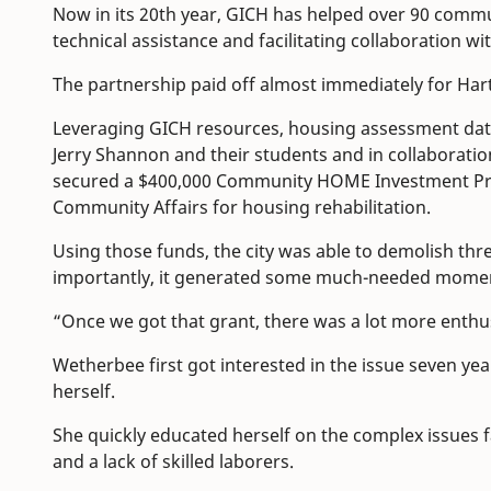
Now in its 20th year, GICH has helped over 90 commu
technical assistance and facilitating collaboration wi
The partnership paid off almost immediately for Hart
Leveraging GICH resources, housing assessment da
Jerry Shannon and their students and in collaborati
secured a $400,000 Community HOME Investment Pr
Community Affairs for housing rehabilitation.
Using those funds, the city was able to demolish t
importantly, it generated some much-needed mom
“Once we got that grant, there was a lot more enth
Wetherbee first got interested in the issue seven year
herself.
She quickly educated herself on the complex issues 
and a lack of skilled laborers.