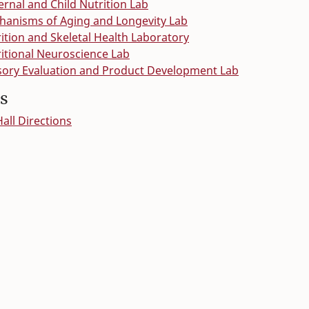
rnal and Child Nutrition Lab
anisms of Aging and Longevity Lab
ition and Skeletal Health Laboratory
itional Neuroscience Lab
ory Evaluation and Product Development Lab
s
ll Directions