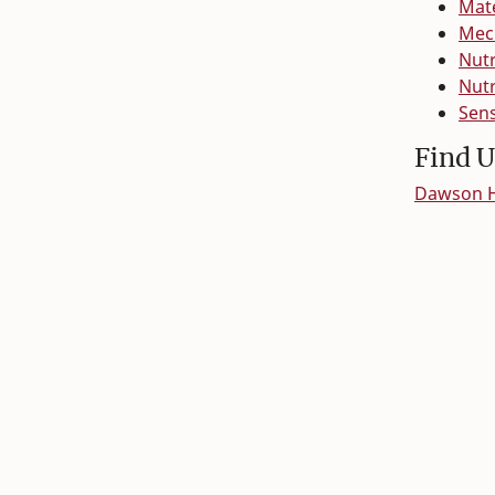
Mate
Mech
Nutr
Nutr
Sens
Find U
Dawson Ha