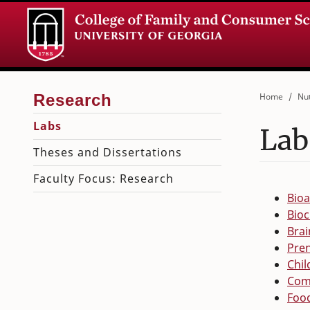
Home
Nut
Labs
Lab
Theses and Dissertations
Faculty Focus: Research
Bio
Bioc
Brai
Pren
Chil
Com
Food