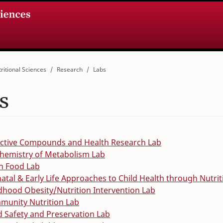
ritional Sciences
Research
Labs
s
active Compounds and Health Research Lab
hemistry of Metabolism Lab
n Food Lab
atal & Early Life Approaches to Child Health through Nutri
dhood Obesity/Nutrition Intervention Lab
munity Nutrition Lab
 Safety and Preservation Lab