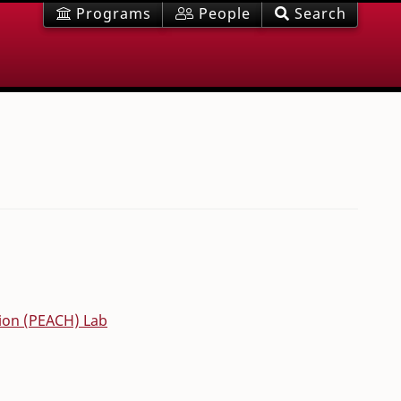
Programs
People
Search
tion (PEACH) Lab