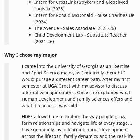
Intern for CrossLink (Stryker) and GlobalMed
Logistix (2025)
Intern for Ronald McDonald House Charities UK
(2024)
The Avenue - Sales Associate (2025-26)
Child Development Lab - Substitute Teacher
(2024-26)
Why I chose my major
I came into the University of Georgia as an Exercise
and Sport Science major, as I originally thought I
would pursue a different career path. After my first
semester at UGA, I met with my advisor to discuss
alternative major options. Once she explained what
Human Development and Family Sciences offers and
what it teaches, I was sold!
HDFS allowed me to explore the way people grow,
form relationships and navigate life at every stage. I
have genuinely loved learning about development
across the lifespan, family dynamics and the real-life