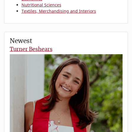
Nutritional Sciences
Textiles, Merchandising and Interiors
Newest
Turner Beshears