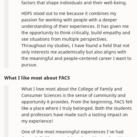
factors that shape individuals and their well-being.
HDFS stood out to me because it combines my
passion for working with people with a deeper
understanding of their experiences. It has given me
the opportunity to think critically, build empathy and
see situations from multiple perspectives.
Throughout my studies, I have found a field that not
only interests me academically but also aligns with
the meaningful and people-centered career I want to
pursue.
What I like most about FACS
What I love most about the College of Family and
Consumer Sciences is the sense of community and
opportunity it provides. From the beginning, FACS felt
like a place where I truly belonged. Both the students
and professors have made such a lasting impact on
my experience!
One of the most meaningful experiences I've had