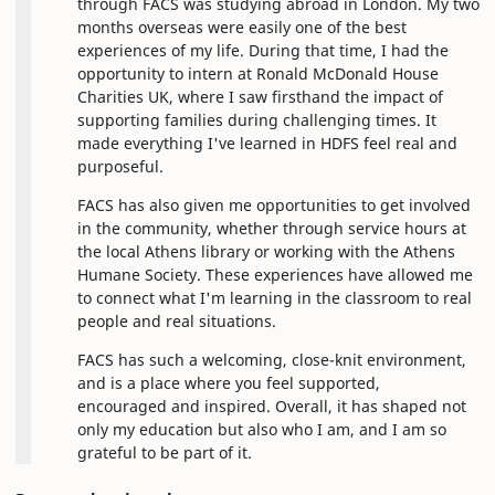
through FACS was studying abroad in London. My two
months overseas were easily one of the best
experiences of my life. During that time, I had the
opportunity to intern at Ronald McDonald House
Charities UK, where I saw firsthand the impact of
supporting families during challenging times. It
made everything I've learned in HDFS feel real and
purposeful.
FACS has also given me opportunities to get involved
in the community, whether through service hours at
the local Athens library or working with the Athens
Humane Society. These experiences have allowed me
to connect what I'm learning in the classroom to real
people and real situations.
FACS has such a welcoming, close-knit environment,
and is a place where you feel supported,
encouraged and inspired. Overall, it has shaped not
only my education but also who I am, and I am so
grateful to be part of it.