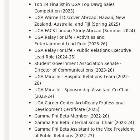
Top 24 Finalist in UGA Top Dawg Sales
Competition (2025)
UGA Warnell Discover Abroad: Hawaii, New
Zealand, Australia, and Fiji (Spring 2025)
UGA FACS London Study Abroad (Summer 2024)
UGA Relay For Life - Activities and
Entertainment Lead Role (2025-26)
UGA Relay For Life - Public Relations Executive
Lead Role (2024-25)
Student Government Association Senate -
Director of Communications (2023-26)
UGA Miracle - Hospital Relations Team (2022-
26)
UGA Miracle - Sponsorship Assistant Co-Chair
(2023-24)
UGA Career Center ArchReady Professional
Development Certificate (2025)
Gamma Phi Beta Member (2022-26)
Gamma Phi Beta Internal Social Chair (2023-24)
Gamma Phi Beta Assistant to the Vice President
of Public Relations (2022-23)