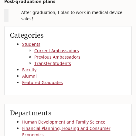
Post-graduation plans
After graduation, I plan to work in medical device
sales!
Categories
Students
Current Ambassadors
Previous Ambassadors
Transfer Students
Faculty
Alumni
Featured Graduates
Departments
Human Development and Family Science
Financial Planning, Housing and Consumer
Economics