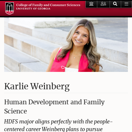
Karlie Weinberg
Human Development and Family
Science
HDFS major aligns perfectly with the people-
centered career Weinberg plans to pursue