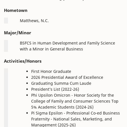
Hometown
Matthews, N.C.
Major/Minor
BSFCS in Human Development and Family Science
with a Minor in General Business
Activities/Honors
First Honor Graduate
2026 Presidential Award of Excellence
Graduating Summa Cum Laude
President’s List (2022-26)
Phi Upsilon Omicron - Honor Society for the
College of Family and Consumer Sciences Top
5% Academic Students (2024-26)
Pi Sigma Epsilon - Professional Co-ed Business
Fraternity - National Sales, Marketing, and
Management (2025-26)