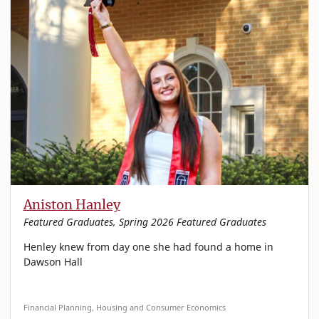
Aniston Hanley
Featured Graduates, Spring 2026 Featured Graduates
Henley knew from day one she had found a home in
Dawson Hall
Financial Planning, Housing and Consumer Economics