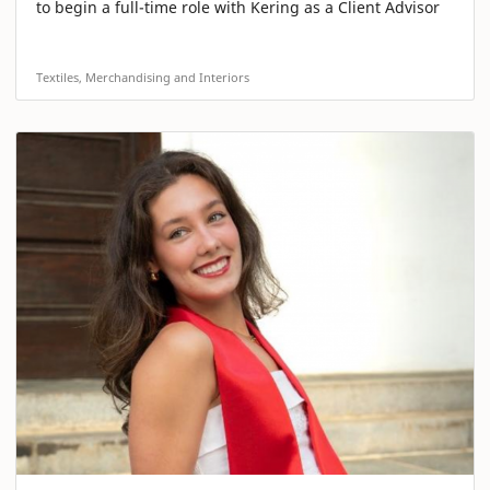
to begin a full-time role with Kering as a Client Advisor
Textiles, Merchandising and Interiors