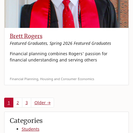
Brett Rogers
Featured Graduates, Spring 2026 Featured Graduates
Financial planning combines Rogers' passion for
financial understanding and serving others
Financial Planning, Housing and Consumer Economics
1
2
3
Older →
Categories
Students