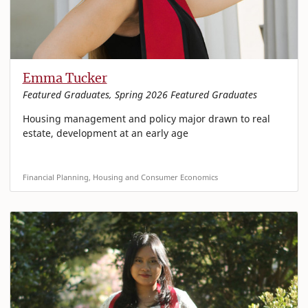
Emma Tucker
Featured Graduates, Spring 2026 Featured Graduates
Housing management and policy major drawn to real
estate, development at an early age
Financial Planning, Housing and Consumer Economics