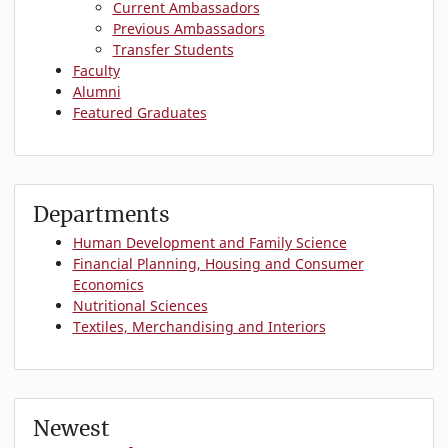
Current Ambassadors
Previous Ambassadors
Transfer Students
Faculty
Alumni
Featured Graduates
Departments
Human Development and Family Science
Financial Planning, Housing and Consumer
Economics
Nutritional Sciences
Textiles, Merchandising and Interiors
Newest