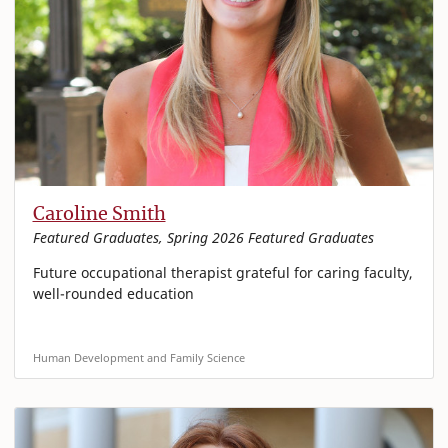
Caroline Smith
Featured Graduates, Spring 2026 Featured Graduates
Future occupational therapist grateful for caring faculty,
well-rounded education
Human Development and Family Science