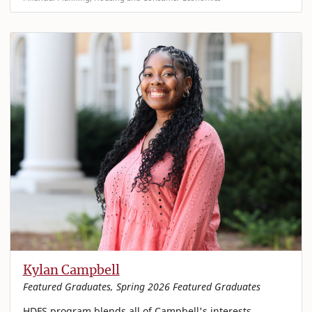
Kylan Campbell
Featured Graduates, Spring 2026 Featured Graduates
HDFS program blends all of Campbell's interests