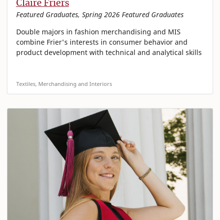
Claire Friers
Featured Graduates, Spring 2026 Featured Graduates
Double majors in fashion merchandising and MIS
combine Frier's interests in consumer behavior and
product development with technical and analytical skills
Textiles, Merchandising and Interiors