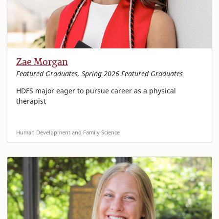
Zae Morgan
Featured Graduates, Spring 2026 Featured Graduates
HDFS major eager to pursue career as a physical
therapist
Human Development and Family Science