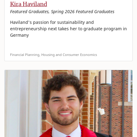
Kira Haviland
Featured Graduates, Spring 2026 Featured Graduates
Haviland's passion for sustainability and
entrepreneurship next takes her to graduate program in
Germany
Financial Planning, Housing and Consumer Economics