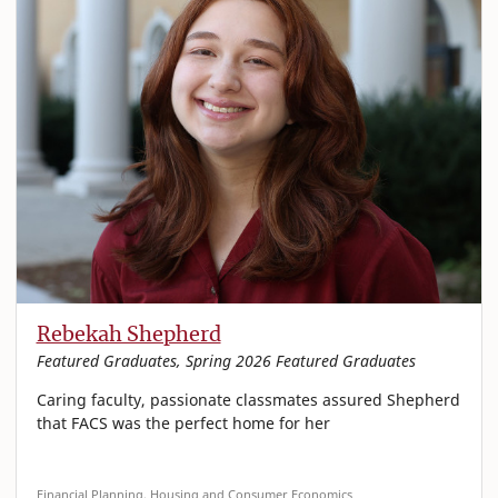
Rebekah Shepherd
Featured Graduates, Spring 2026 Featured Graduates
Caring faculty, passionate classmates assured Shepherd
that FACS was the perfect home for her
Financial Planning, Housing and Consumer Economics