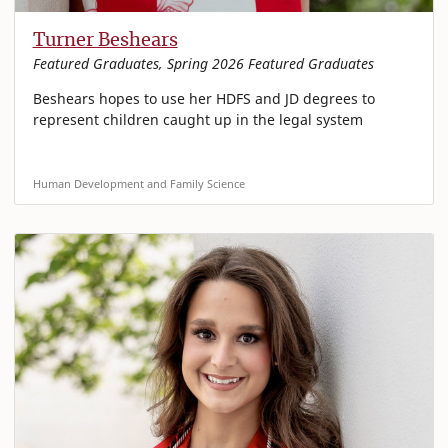
Turner Beshears
Featured Graduates, Spring 2026 Featured Graduates
Beshears hopes to use her HDFS and JD degrees to
represent children caught up in the legal system
Human Development and Family Science