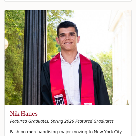
Nik Hanes
Featured Graduates, Spring 2026 Featured Graduates
Fashion merchandising major moving to New York City