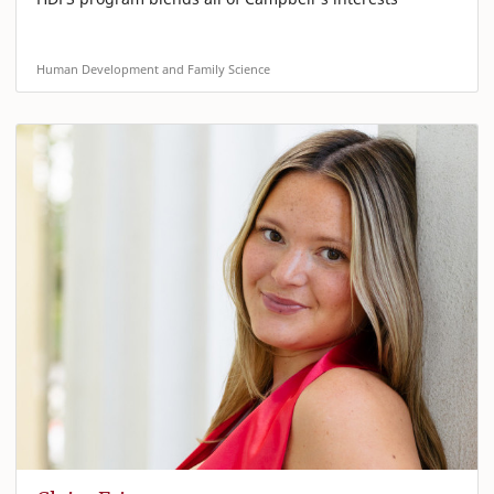
Human Development and Family Science