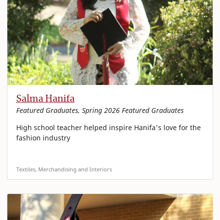
Salma Hanifa
Featured Graduates, Spring 2026 Featured Graduates
High school teacher helped inspire Hanifa's love for the
fashion industry
Textiles, Merchandising and Interiors