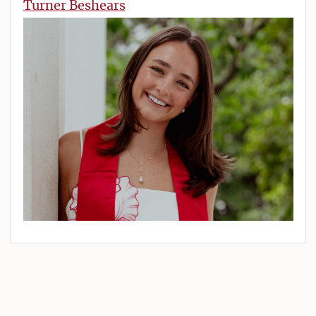
Turner Beshears