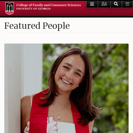
Featured People