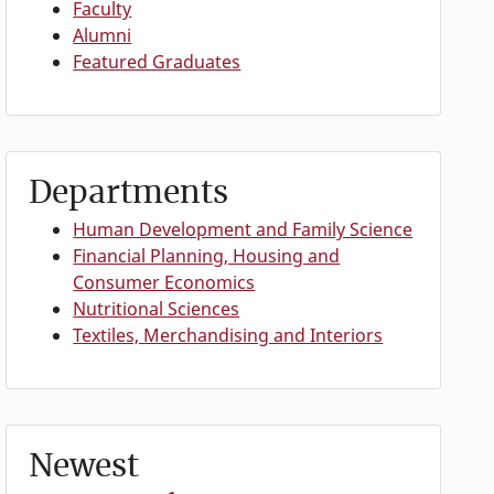
Faculty
Alumni
Featured Graduates
Departments
Human Development and Family Science
Financial Planning, Housing and
Consumer Economics
Nutritional Sciences
Textiles, Merchandising and Interiors
Newest