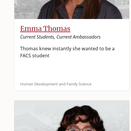
Emma Thomas
Current Students, Current Ambassadors
Thomas knew instantly she wanted to be a
FACS student
Human Development and Family Science