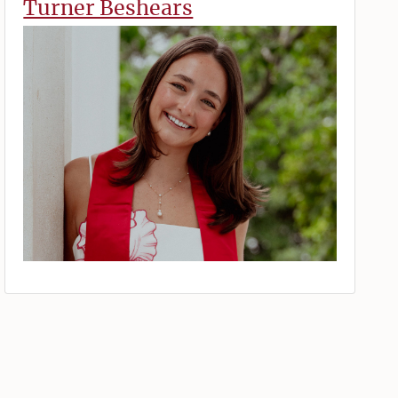
Turner Beshears