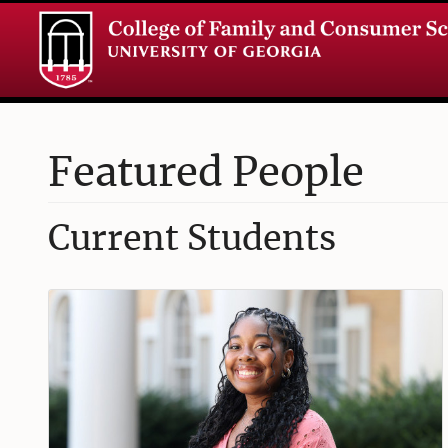
Featured People
Current Students