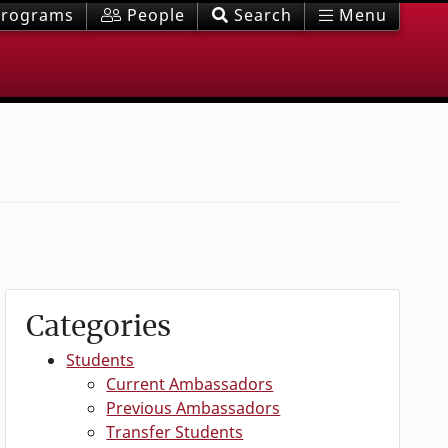
rograms
People
Search
Menu
Categories
Students
Current Ambassadors
Previous Ambassadors
Transfer Students