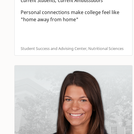
Current Students, Current Ambassadors
Personal connections make college feel like
"home away from home"
Student Success and Advising Center, Nutritional Sciences