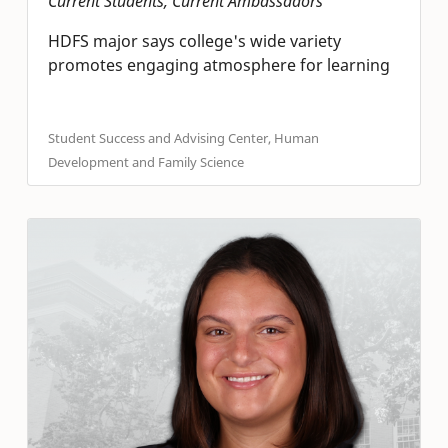
Current Students, Current Ambassadors
HDFS major says college's wide variety
promotes engaging atmosphere for learning
Student Success and Advising Center, Human
Development and Family Science