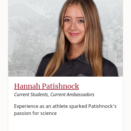
Hannah Patishnock
Current Students, Current Ambassadors
Experience as an athlete sparked Patishnock's
passion for science