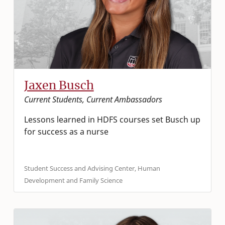
Jaxen Busch
Current Students, Current Ambassadors
Lessons learned in HDFS courses set Busch up
for success as a nurse
Student Success and Advising Center, Human
Development and Family Science