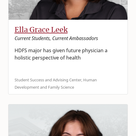
Ella Grace Leek
Current Students, Current Ambassadors
HDFS major has given future physician a
holistic perspective of health
Student Success and Advising Center, Human
Development and Family Science