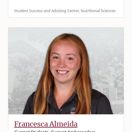
Student Success and Advising Center, Nutritional Sciences
Francesca Almeida