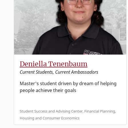
Deniella Tenenbaum
Current Students, Current Ambassadors
Master's student driven by dream of helping
people achieve their goals
Student Success and Advising Center, Financial Planning,
Housing and Consumer Economics