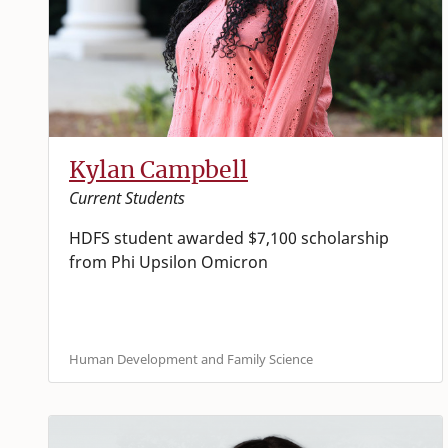
Kylan Campbell
Current Students
HDFS student awarded $7,100 scholarship
from Phi Upsilon Omicron
Human Development and Family Science