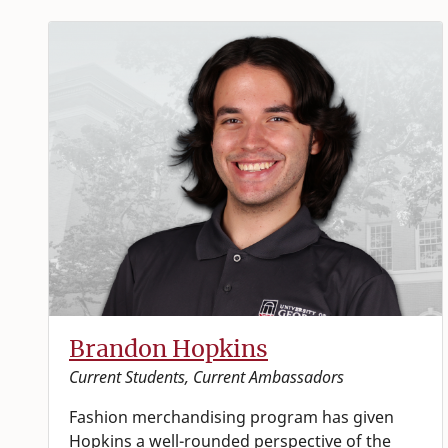
Brandon Hopkins
Current Students, Current Ambassadors
Fashion merchandising program has given
Hopkins a well-rounded perspective of the