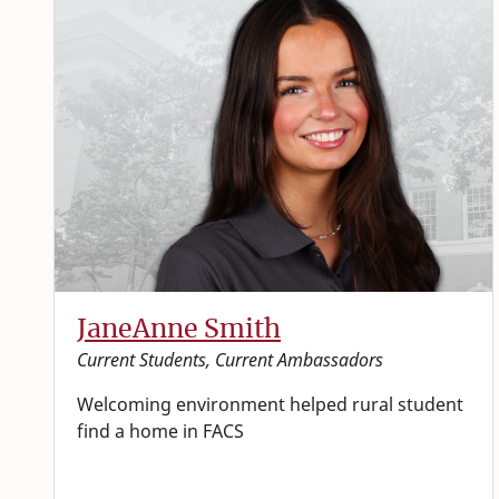
JaneAnne Smith
Current Students, Current Ambassadors
Welcoming environment helped rural student
find a home in FACS