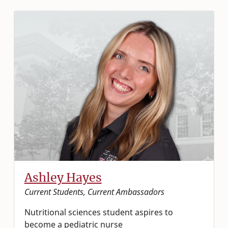
Ashley Hayes
Current Students, Current Ambassadors
Nutritional sciences student aspires to
become a pediatric nurse