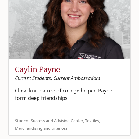
Caylin Payne
Current Students, Current Ambassadors
Close-knit nature of college helped Payne
form deep friendships
Student Success and Advising Center, Textiles,
Merchandising and Interiors