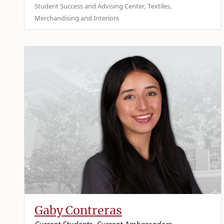
Student Success and Advising Center, Textiles,
Merchandising and Interiors
Gaby Contreras