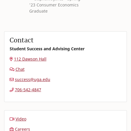
'23 Consumer Economics
Graduate
Contact
Student Success and Advising Center
112 Dawson Hall
Chat
success@uga.edu
706-542-4847
Video
Careers