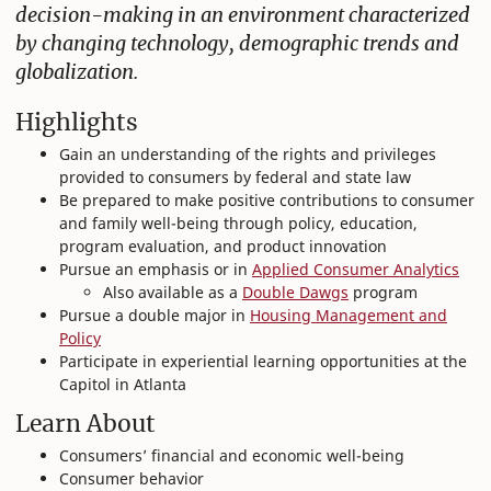
decision-making in an environment characterized
by changing technology, demographic trends and
globalization.
Highlights
Gain an understanding of the rights and privileges
provided to consumers by federal and state law
Be prepared to make positive contributions to consumer
and family well-being through policy, education,
program evaluation, and product innovation
Pursue an emphasis or in
Applied Consumer Analytics
Also available as a
Double Dawgs
program
Pursue a double major in
Housing Management and
Policy
Participate in experiential learning opportunities at the
Capitol in Atlanta
Learn About
Consumers’ financial and economic well-being
Consumer behavior