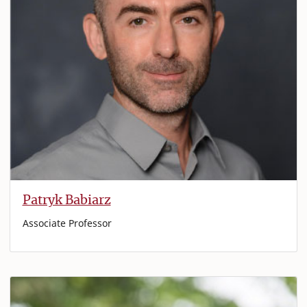
Patryk Babiarz
Associate Professor