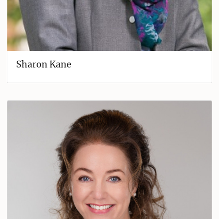
Sharon Kane