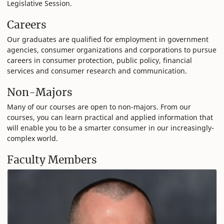
Legislative Session.
Careers
Our graduates are qualified for employment in government
agencies, consumer organizations and corporations to pursue
careers in consumer protection, public policy, financial
services and consumer research and communication.
Non-Majors
Many of our courses are open to non-majors. From our
courses, you can learn practical and applied information that
will enable you to be a smarter consumer in our increasingly-
complex world.
Faculty Members