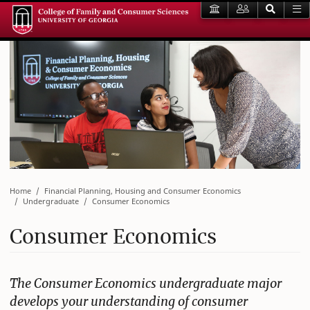
Home
Financial Planning, Housing and Consumer Economics
Undergraduate
Consumer Economics
Consumer Economics
The Consumer Economics undergraduate major
develops your understanding of consumer