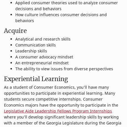
Applied consumer theories used to analyze consumer
decisions and behaviors
How culture influences consumer decisions and
behaviors
Acquire
Analytical and research skills
Communication skills
Leadership skills
A consumer advocacy mindset
An entrepreneurial mindset
The ability to view issues from diverse perspectives
Experiential Learning
As a student of Consumer Economics, you’ll have many
opportunities to participate in experiential learning. Many
students secure competitive internships. Consumer
Economics majors have the opportunity to participate in the
Legislative Aide Leadership Fellows Program Internships
where you’ll develop significant leadership skills by working
with a member of the Georgia Legislature during the Georgia