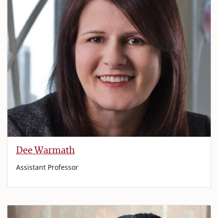
Dee Warmath
Assistant Professor