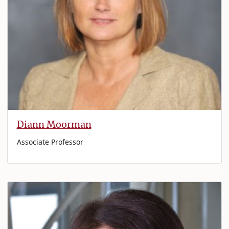
Diann Moorman
Associate Professor