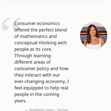
Consumer economics
offered the perfect blend
of mathematics and
conceptual thinking with
people at its core.
Through learning
different areas of
consumer policy and how
they interact with our
ever-changing economy, I
feel equipped to help real
people in the coming
years.
Stephanie Jones
- Spring