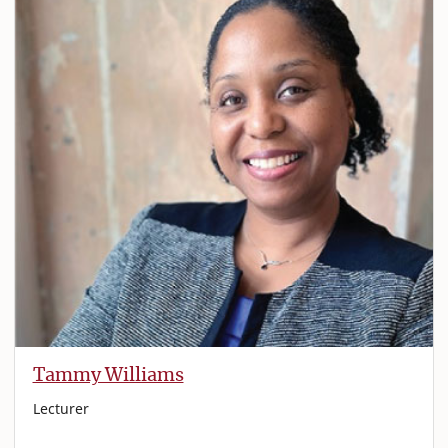
Tammy Williams
Lecturer