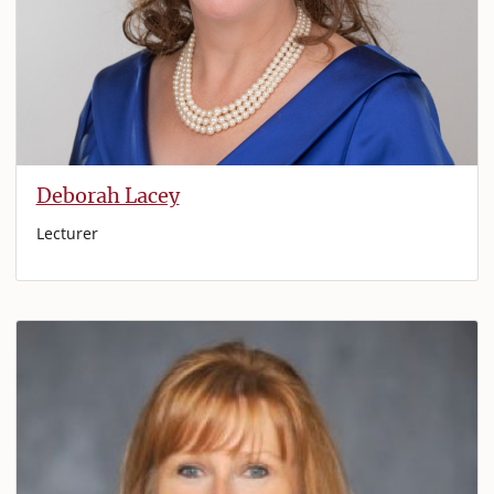
Deborah Lacey
Lecturer