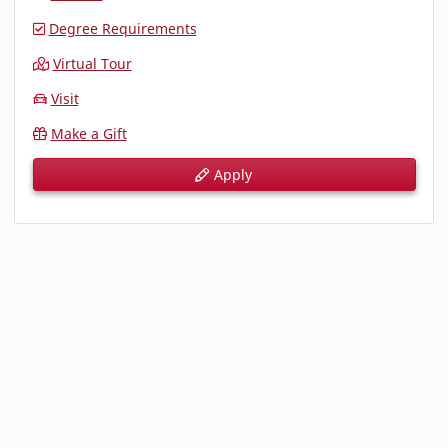
Degree Requirements
Virtual Tour
Visit
Make a Gift
Apply