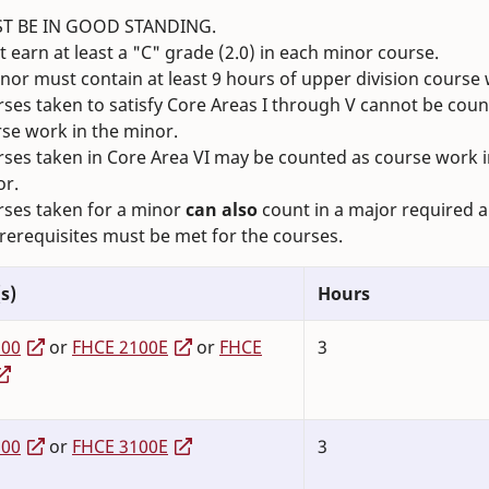
T BE IN GOOD STANDING.
 earn at least a "C" grade (2.0) in each minor course.
nor must contain at least 9 hours of upper division course
ses taken to satisfy Core Areas I through V cannot be coun
se work in the minor.
ses taken in Core Area VI may be counted as course work i
or.
ses taken for a minor
can also
count in a major required a
prerequisites must be met for the courses.
s)
Hours
100
or
FHCE 2100E
or
FHCE
3
100
or
FHCE 3100E
3