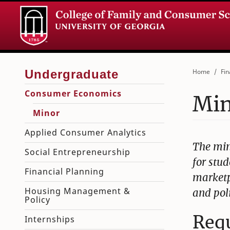
Home
Fin
Consumer Economics
Mi
Minor
Applied Consumer Analytics
The min
Social Entrepreneurship
for stud
Financial Planning
marketp
Housing Management &
and pol
Policy
Req
Internships