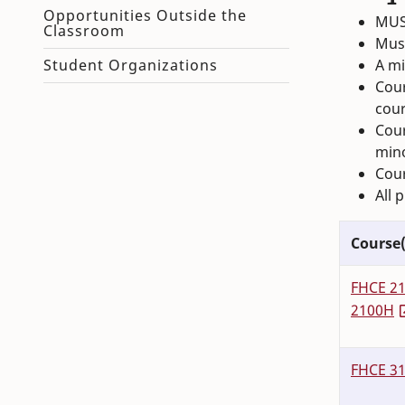
Opportunities Outside the
MUS
Classroom
Must
A mi
Student Organizations
Cour
cour
Cour
min
Cour
All 
Course(
FHCE 2
2100H
FHCE 3