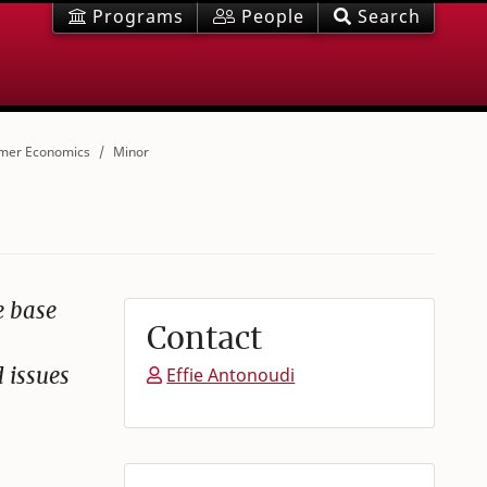
Programs
People
Search
mer Economics
Minor
e base
Contact
 issues
Effie Antonoudi