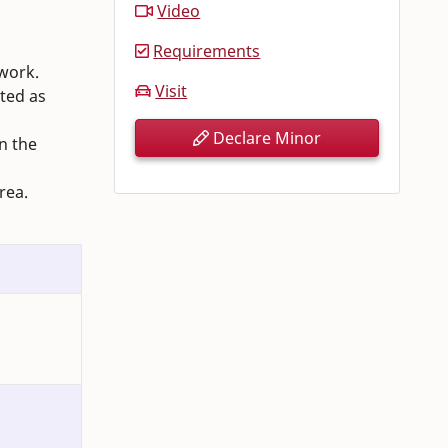
Video
Requirements
 work.
Visit
ted as
Declare Minor
n the
rea.