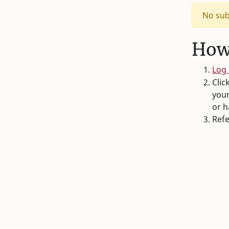
No sub
How
Log 
Clic
your
or h
Refe