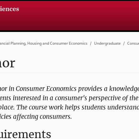
ancial Planning, Housing and Consumer Economics
Undergraduate
Consu
nor
or in Consumer Economics provides a knowledg
ents interested in a consumer's perspective of the
lace. The course work helps students understand
icies affecting consumers.
uirements