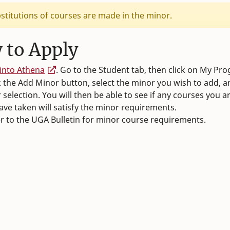
stitutions of courses are made in the minor.
 to Apply
into Athena
. Go to the Student tab, then click on My Pr
k the Add Minor button, select the minor you wish to add, 
 selection. You will then be able to see if any courses you a
ave taken will satisfy the minor requirements.
r to the UGA Bulletin for minor course requirements.