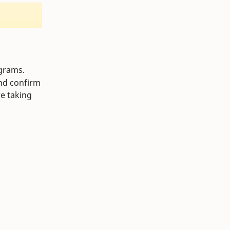
ograms.
and confirm
re taking