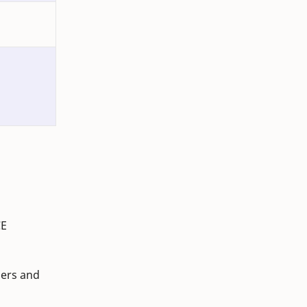
CE
mers and