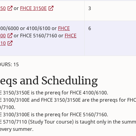
150
or
FHCE 3150E
3
00/6000 or 4100/6100 or
FHCE
6
100
or FHCE 5160/7160 or
FHCE
710
URS: 15
eqs and Scheduling
 3150/3150E is the prereq for FHCE 4100/6100.
 3100/3100E and FHCE 3150/3150E are the prereqs for FH
0/7100.
 3100/3100E is the prereq for FHCE 5160/7160.
 5710/7110 (Study Tour course) is taught only in the sum
 every summer.