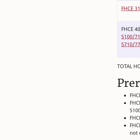
FHCE 3
FHCE 40
5100/7
5710/7
TOTAL HO
Prer
FHCE
FHCE
510
FHCE
FHCE
not