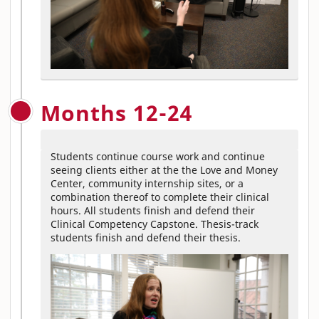
Months 12-24
Students continue course work and continue
seeing clients either at the the Love and Money
Center, community internship sites, or a
combination thereof to complete their clinical
hours. All students finish and defend their
Clinical Competency Capstone. Thesis-track
students finish and defend their thesis.