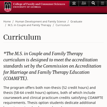
Home
Human Development and Family Science
Graduate
M.S. in Couple and Family Therapy
Curriculum
Curriculum
*The M.S. in Couple and Family Therapy
curriculum is designed to meet the accreditation
standards set by the Commission on Accreditation
for Marriage and Family Therapy Education
(COAMFTE).
The program offers both non-thesis (52 credit hours) and
thesis (58-64 credit hours) options, both of which include
coursework and clinical practicum credits satisfying COAMFTE
requirements. Thesis option students dedicate additional