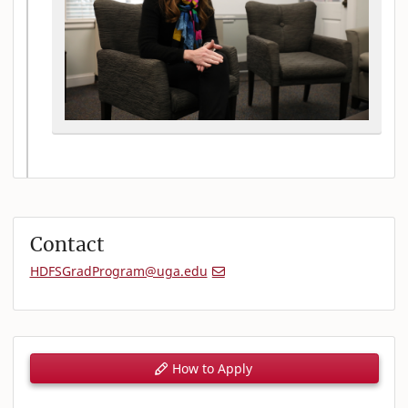
Contact
HDFSGradProgram@uga.edu
How to Apply