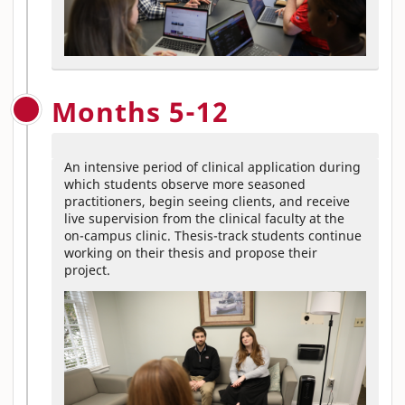
Months 5-12
An intensive period of clinical application during
which students observe more seasoned
practitioners, begin seeing clients, and receive
live supervision from the clinical faculty at the
on-campus clinic. Thesis-track students continue
working on their thesis and propose their
project.