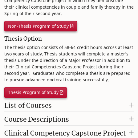
Competency Capstone project in which they demonstrate
their clinical competencies in couple and family therapy in the
Spring of their second year.
Non-Thesis Program of Study
Thesis Option
The thesis option consists of 58-64 credit hours across at least
two years of study. Thesis students will complete a master’s
thesis under the direction of a Major Professor in addition to
their Clinical Competencies Capstone Project during their
second year. Graduates who complete a thesis are prepared
to pursue advanced doctoral training successfully.
Thesis Program of Study
List of Courses
Course Descriptions
Clinical Competency Capstone Project