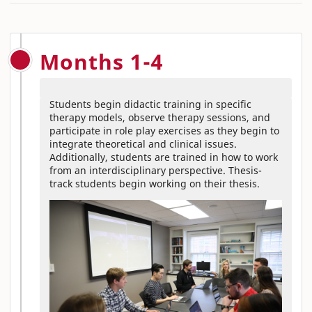
Months 1-4
Students begin didactic training in specific
therapy models, observe therapy sessions, and
participate in role play exercises as they begin to
integrate theoretical and clinical issues.
Additionally, students are trained in how to work
from an interdisciplinary perspective. Thesis-
track students begin working on their thesis.