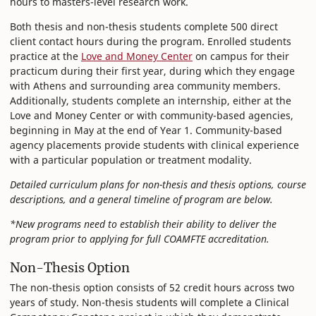
hours to masters-level research work.
Both thesis and non-thesis students complete 500 direct
client contact hours during the program. Enrolled students
practice at the
Love and Money Center
on campus for their
practicum during their first year, during which they engage
with Athens and surrounding area community members.
Additionally, students complete an internship, either at the
Love and Money Center or with community-based agencies,
beginning in May at the end of Year 1. Community-based
agency placements provide students with clinical experience
with a particular population or treatment modality.
Detailed curriculum plans for non-thesis and thesis options, course
descriptions, and a general timeline of program are below.
*New programs need to establish their ability to deliver the
program prior to applying for full COAMFTE accreditation.
Non-Thesis Option
The non-thesis option consists of 52 credit hours across two
years of study. Non-thesis students will complete a Clinical