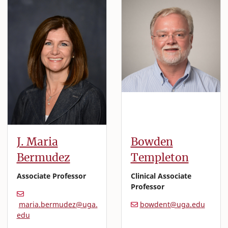
J. Maria
Bowden
Bermudez
Templeton
Associate Professor
Clinical Associate
Professor
maria.bermudez@uga.
bowdent@uga.edu
edu