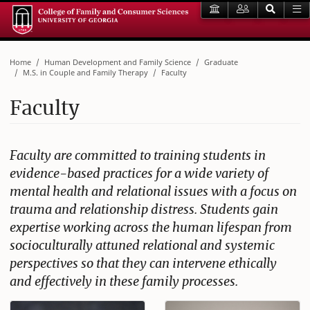
Home
Human Development and Family Science
Graduate
M.S. in Couple and Family Therapy
Faculty
Faculty
Faculty are committed to training students in
evidence-based practices for a wide variety of
mental health and relational issues with a focus on
trauma and relationship distress. Students gain
expertise working across the human lifespan from
socioculturally attuned relational and systemic
perspectives so that they can intervene ethically
and effectively in these family processes.