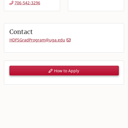
706-542-3296
Contact
HDFSGradProgram@uga.edu
How to Apply