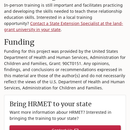
In-person training is still important and facilitates practicing
and developing the skills needed to teach these relationship
education skills. Interested in a local training
opportunity?
Contact a State Extension Specialist at the land-
grant university in your state
.
Funding
Funding for this project was provided by the United States
Department of Health and Human Services, Administration for
Children and Families, Grant: 90CT0151. Any opinions,
findings, and conclusions or recommendations expressed in
this material are those of the author(s) and do not necessarily
reflect the views of the U.S. Department of Health and Human
Services, Administration for Children and Families.
Bring HRMET to your state
Want more information abour HRMET? Interested in
bringing the training to your state?