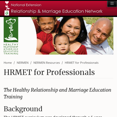
Home
NERMEN
NERMEN Resources
HRMET for Professionals
HRMET for Professionals
The Healthy Relationship and Marriage Education
Training
Background