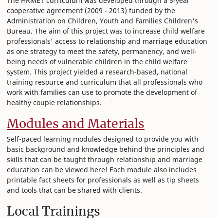
The HRMET curriculum was developed through a 5-year
cooperative agreement (2009 - 2013) funded by the
Administration on Children, Youth and Families Children's
Bureau. The aim of this project was to increase child welfare
professionals' access to relationship and marriage education
as one strategy to meet the safety, permanency, and well-
being needs of vulnerable children in the child welfare
system. This project yielded a research-based, national
training resource and curriculum that all professionals who
work with families can use to promote the development of
healthy couple relationships.
Modules and Materials
Self-paced learning modules designed to provide you with
basic background and knowledge behind the principles and
skills that can be taught through relationship and marriage
education can be viewed here! Each module also includes
printable fact sheets for professionals as well as tip sheets
and tools that can be shared with clients.
Local Trainings