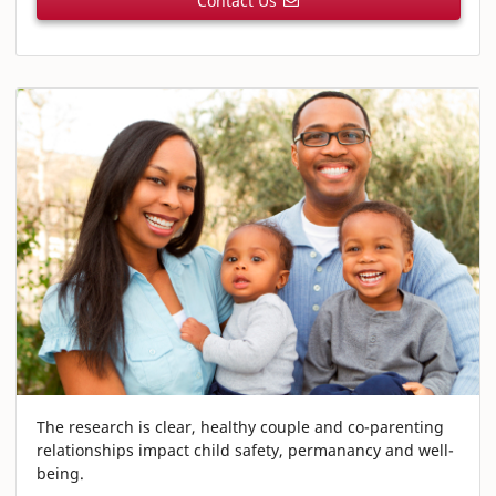
Contact Us
The research is clear, healthy couple and co-parenting
relationships impact child safety, permanancy and well-
being.