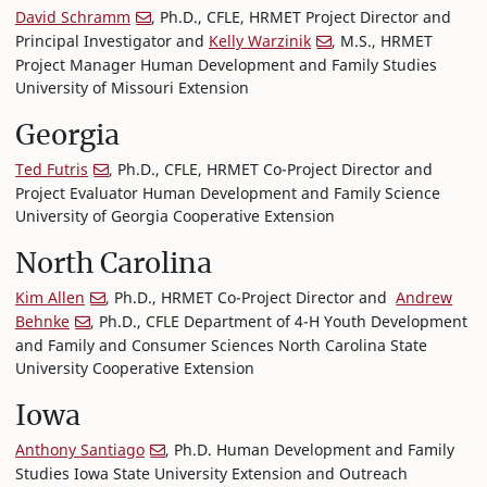
David Schramm
, Ph.D., CFLE, HRMET Project Director and
Principal Investigator and
Kelly Warzinik
, M.S., HRMET
Project Manager Human Development and Family Studies
University of Missouri Extension
Georgia
Ted Futris
, Ph.D., CFLE, HRMET Co-Project Director and
Project Evaluator Human Development and Family Science
University of Georgia Cooperative Extension
North Carolina
Kim Allen
, Ph.D., HRMET Co-Project Director and
Andrew
Behnke
, Ph.D., CFLE Department of 4-H Youth Development
and Family and Consumer Sciences North Carolina State
University Cooperative Extension
Iowa
Anthony Santiago
, Ph.D. Human Development and Family
Studies Iowa State University Extension and Outreach