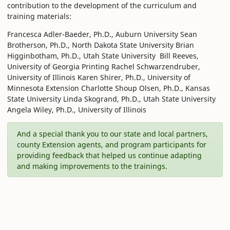
contribution to the development of the curriculum and
training materials:
Francesca Adler-Baeder, Ph.D., Auburn University Sean
Brotherson, Ph.D., North Dakota State University Brian
Higginbotham, Ph.D., Utah State University Bill Reeves,
University of Georgia Printing Rachel Schwarzendruber,
University of Illinois Karen Shirer, Ph.D., University of
Minnesota Extension Charlotte Shoup Olsen, Ph.D., Kansas
State University Linda Skogrand, Ph.D., Utah State University
Angela Wiley, Ph.D., University of Illinois
And a special thank you to our state and local partners,
county Extension agents, and program participants for
providing feedback that helped us continue adapting
and making improvements to the trainings.