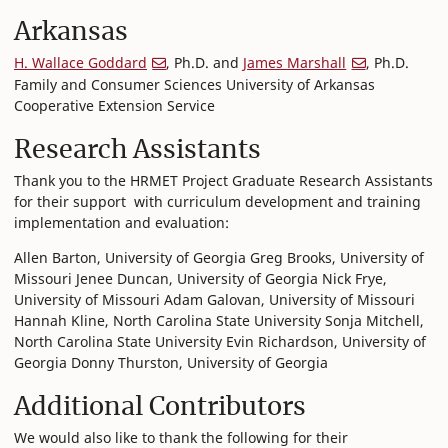
Arkansas
H. Wallace Goddard
, Ph.D. and
James Marshall
, Ph.D.
Family and Consumer Sciences University of Arkansas
Cooperative Extension Service
Research Assistants
Thank you to the HRMET Project Graduate Research Assistants
for their support with curriculum development and training
implementation and evaluation:
Allen Barton, University of Georgia Greg Brooks, University of
Missouri Jenee Duncan, University of Georgia Nick Frye,
University of Missouri Adam Galovan, University of Missouri
Hannah Kline, North Carolina State University Sonja Mitchell,
North Carolina State University Evin Richardson, University of
Georgia Donny Thurston, University of Georgia
Additional Contributors
We would also like to thank the following for their