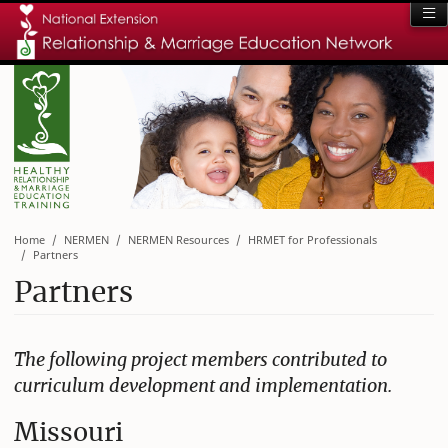
Home
NERMEN
NERMEN Resources
HRMET for Professionals
Partners
Partners
The following project members contributed to
curriculum development and implementation.
Missouri