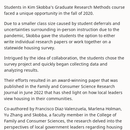
Students in Kim Skobba’s Graduate Research Methods course
faced a unique opportunity in the fall of 2020.
Due to a smaller class size caused by student deferrals and
uncertainties surrounding in-person instruction due to the
pandemic, Skobba gave the students the option to either
write individual research papers or work together on a
statewide housing survey.
Intrigued by the idea of collaboration, the students chose the
survey project and quickly began collecting data and
analyzing results.
Their efforts resulted in an award-winning paper that was
published in the Family and Consumer Science Research
Journal in June 2022 that has shed light on how local leaders
view housing in their communities.
Co-authored by Francisco Diaz-Valenzuela, Marlena Holman,
Yu Zhang and Skobba, a faculty member in the College of
Family and Consumer Sciences, the research delved into the
perspectives of local government leaders regarding housing