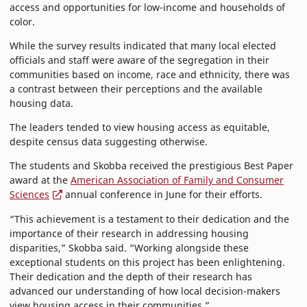
access and opportunities for low-income and households of
color.
While the survey results indicated that many local elected
officials and staff were aware of the segregation in their
communities based on income, race and ethnicity, there was
a contrast between their perceptions and the available
housing data.
The leaders tended to view housing access as equitable,
despite census data suggesting otherwise.
The students and Skobba received the prestigious Best Paper
award at the
American Association of Family and Consumer
Sciences
annual conference in June for their efforts.
“This achievement is a testament to their dedication and the
importance of their research in addressing housing
disparities,” Skobba said. “Working alongside these
exceptional students on this project has been enlightening.
Their dedication and the depth of their research has
advanced our understanding of how local decision-makers
view housing access in their communities.”