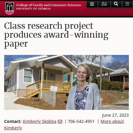
Class research project
produces award-winning
paper
June 27, 2023
Contact:
Kimberly Skobba
| 706-542-4951 |
More about
Kimberly