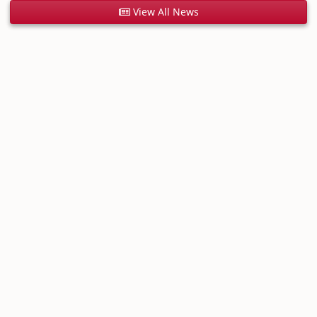
View All News