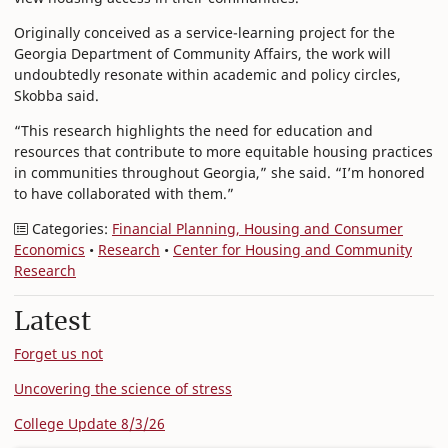
Originally conceived as a service-learning project for the
Georgia Department of Community Affairs, the work will
undoubtedly resonate within academic and policy circles,
Skobba said.
“This research highlights the need for education and
resources that contribute to more equitable housing practices
in communities throughout Georgia,” she said. “I’m honored
to have collaborated with them.”
Categories:
Financial Planning, Housing and Consumer
Economics
•
Research
•
Center for Housing and Community
Research
Latest
Forget us not
Uncovering the science of stress
College Update 8/3/26