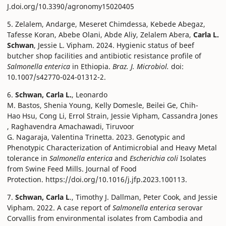
J.doi.org/10.3390/agronomy15020405
5. Zelalem, Andarge, Meseret Chimdessa, Kebede Abegaz,
Tafesse Koran, Abebe Olani, Abde Aliy, Zelalem Abera,
Carla L.
Schwan
, Jessie L. Vipham. 2024. Hygienic status of beef
butcher shop facilities and antibiotic resistance profile of
Salmonella enterica
in Ethiopia.
Braz. J. Microbiol.
doi:
10.1007/s42770-024-01312-2.
6.
Schwan, Carla L.
, Leonardo
M. Bastos, Shenia Young, Kelly Domesle, Beilei Ge, Chih-
Hao Hsu, Cong Li, Errol Strain, Jessie Vipham, Cassandra Jones
, Raghavendra Amachawadi, Tiruvoor
G. Nagaraja, Valentina Trinetta. 2023. Genotypic and
Phenotypic Characterization of Antimicrobial and Heavy Metal
tolerance in
Salmonella enterica
and
Escherichia coli
Isolates
from Swine Feed Mills. Journal of Food
Protection. https://doi.org/10.1016/j.jfp.2023.100113.
7.
Schwan, Carla L
., Timothy J. Dallman, Peter Cook, and Jessie
Vipham. 2022. A case report of
Salmonella enterica
serovar
Corvallis from environmental isolates from Cambodia and