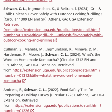
Schwan, C. L
., Ingmundson, K., & Beltran, I. (2024). Grill &
Chill: Unleash Flavor Safely with Outdoor Cooking/Grilling!
(Circular 1309 EN and SP). Athens, GA: UGA Extension.
Retrieved
from https://extension.uga.edu/publications/detail.html?
number=C1309&title=grill--chill-unleash-flavor-safely-with-
outdoor-cooking-and-grilling
Cullinan, S., Mahida, M., Ingmundson, K., Minaya, D. M.,
Hardeman, R., Moore, J.,
Schwan, C. L.,
(2024). What’s the
Word on Homemade Kombucha? (Circular 1312 EN and
SP). Athens, GA: UGA Extension. Retrieved
from
https://extension.uga.edu/publications/detail.html?
number=C1312&title=whatsthe-word-on-homemade-
kombucha
Andress, E.,
Schwan C. L.,
(2022). Food Safety Tips for
Preparing a Holiday Turkey (Circular 1226). Athens, GA: UGA
Extension. Retrieved
from:
https://extension.uga.edu/publications/detail.html?
number=C1226