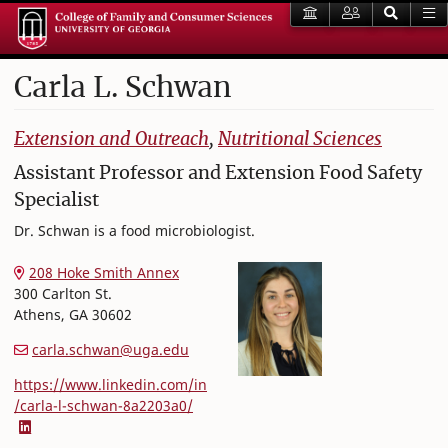
Carla
L.
Schwan
College of Family and Consumer Sciences
Extension and Outreach
,
Nutritional Sciences
Assistant Professor and Extension Food Safety
Specialist
Dr. Schwan is a food microbiologist.
208 Hoke Smith Annex
300 Carlton St.
Athens
,
GA
30602
carla.schwan@uga.edu
https://www.linkedin.com/in
/carla-l-schwan-8a2203a0/