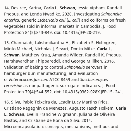
14. Desiree, Karina,
Carla L. Schwan
, Jessie Vipham, Randall
Phebus, and Londa Nwadike. 2020. Investigating
Salmonella
enterica
, generic
Escherichia coli
(
E. coli
) and coliforms on fresh
vegetables sold in informal markets in Cambodia. J. Food
Protection 84(5):843-849. doi: 10.4315/JFP-20-219.
15. Channaiah, Lakshmikantha H., Elizabeth S. Holmgren,
Minto Michael, Nicholas J. Sevart, Donka Milke,
Carla L.
Schwan
, Matthew Krug, Amanda Wilder, Randall K. Phebus,
Harshavardhan Thippareddi, and George Milliken. 2016.
Validation of baking to control
Salmonella
serovars in
hamburger bun manufacturing, and evaluation
of
Enterococcus faecium
ATCC 8459 and
Saccharomyces
cerevisiae
as nonpathogenic surrogate indicators. J. Food
Protection 79(4):544-552. doi: 10.4315/0362-028X.JFP-15- 241.
16. Silva, Pablo Teixeira da, Leadir Lucy Martins Fries,
Cristiano Ragagnin de Menezes, Augusto Tasch Holkem,
Carla
L. Schwan
, Evelin Francine Wigmann, Juliana de Oliveira
Bastos, and Cristiane de Bona da Silva. 2014.
Microencapsulation: concepts, mechanisms, methods and