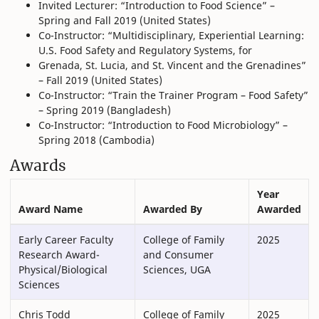
Invited Lecturer: “Introduction to Food Science” –
Spring and Fall 2019 (United States)
Co-Instructor: “Multidisciplinary, Experiential Learning:
U.S. Food Safety and Regulatory Systems, for
Grenada, St. Lucia, and St. Vincent and the Grenadines”
– Fall 2019 (United States)
Co-Instructor: “Train the Trainer Program – Food Safety”
– Spring 2019 (Bangladesh)
Co-Instructor: “Introduction to Food Microbiology” –
Spring 2018 (Cambodia)
Awards
Year
Award Name
Awarded By
Awarded
Early Career Faculty
College of Family
2025
Research Award-
and Consumer
Physical/Biological
Sciences, UGA
Sciences
Chris Todd
College of Family
2025