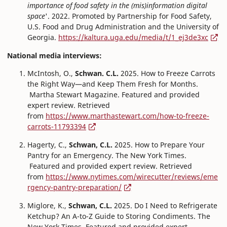
importance of food safety in the (mis)information digital
space
'. 2022. Promoted by Partnership for Food Safety,
U.S. Food and Drug Administration and the University of
Georgia.
https://kaltura.uga.edu/media/t/1_ej3de3xc
National media interviews:
McIntosh, O.,
Schwan. C.L.
2025. How to Freeze Carrots
the Right Way—and Keep Them Fresh for Months.
Martha Stewart Magazine. Featured and provided
expert review. Retrieved
from
https://www.marthastewart.com/how-to-freeze-
carrots-11793394
Hagerty, C.,
Schwan, C.L.
2025. How to Prepare Your
Pantry for an Emergency. The New York Times.
Featured and provided expert review. Retrieved
from
https://www.nytimes.com/wirecutter/reviews/eme
rgency-pantry-preparation/
Miglore, K.,
Schwan, C.L.
2025. Do I Need to Refrigerate
Ketchup? An A-to-Z Guide to Storing Condiments. The
New York Times. Featured and provided expert