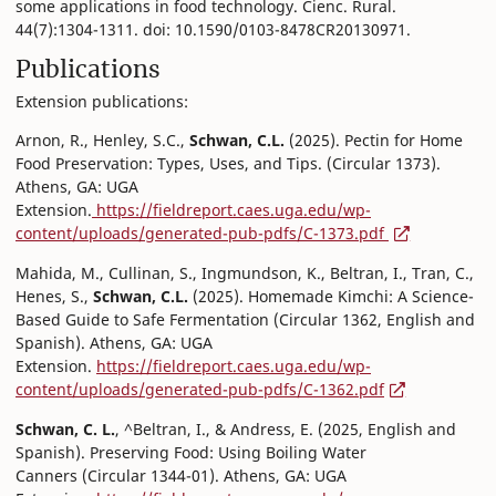
some applications in food technology. Cienc. Rural.
44(7):1304-1311. doi: 10.1590/0103-8478CR20130971.
Publications
Extension publications:
Arnon, R., Henley, S.C.,
Schwan, C.L.
(2025). Pectin for Home
Food Preservation: Types, Uses, and Tips. (Circular 1373).
Athens, GA: UGA
Extension.
https://fieldreport.caes.uga.edu/wp-
content/uploads/generated-pub-pdfs/C-1373.pdf
Mahida, M., Cullinan, S., Ingmundson, K., Beltran, I., Tran, C.,
Henes, S.,
Schwan, C.L.
(2025). Homemade Kimchi: A Science-
Based Guide to Safe Fermentation (Circular 1362, English and
Spanish). Athens, GA: UGA
Extension.
https://fieldreport.caes.uga.edu/wp-
content/uploads/generated-pub-pdfs/C-1362.pdf
Schwan, C. L.
, ^Beltran, I., & Andress, E. (2025, English and
Spanish). Preserving Food: Using Boiling Water
Canners (Circular 1344-01). Athens, GA: UGA