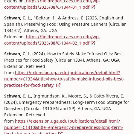
Extension.
https://fieldreport.caes.uga.edu/wp-
content/uploads/2025/08/C-1344-01_1.pdf
Schwan, C. L.
, ^Beltran, I., & Andress, E. (2025, English and
Spanish). Preserving Food: Using Pressure Canners (Circular
1344-02). Athens, GA: UGA
Extension.
https://fieldreport.caes.uga.edu/wp-
content/uploads/2025/08/C-1344-02_1.pdf
Schwan, C. L.
(2024). How to Safely Make Infused Oils: Best
Practices for Food Safety (Circular 1334). Athens, GA: UGA
Extension. Retrieved
from
https://extension.uga.edu/publications/detail.html?
number=C1334&title=how-to-safely-make-infused-oils-best-
practices-for-food-safety
Schwan, C. L.,
Ingmundson, K., Moore, S., & Cotto-Rivera, E.
(2024). Emergency Preparedness: Long-Term Food Storage for
Disasters (Circular 1310 EN and SP). Athens, GA: UGA
Extension. Retrieved
from
https://extension.uga.edu/publications/detail.html?
number=C1310&title=emergency-preparedness-long-term-
food-storage-for-disasters