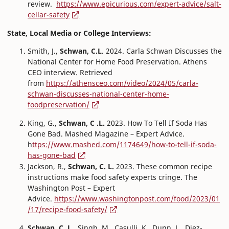
review.
https://www.epicurious.com/expert-advice/salt-
cellar-safety
State, Local Media or College Interviews:
Smith, J.,
Schwan, C.L
. 2024. Carla Schwan Discusses the
National Center for Home Food Preservation. Athens
CEO interview. Retrieved
from
https://athensceo.com/video/2024/05/carla-
schwan-discusses-national-center-home-
foodpreservation/
King, G.,
Schwan, C .L.
2023. How To Tell If Soda Has
Gone Bad. Mashed Magazine – Expert Advice.
h
ttps://www.mashed.com/1174649/how-to-tell-if-soda-
has-gone-bad
Jackson, R.,
Schwan, C. L.
2023. These common recipe
instructions make food safety experts cringe. The
Washington Post – Expert
Advice.
https://www.washingtonpost.com/food/2023/01
/17/recipe-food-safety/
Schwan, C. L.
, Singh, M., Casulli, K., Dunn, L., Diez-