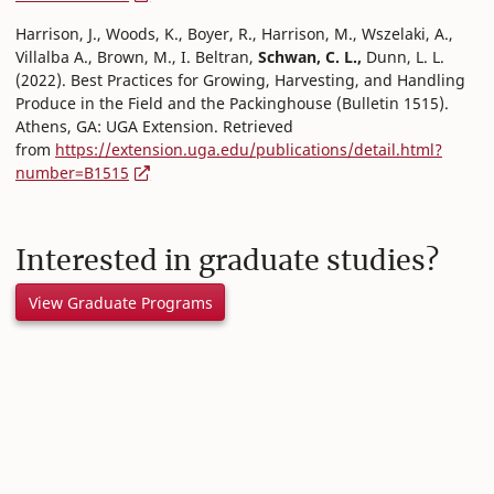
Harrison, J., Woods, K., Boyer, R., Harrison, M., Wszelaki, A.,
Villalba A., Brown, M., I. Beltran,
Schwan, C. L.,
Dunn, L. L.
(2022). Best Practices for Growing, Harvesting, and Handling
Produce in the Field and the Packinghouse (Bulletin 1515).
Athens, GA: UGA Extension. Retrieved
from
https://extension.uga.edu/publications/detail.html?
number=B1515
Interested in graduate studies?
View Graduate Programs