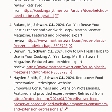
review. Retrieved
from
https://cooking.nytimes.com/article/does-ketchup-
need-to-be-refrigerated
Buiano, M.,
Schwan, C.L.
2024. Can You Reuse Your
Plastic Freezer and Sandwich Bags? Martha Stewart
Magazine. Featured and provided expert
review.
https://www.marthastewart.com/reuse-plastic-
freezer-sandwich-bags-8608723
Derwin, N.,
Schwan C.L.
2024. How to Dry Fresh Herbs to
Use in Your Cooking All Year Long. Martha Stewart
Magazine. Featured and provided expert
review.
https://www.marthastewart.com/reuse-plastic-
freezer-sandwich-bags-8608723
Hayden-Smith, R.,
Schwan C.L.
2024. Rediscover Food
Preservation: Redesigned Website
Empowers Consumers and Extension Professionals.
Featured and provided expert review. Retrieved from
https://extension.org/2024/04/19/rediscover-food-
preservationredesigned-website-empowers-consumers-
and-extension-professionals/