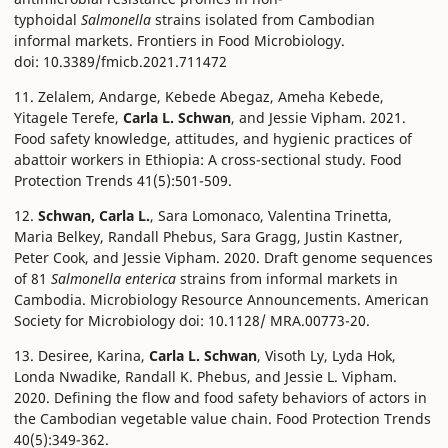
typhoidal
Salmonella
strains isolated from Cambodian
informal markets. Frontiers in Food Microbiology.
doi: 10.3389/fmicb.2021.711472
11. Zelalem, Andarge, Kebede Abegaz, Ameha Kebede,
Yitagele Terefe,
Carla L. Schwan
, and Jessie Vipham. 2021.
Food safety knowledge, attitudes, and hygienic practices of
abattoir workers in Ethiopia: A cross-sectional study. Food
Protection Trends 41(5):501-509.
12.
Schwan, Carla L.
, Sara Lomonaco, Valentina Trinetta,
Maria Belkey, Randall Phebus, Sara Gragg, Justin Kastner,
Peter Cook, and Jessie Vipham. 2020. Draft genome sequences
of 81
Salmonella enterica
strains from informal markets in
Cambodia. Microbiology Resource Announcements. American
Society for Microbiology doi: 10.1128/ MRA.00773-20.
13. Desiree, Karina,
Carla L. Schwan
, Visoth Ly, Lyda Hok,
Londa Nwadike, Randall K. Phebus, and Jessie L. Vipham.
2020. Defining the flow and food safety behaviors of actors in
the Cambodian vegetable value chain. Food Protection Trends
40(5):349-362.