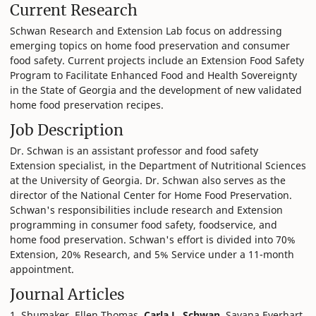
Current Research
Schwan Research and Extension Lab focus on addressing
emerging topics on home food preservation and consumer
food safety. Current projects include an Extension Food Safety
Program to Facilitate Enhanced Food and Health Sovereignty
in the State of Georgia and the development of new validated
home food preservation recipes.
Job Description
Dr. Schwan is an assistant professor and food safety
Extension specialist, in the Department of Nutritional Sciences
at the University of Georgia. Dr. Schwan also serves as the
director of the National Center for Home Food Preservation.
Schwan's responsibilities include research and Extension
programming in consumer food safety, foodservice, and
home food preservation. Schwan's effort is divided into 70%
Extension, 20% Research, and 5% Service under a 11-month
appointment.
Journal Articles
1. Shumaker, Ellen Thomas,
Carla L. Schwan
, Savana Everhart