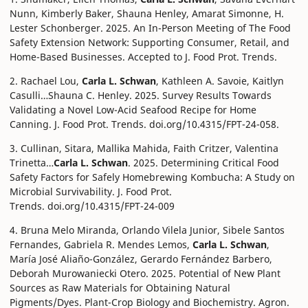
Nunn, Kimberly Baker, Shauna Henley, Amarat Simonne, H.
Lester Schonberger. 2025. An In-Person Meeting of The Food
Safety Extension Network: Supporting Consumer, Retail, and
Home-Based Businesses. Accepted to J. Food Prot. Trends.
2. Rachael Lou,
Carla L. Schwan
, Kathleen A. Savoie, Kaitlyn
Casulli…Shauna C. Henley. 2025. Survey Results Towards
Validating a Novel Low-Acid Seafood Recipe for Home
Canning. J. Food Prot. Trends. doi.org/10.4315/FPT-24-058.
3. Cullinan, Sitara, Mallika Mahida, Faith Critzer, Valentina
Trinetta…
Carla L. Schwan
. 2025. Determining Critical Food
Safety Factors for Safely Homebrewing Kombucha: A Study on
Microbial Survivability. J. Food Prot.
Trends. doi.org/10.4315/FPT-24-009
4. Bruna Melo Miranda, Orlando Vilela Junior, Sibele Santos
Fernandes, Gabriela R. Mendes Lemos,
Carla L. Schwan
,
María José Aliaño-González, Gerardo Fernández Barbero,
Deborah Murowaniecki Otero. 2025. Potential of New Plant
Sources as Raw Materials for Obtaining Natural
Pigments/Dyes. Plant-Crop Biology and Biochemistry. Agron.