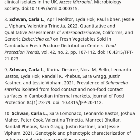
clinical isolates in the UK.
Access Microbiol
. Microbiology
Society. doi:10.1099/acmi.0.000315.
8.
Schwan, Carla L.
, April Molitor, Lyda Hok, Paul Ebner, Jessie
L. Vipham, Valentina Trinetta. 2022. Quantitative and
Qualitative Assessments of
Enterobacteriaceae
, Coliforms, and
Generic
Escherichia coli
on Fresh Vegetables Sold in
Cambodian Fresh Produce Distribution Centers.
Food
Protection Trends
, vol. 42, no. 2, pp. 107-112. doi: 10.4315/FPT-
21-023.
9.
Schwan, Carla L.
, Karina Desiree, Nora M. Bello, Leonardo
Bastos, Lyda Hok, Randall K. Phebus, Sara Gragg, Justin
Kastner, and Jessie Vipham. 2021. Prevalence of
Salmonella
enterica
isolated from food contact and non-food contact
surfaces in Cambodian informal markets. Journal of Food
Protection 84(1):73-79. doi: 10.4315/JFP-20-112.
10.
Schwan, Carla L.
, Sara Lomonaco, Leonardo Bastos, Joshua
Maher, Peter Cook, Valentina Trinetta, Manreet Bhullar,
Randall Phebus, Sara Gragg, Justin Kastner, and Jessie
Vipham. 2021. Genotypic and phenotypic characterization of
antimicrobial resistance profiles in non-