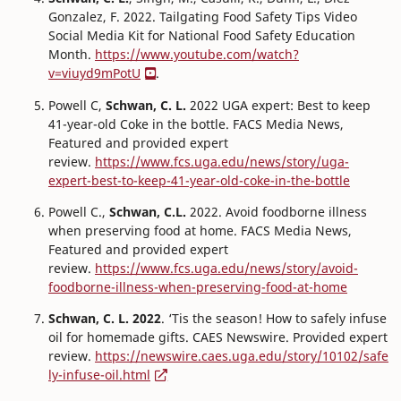
Gonzalez, F. 2022. Tailgating Food Safety Tips Video
Social Media Kit for National Food Safety Education
Month.
https://www.youtube.com/watch?
v=viuyd9mPotU
.
Powell C,
Schwan, C. L.
2022 UGA expert: Best to keep
41-year-old Coke in the bottle. FACS Media News,
Featured and provided expert
review.
https://www.fcs.uga.edu/news/story/uga-
expert-best-to-keep-41-year-old-coke-in-the-bottle
Powell C.,
Schwan, C.L.
2022. Avoid foodborne illness
when preserving food at home. FACS Media News,
Featured and provided expert
review.
https://www.fcs.uga.edu/news/story/avoid-
foodborne-illness-when-preserving-food-at-home
Schwan, C. L. 2022
. ‘Tis the season! How to safely infuse
oil for homemade gifts. CAES Newswire. Provided expert
review.
https://newswire.caes.uga.edu/story/10102/safe
ly-infuse-oil.html