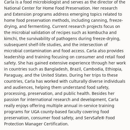
Carla is a food microbiologist and serves as the director of the
National Center for Home Food Preservation. Her research
and Extension programs address emerging topics related to
home food preservation methods, including canning, freeze-
drying, and fermenting. Current research projects focus on
the microbial validation of recipes such as kombucha and
kimchi, the survivability of pathogens during freeze-drying,
subsequent shelf-life studies, and the intersection of
microbial contamination and food access. Carla also provides
leadership and training focusing on consumer and retail food
safety. She has gained extensive experience through her work
in countries such as Bangladesh, Brazil, Cambodia, Ethiopia,
Paraguay, and the United States. During her trips to these
countries, Carla has worked with culturally diverse individuals
and audiences, helping them understand food safety,
processing, preservation, and public health. Besides her
passion for international research and development, Carla
really enjoys offering multiple annual in-service training
programs for UGA county-based faculty covering food
preservation, consumer food safety, and ServSafe® Food
Protection Manager Certification.