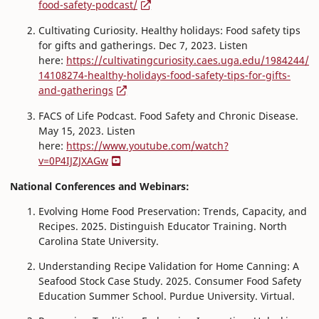
food-safety-podcast/
Cultivating Curiosity. Healthy holidays: Food safety tips
for gifts and gatherings. Dec 7, 2023. Listen
here:
https://cultivatingcuriosity.caes.uga.edu/1984244/
14108274-healthy-holidays-food-safety-tips-for-gifts-
and-gatherings
FACS of Life Podcast. Food Safety and Chronic Disease.
May 15, 2023. Listen
here:
https://www.youtube.com/watch?
v=0P4IJZJXAGw
National Conferences and Webinars:
Evolving Home Food Preservation: Trends, Capacity, and
Recipes. 2025. Distinguish Educator Training. North
Carolina State University.
Understanding Recipe Validation for Home Canning: A
Seafood Stock Case Study. 2025. Consumer Food Safety
Education Summer School. Purdue University. Virtual.