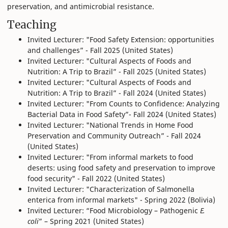
preservation, and antimicrobial resistance.
Teaching
Invited Lecturer: "Food Safety Extension: opportunities
and challenges” - Fall 2025 (United States)
Invited Lecturer: "Cultural Aspects of Foods and
Nutrition: A Trip to Brazil” - Fall 2025 (United States)
Invited Lecturer: "Cultural Aspects of Foods and
Nutrition: A Trip to Brazil” - Fall 2024 (United States)
Invited Lecturer: "From Counts to Confidence: Analyzing
Bacterial Data in Food Safety”- Fall 2024 (United States)
Invited Lecturer: "National Trends in Home Food
Preservation and Community Outreach” - Fall 2024
(United States)
Invited Lecturer: "From informal markets to food
deserts: using food safety and preservation to improve
food security" - Fall 2022 (United States)
Invited Lecturer: "Characterization of Salmonella
enterica from informal markets" - Spring 2022 (Bolivia)
Invited Lecturer: “Food Microbiology – Pathogenic
E.
coli
” – Spring 2021 (United States)