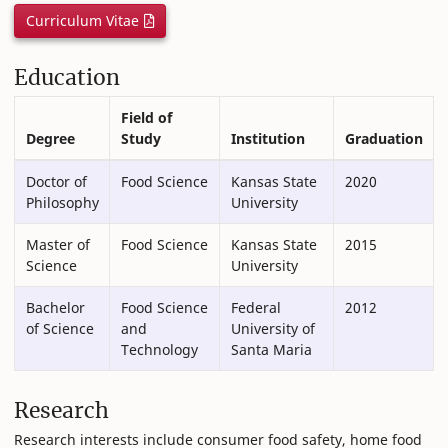
Curriculum Vitae
Education
Field of
Degree
Study
Institution
Graduation
Doctor of
Food Science
Kansas State
2020
Philosophy
University
Master of
Food Science
Kansas State
2015
Science
University
Bachelor
Food Science
Federal
2012
of Science
and
University of
Technology
Santa Maria
Research
Research interests include consumer food safety, home food