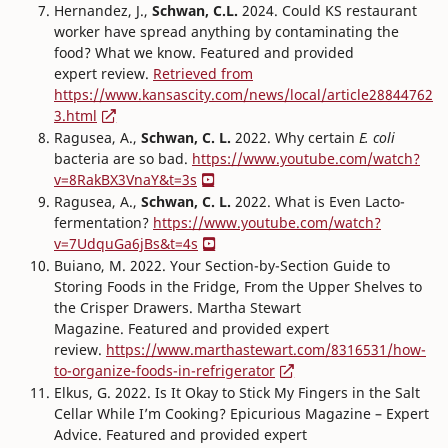
Hernandez, J.,
Schwan, C.L.
2024. Could KS restaurant
worker have spread anything by contaminating the
food? What we know. Featured and provided
expert review.
Retrieved from
https://www.kansascity.com/news/local/article28844762
3.html
Ragusea, A.,
Schwan, C. L.
2022. Why certain
E. coli
bacteria are so bad.
https://www.youtube.com/watch?
v=8RakBX3VnaY&t=3s
Ragusea, A.,
Schwan, C. L.
2022. What is Even Lacto-
fermentation?
https://www.youtube.com/watch?
v=7UdquGa6jBs&t=4s
Buiano, M. 2022. Your Section-by-Section Guide to
Storing Foods in the Fridge, From the Upper Shelves to
the Crisper Drawers. Martha Stewart
Magazine. Featured and provided expert
review.
https://www.marthastewart.com/8316531/how-
to-organize-foods-in-refrigerator
Elkus, G. 2022. Is It Okay to Stick My Fingers in the Salt
Cellar While I’m Cooking? Epicurious Magazine – Expert
Advice. Featured and provided expert