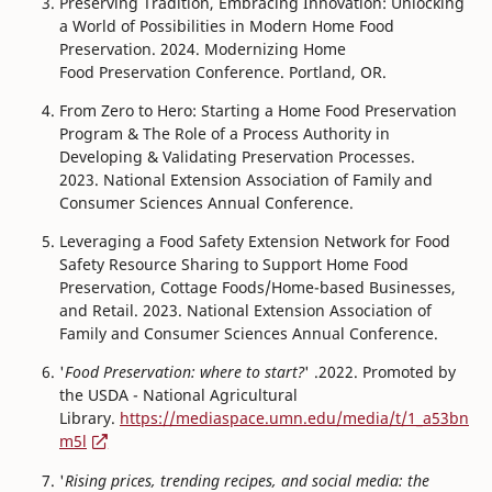
Preserving Tradition, Embracing Innovation: Unlocking
a World of Possibilities in Modern Home Food
Preservation. 2024. Modernizing Home
Food Preservation Conference. Portland, OR.
From Zero to Hero: Starting a Home Food Preservation
Program & The Role of a Process Authority in
Developing & Validating Preservation Processes.
2023. National Extension Association of Family and
Consumer Sciences Annual Conference.
Leveraging a Food Safety Extension Network for Food
Safety Resource Sharing to Support Home Food
Preservation, Cottage Foods/Home-based Businesses,
and Retail. 2023. National Extension Association of
Family and Consumer Sciences Annual Conference.
'
Food Preservation: where to start?
' .2022. Promoted by
the USDA - National Agricultural
Library.
https://mediaspace.umn.edu/media/t/1_a53bn
m5l
'
Rising prices, trending recipes, and social media: the