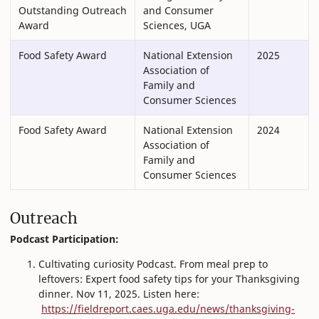
Outstanding Outreach
and Consumer
Award
Sciences, UGA
Food Safety Award
National Extension
2025
Association of
Family and
Consumer Sciences
Food Safety Award
National Extension
2024
Association of
Family and
Consumer Sciences
Outreach
Podcast Participation:
Cultivating curiosity Podcast. From meal prep to
leftovers: Expert food safety tips for your Thanksgiving
dinner. Nov 11, 2025. Listen here:
https://fieldreport.caes.uga.edu/news/thanksgiving-