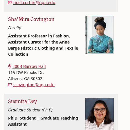
noel.corbin@uga.edu
Sha'Mira
Covington
Faculty
Assistant Professor in Fashion,
Assistant Curator for the Anne
Barge Historic Clothing and Textile
Collection
Textiles, Merchandising and Interiors
College of Family and Consumer Sciences
200B Barrow Hall
115 DW Brooks Dr.
Athens
,
GA
30602
scovington@uga.edu
Susmita
Dey
Graduate Student (Ph.D)
Ph.D. Student | Graduate Teaching
Assistant