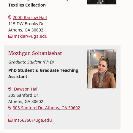
Textiles Collection
Textiles, Merchandising and Interiors
College of Family and Consumer Sciences
200C Barrow Hall
115 DW Brooks Dr.
Athens
,
GA
30602
msklar@uga.edu
Mozhgan
Soltanisehat
Graduate Student (Ph.D)
PhD Student & Graduate Teaching
Assistant
Textiles, Merchandising and Interiors
College of Family and Consumer Sciences
Dawson Hall
305 Sanford Dr.
Athens
,
GA
30602
305 Sanford Dr. Athens, GA 30602
,
ms56360@uga.edu