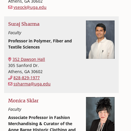
Athens
,
GA
30602
yseock@uga.edu
Suraj
Sharma
Faculty
Professor in Polymer, Fiber and
Textile Sciences
Textiles, Merchandising and Interiors
College of Family and Consumer Sciences
352 Dawson Hall
305 Sanford Dr.
Athens
,
GA
30602
828-829-1977
ssharma@uga.edu
Monica
Sklar
Faculty
Associate Professor in Fashion
Merchandising & Curator of the
Anne Barge Historic Clothing and