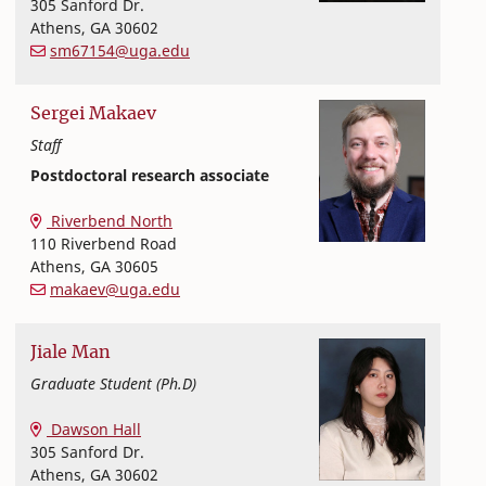
305 Sanford Dr.
Athens
,
GA
30602
sm67154@uga.edu
Sergei
Makaev
Staff
Postdoctoral research associate
Textiles, Merchandising and Interiors
College of Family and Consumer Sciences
Riverbend North
110 Riverbend Road
Athens
,
GA
30605
makaev@uga.edu
Jiale
Man
Graduate Student (Ph.D)
Textiles, Merchandising and Interiors
College of Family and Consumer Sciences
Dawson Hall
305 Sanford Dr.
Athens
,
GA
30602