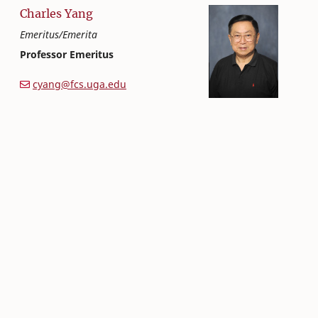
Charles
Yang
Emeritus/Emerita
Professor Emeritus
Textiles, Merchandising and Interiors
College of Family and Consumer Sciences
cyang@fcs.uga.edu