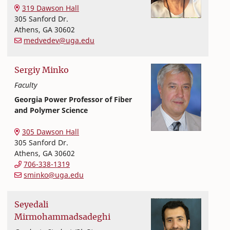
Textiles, Merchandising and Interiors
College of Family and Consumer Sciences
319 Dawson Hall
305 Sanford Dr.
Athens
,
GA
30602
medvedev@uga.edu
Sergiy
Minko
Faculty
Georgia Power Professor of Fiber
and Polymer Science
Textiles, Merchandising and Interiors
College of Family and Consumer Sciences
305 Dawson Hall
305 Sanford Dr.
Athens
,
GA
30602
706-338-1319
sminko@uga.edu
Seyedali
Mirmohammadsadeghi