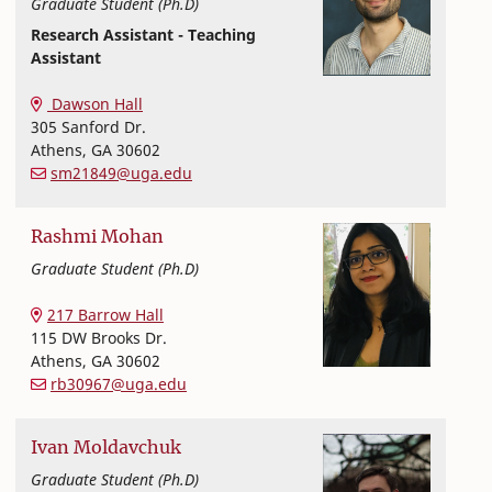
Graduate Student (Ph.D)
Research Assistant - Teaching
Assistant
Textiles, Merchandising and Interiors
College of Family and Consumer Sciences
Dawson Hall
305 Sanford Dr.
Athens
,
GA
30602
sm21849@uga.edu
Rashmi
Mohan
Graduate Student (Ph.D)
Textiles, Merchandising and Interiors
College of Family and Consumer Sciences
217 Barrow Hall
115 DW Brooks Dr.
Athens
,
GA
30602
rb30967@uga.edu
Ivan
Moldavchuk
Graduate Student (Ph.D)