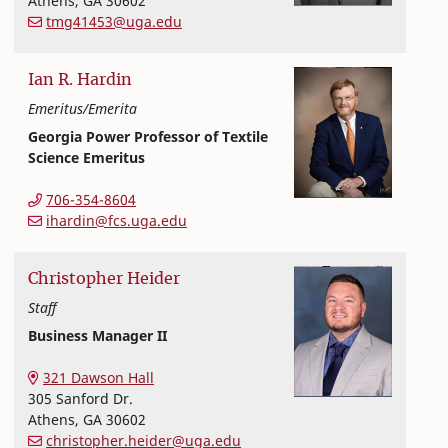
Athens
,
GA
30602
tmg41453@uga.edu
Ian
R.
Hardin
Emeritus/Emerita
Georgia Power Professor of Textile
Science Emeritus
Textiles, Merchandising and Interiors
College of Family and Consumer Sciences
706-354-8604
ihardin@fcs.uga.edu
Christopher
Heider
Staff
Business Manager II
Textiles, Merchandising and Interiors
College of Family and Consumer Sciences
321 Dawson Hall
305 Sanford Dr.
Athens
,
GA
30602
christopher.heider@uga.edu