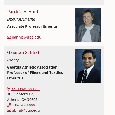
Patricia A.
Annis
Emeritus/Emerita
Associate Professor Emerita
Textiles, Merchandising and Interiors
College of Family and Consumer Sciences
pannis@uga.edu
Gajanan
S.
Bhat
Faculty
Georgia Athletic Association
Professor of Fibers and Textiles
Emeritus
Textiles, Merchandising and Interiors
College of Family and Consumer Sciences
321 Dawson Hall
305 Sanford Dr.
Athens
,
GA
30602
706-542-4888
gbhat@uga.edu