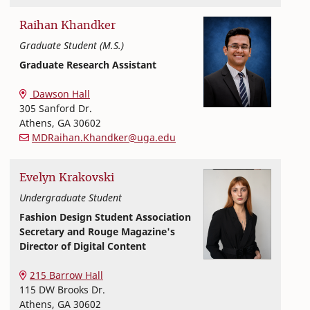
Raihan
Khandker
Graduate Student (M.S.)
Graduate Research Assistant
Textiles, Merchandising and Interiors
College of Family and Consumer Sciences
Dawson Hall
305 Sanford Dr.
Athens
,
GA
30602
MDRaihan.Khandker@uga.edu
Evelyn
Krakovski
Undergraduate Student
Fashion Design Student Association
Secretary and Rouge Magazine's
Director of Digital Content
Textiles, Merchandising and Interiors
College of Family and Consumer Sciences
215 Barrow Hall
115 DW Brooks Dr.
Athens
,
GA
30602