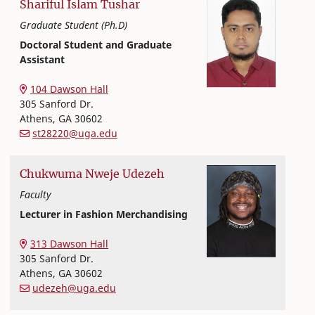
Shariful Islam
Tushar
Graduate Student (Ph.D)
Doctoral Student and Graduate
Assistant
Textiles, Merchandising and Interiors
College of Family and Consumer Sciences
104 Dawson Hall
305 Sanford Dr.
Athens
,
GA
30602
st28220@uga.edu
Chukwuma
Nweje
Udezeh
Faculty
Lecturer in Fashion Merchandising
Textiles, Merchandising and Interiors
College of Family and Consumer Sciences
313 Dawson Hall
305 Sanford Dr.
Athens
,
GA
30602
udezeh@uga.edu