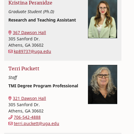
Kristina
Peranidze
Graduate Student (Ph.D)
Research and Teaching Assistant
Textiles, Merchandising and Interiors
College of Family and Consumer Sciences
367 Dawson Hall
305 Sanford Dr.
Athens
,
GA
30602
kp89737@uga.edu
Terri
Puckett
Staff
TMI Degree Program Professional
Textiles, Merchandising and Interiors
College of Family and Consumer Sciences
321 Dawson Hall
305 Sanford Dr.
Athens
,
GA
30602
706-542-4888
terri.puckett@uga.edu