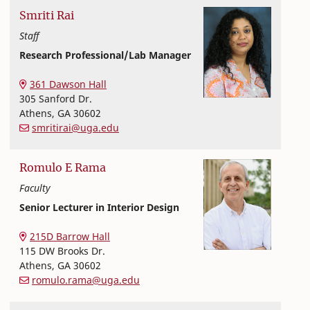
Smriti
Rai
Staff
Research Professional/Lab Manager
Textiles, Merchandising and Interiors
College of Family and Consumer Sciences
361 Dawson Hall
305 Sanford Dr.
Athens
,
GA
30602
smritirai@uga.edu
Romulo
E
Rama
Faculty
Senior Lecturer in Interior Design
Textiles, Merchandising and Interiors
College of Family and Consumer Sciences
215D Barrow Hall
115 DW Brooks Dr.
Athens
,
GA
30602
romulo.rama@uga.edu