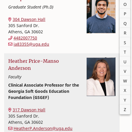
O
Graduate Student (Ph.D)
P
Textiles, Merchandising and Interiors
College of Family and Consumer Sciences
304 Dawson Hall
Q
305 Sanford Dr.
Athens
,
GA
30602
R
4482007750
S
ia83355@uga.edu
T
Heather
Price-Manso
U
Anderson
V
Faculty
W
Clinical Associate Professor for the
X
Georgia Soft Goods Education
Foundation (GSGEF)
Y
Textiles, Merchandising and Interiors
College of Family and Consumer Sciences
Z
317 Dawson Hall
305 Sanford Dr.
Athens
,
GA
30602
HeatherP.Anderson@uga.edu