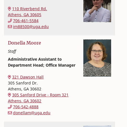
Textiles, Merchandising and Interiors
College of Family and Consumer Sciences
110 Riverbend Rd.
Athens
,
GA
30605
706-461-5584
im88500@uga.edu
Donella
Moore
Staff
Administrative Assistant to
Department Head; Office Manager
Textiles, Merchandising and Interiors
College of Family and Consumer Sciences
321 Dawson Hall
305 Sanford Dr.
Athens
,
GA
30602
305 Sanford Drive - Room 321
Athens
,
GA
30602
706-542-4888
donellam@uga.edu