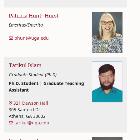
Patricia
Hunt-Hurst
Emeritus/Emerita
Human Development and Family Science
College of Family and Consumer Sciences
phunt@uga.edu
Tarikul
Islam
Graduate Student (Ph.D)
Ph.D. Student | Graduate Teaching
Assistant
Textiles, Merchandising and Interiors
College of Family and Consumer Sciences
321 Dawson Hall
305 Sanford Dr.
Athens
,
GA
30602
tarikul@uga.edu