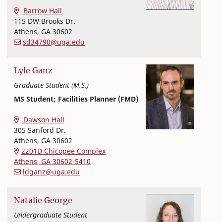
Textiles, Merchandising and Interiors
College of Family and Consumer Sciences
Barrow Hall
115 DW Brooks Dr.
Athens
,
GA
30602
sd34790@uga.edu
Lyle
Ganz
Graduate Student (M.S.)
MS Student; Facilities Planner (FMD)
Textiles, Merchandising and Interiors
College of Family and Consumer Sciences
Dawson Hall
305 Sanford Dr.
Athens
,
GA
30602
2201D Chicopee Complex
Athens
,
GA
30602-5410
ldganz@uga.edu
Natalie
George
Undergraduate Student