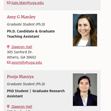
Jiale.Man@uga.edu
Amy
G
Manley
Graduate Student (Ph.D)
Ph.D. Candidate & Graduate
Teaching Assistant
Textiles, Merchandising and Interiors
College of Family and Consumer Sciences
Dawson Hall
305 Sanford Dr.
Athens
,
GA
30602
agsmith@uga.edu
Pooja
Maurya
Graduate Student (Ph.D)
PhD Student | Graduate Research
Assistant
Textiles, Merchandising and Interiors
College of Family and Consumer Sciences
Dawson Hall