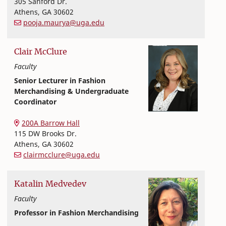
305 Sanford Dr.
Athens
,
GA
30602
pooja.maurya@uga.edu
Clair
McClure
Faculty
Senior Lecturer in Fashion
Merchandising & Undergraduate
Coordinator
Textiles, Merchandising and Interiors
College of Family and Consumer Sciences
200A Barrow Hall
115 DW Brooks Dr.
Athens
,
GA
30602
clairmcclure@uga.edu
Katalin
Medvedev
Faculty
Professor in Fashion Merchandising