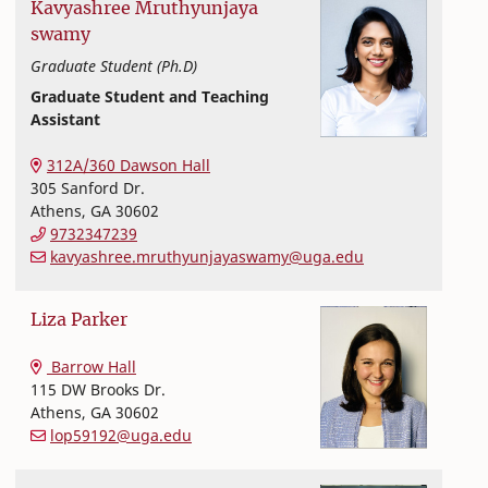
Kavyashree
Mruthyunjaya
swamy
Graduate Student (Ph.D)
Graduate Student and Teaching
Assistant
Textiles, Merchandising and Interiors
College of Family and Consumer Sciences
312A/360 Dawson Hall
305 Sanford Dr.
Athens
,
GA
30602
9732347239
kavyashree.mruthyunjayaswamy@uga.edu
Liza
Parker
Textiles, Merchandising and Interiors
College of Family and Consumer Sciences
Barrow Hall
115 DW Brooks Dr.
Athens
,
GA
30602
lop59192@uga.edu