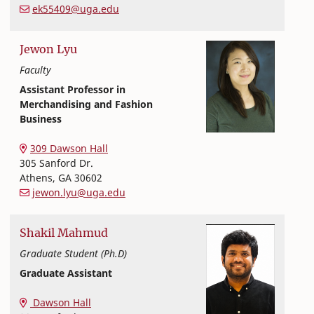
ek55409@uga.edu
Jewon
Lyu
Faculty
Assistant Professor in
Merchandising and Fashion
Business
Textiles, Merchandising and Interiors
College of Family and Consumer Sciences
309 Dawson Hall
305 Sanford Dr.
Athens
,
GA
30602
jewon.lyu@uga.edu
Shakil
Mahmud
Graduate Student (Ph.D)
Graduate Assistant
Textiles, Merchandising and Interiors
College of Family and Consumer Sciences
Dawson Hall