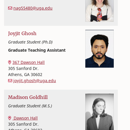
Textiles, Merchandising and Interiors
College of Family and Consumer Sciences
nag55480@uga.edu
Joyjit
Ghosh
Graduate Student (Ph.D)
Graduate Teaching Assistant
Textiles, Merchandising and Interiors
College of Family and Consumer Sciences
367 Dawson Hall
305 Sanford Dr.
Athens
,
GA
30602
joyjit.ghosh@uga.edu
Madison
Goldhill
Graduate Student (M.S.)
Textiles, Merchandising and Interiors
College of Family and Consumer Sciences
Dawson Hall
305 Sanford Dr.