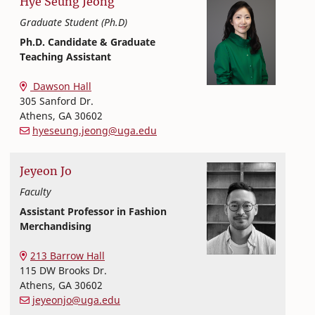
Hye Seung
Jeong
Graduate Student (Ph.D)
Ph.D. Candidate & Graduate
Teaching Assistant
Textiles, Merchandising and Interiors
College of Family and Consumer Sciences
Dawson Hall
305 Sanford Dr.
Athens
,
GA
30602
hyeseung.jeong@uga.edu
Jeyeon
Jo
Faculty
Assistant Professor in Fashion
Merchandising
Textiles, Merchandising and Interiors
College of Family and Consumer Sciences
213 Barrow Hall
115 DW Brooks Dr.
Athens
,
GA
30602
jeyeonjo@uga.edu