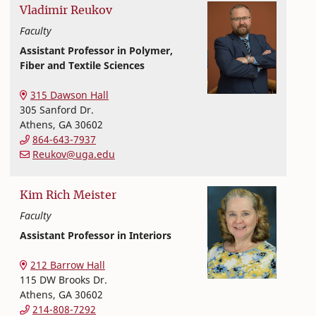
Vladimir
Reukov
Faculty
Assistant Professor in Polymer,
Fiber and Textile Sciences
Textiles, Merchandising and Interiors
College of Family and Consumer Sciences
315 Dawson Hall
305 Sanford Dr.
Athens
,
GA
30602
864-643-7937
Reukov@uga.edu
Kim
Rich Meister
Faculty
Assistant Professor in Interiors
Textiles, Merchandising and Interiors
College of Family and Consumer Sciences
212 Barrow Hall
115 DW Brooks Dr.
Athens
,
GA
30602
214-808-7292