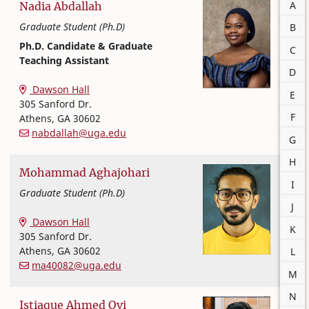
A
Nadia
Abdallah
Graduate Student (Ph.D)
B
Ph.D. Candidate & Graduate
C
Teaching Assistant
D
Textiles, Merchandising and Interiors
College of Family and Consumer Sciences
Dawson Hall
E
305 Sanford Dr.
F
Athens
,
GA
30602
nabdallah@uga.edu
G
H
Mohammad
Aghajohari
I
Graduate Student (Ph.D)
J
Textiles, Merchandising and Interiors
College of Family and Consumer Sciences
Dawson Hall
K
305 Sanford Dr.
Athens
,
GA
30602
L
ma40082@uga.edu
M
N
Istiaque
Ahmed Ovi