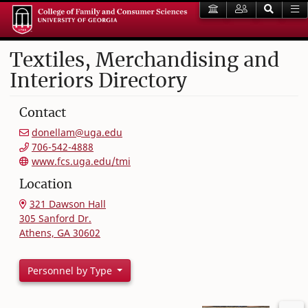
Textiles, Merchandising and
Interiors Directory
Contact
donellam@uga.edu
706-542-4888
www.fcs.uga.edu/tmi
Location
321 Dawson Hall
305 Sanford Dr.
Athens, GA 30602
Personnel by Type
Filter