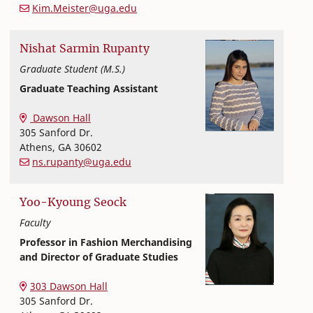
Kim.Meister@uga.edu
Nishat
Sarmin
Rupanty
Graduate Student (M.S.)
Graduate Teaching Assistant
Textiles, Merchandising and Interiors
College of Family and Consumer Sciences
Dawson Hall
305 Sanford Dr.
Athens
,
GA
30602
ns.rupanty@uga.edu
Yoo-Kyoung
Seock
Faculty
Professor in Fashion Merchandising
and Director of Graduate Studies
Textiles, Merchandising and Interiors
College of Family and Consumer Sciences
303 Dawson Hall
305 Sanford Dr.