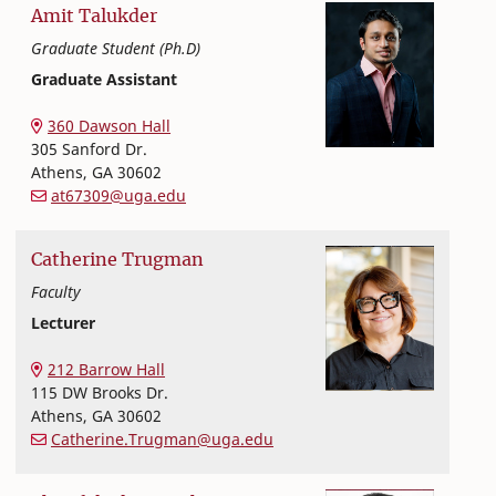
Amit
Talukder
Graduate Student (Ph.D)
Graduate Assistant
Textiles, Merchandising and Interiors
College of Family and Consumer Sciences
360 Dawson Hall
305 Sanford Dr.
Athens
,
GA
30602
at67309@uga.edu
Catherine
Trugman
Faculty
Lecturer
Textiles, Merchandising and Interiors
College of Family and Consumer Sciences
212 Barrow Hall
115 DW Brooks Dr.
Athens
,
GA
30602
Catherine.Trugman@uga.edu