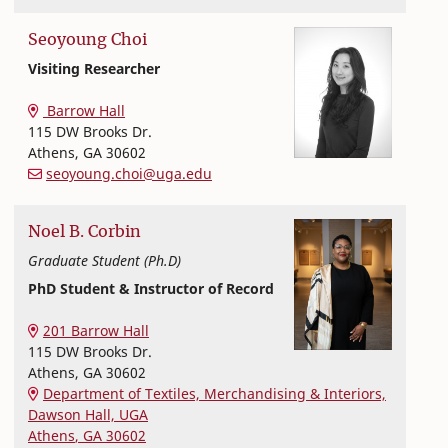
Seoyoung
Choi
Visiting Researcher
Textiles, Merchandising and Interiors
College of Family and Consumer Sciences
Barrow Hall
115 DW Brooks Dr.
Athens
,
GA
30602
seoyoung.choi@uga.edu
Noel
B.
Corbin
Graduate Student (Ph.D)
PhD Student & Instructor of Record
Textiles, Merchandising and Interiors
College of Family and Consumer Sciences
201 Barrow Hall
115 DW Brooks Dr.
Athens
,
GA
30602
Department of Textiles, Merchandising & Interiors,
Dawson Hall, UGA
Athens
,
GA
30602