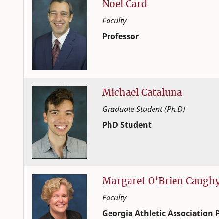
Noel
Card
Faculty
Professor
Human Development and Family
College of Family and Consume
Michael
Cataluna
Graduate Student (Ph.D)
PhD Student
Human Development and Family
College of Family and Consume
Margaret
O'Brien
Caugh
Faculty
Georgia Athletic Association P