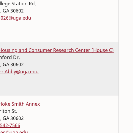
llege Station Rd.
s
,
GA
30602
6026@uga.edu
Housing and Consumer Research Center (House C)
nford Dr.
s
,
GA
30602
er.Abby@uga.edu
Hoke Smith Annex
lton St.
s
,
GA
30602
-542-7566
les@uga.edu