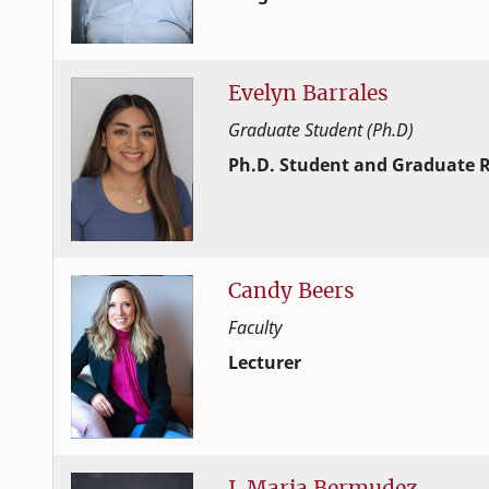
Extension and Outreach
College of Family and Consume
Evelyn
Barrales
Graduate Student (Ph.D)
Ph.D. Student and Graduate R
Human Development and Family
College of Family and Consume
Candy
Beers
Faculty
Lecturer
Human Development and Family
College of Family and Consume
J.
Maria
Bermudez