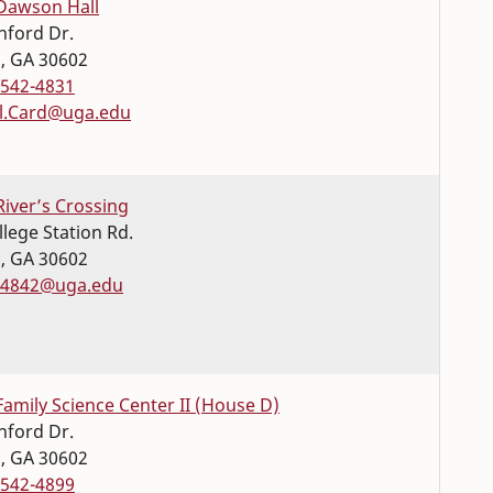
Dawson Hall
nford Dr.
s
,
GA
30602
-542-4831
l.Card@uga.edu
River’s Crossing
llege Station Rd.
s
,
GA
30602
4842@uga.edu
Family Science Center II (House D)
nford Dr.
s
,
GA
30602
-542-4899