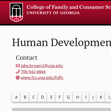
Human Development 
Contact
jake.brown2@uga.edu
706-542-4844
www.fcs.uga.edu/hdfs
Filter alphabetically by last name
A
B
C
D
E
F
G
H
I
J
K
L