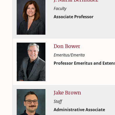
Faculty
Associate Professor
Human Development and Family
College of Family and Consume
Don
Bower
Emeritus/Emerita
Professor Emeritus and Extens
Human Development and Family
College of Family and Consume
Jake
Brown
Staff
Administrative Associate