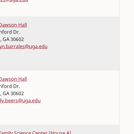
Dawson Hall
nford Dr.
s
,
GA
30602
lyn.barrales@uga.edu
Dawson Hall
nford Dr.
s
,
GA
30602
dy.beers@uga.edu
Family Science Center (House A)