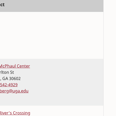
ct
McPhaul Center
rlton St
s
,
GA
30602
-542-4929
berg@uga.edu
River’s Crossing