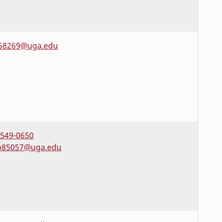
58269@uga.edu
-549-0650
85057@uga.edu