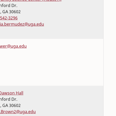
nford Dr.
s
,
GA
30602
-542-3296
ia.bermudez@uga.edu
wer@uga.edu
Dawson Hall
nford Dr.
s
,
GA
30602
e.Brown2@uga.edu