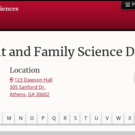
P
and Family Science D
Location
123 Dawson Hall
305 Sanford Dr.
Athens, GA 30602
M
N
O
P
Q
R
S
T
U
V
W
X