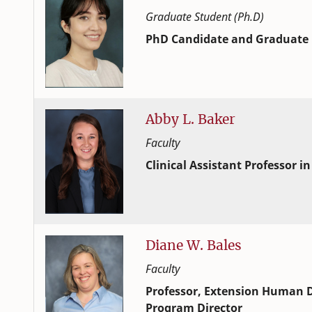
Graduate Student (Ph.D)
PhD Candidate and Graduate 
Human Development and Family
College of Family and Consume
Abby
L.
Baker
Faculty
Clinical Assistant Professor in
Human Development and Family
College of Family and Consume
Diane
W.
Bales
Faculty
Professor, Extension Human D
Program Director