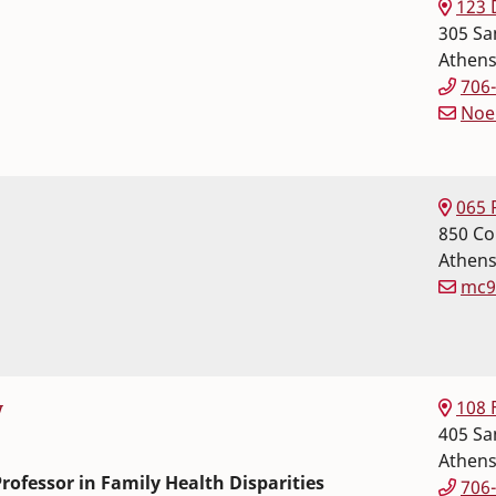
123 
305 Sa
Athen
706
Noe
 Science
r Sciences
065 
850 Co
Athen
mc9
 Science
r Sciences
108 
y
405 Sa
Athen
rofessor in Family Health Disparities
706