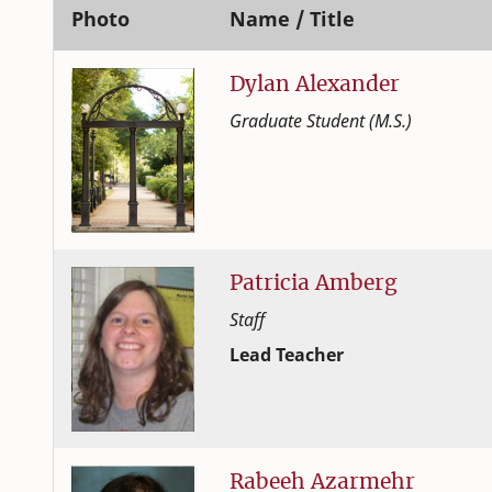
Photo
Name / Title
Dylan
Alexander
Graduate Student (M.S.)
Human Development and Family
College of Family and Consume
Patricia
Amberg
Staff
Lead Teacher
Human Development and Family
College of Family and Consume
Rabeeh
Azarmehr