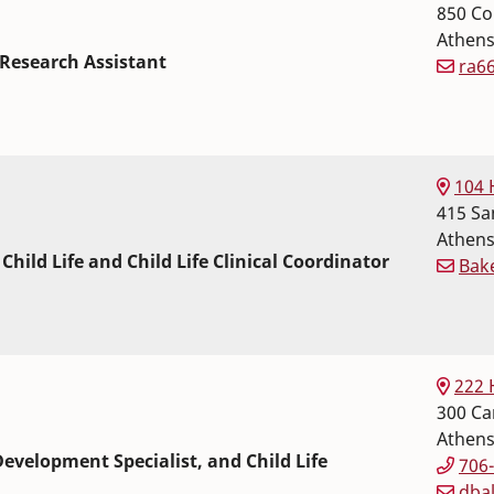
850 Co
Athen
Research Assistant
ra6
 Science
r Sciences
104 
415 Sa
Athen
 Child Life and Child Life Clinical Coordinator
Bak
 Science
r Sciences
222 
300 Car
Athen
evelopment Specialist, and Child Life
706
dba