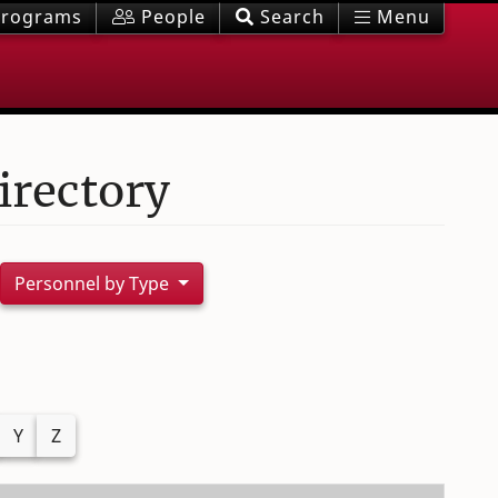
rograms
People
Search
Menu
irectory
Personnel by Type
Y
Z