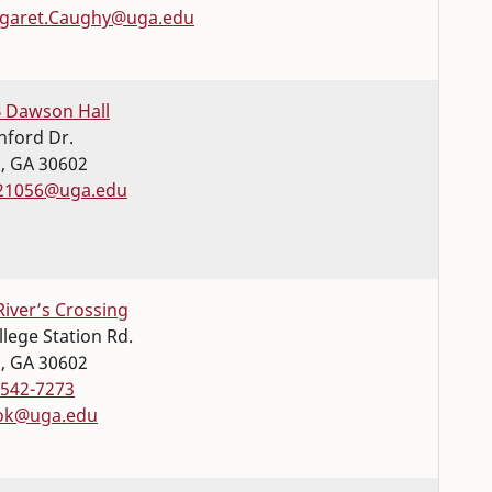
garet.Caughy@uga.edu
 Dawson Hall
nford Dr.
s
,
GA
30602
21056@uga.edu
River’s Crossing
llege Station Rd.
s
,
GA
30602
-542-7273
ok@uga.edu