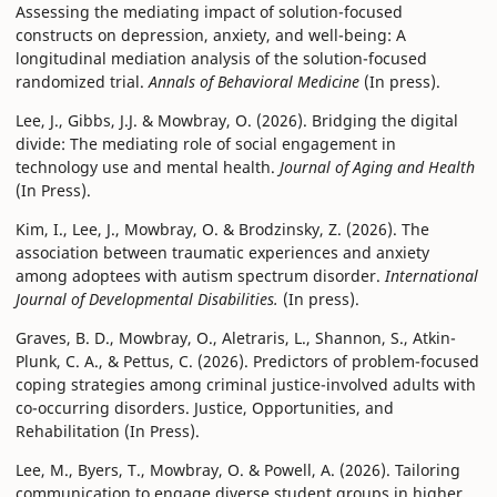
Assessing the mediating impact of solution-focused
constructs on depression, anxiety, and well-being: A
longitudinal mediation analysis of the solution-focused
randomized trial.
Annals of Behavioral Medicine
(In press).
Lee, J., Gibbs, J.J. & Mowbray, O. (2026). Bridging the digital
divide: The mediating role of social engagement in
technology use and mental health.
Journal of Aging and Health
(In Press).
Kim, I., Lee, J., Mowbray, O. & Brodzinsky, Z. (2026). The
association between traumatic experiences and anxiety
among adoptees with autism spectrum disorder.
International
Journal of Developmental Disabilities.
(In press).
Graves, B. D., Mowbray, O., Aletraris, L., Shannon, S., Atkin-
Plunk, C. A., & Pettus, C. (2026). Predictors of problem-focused
coping strategies among criminal justice-involved adults with
co-occurring disorders. Justice, Opportunities, and
Rehabilitation (In Press).
Lee, M., Byers, T., Mowbray, O. & Powell, A. (2026). Tailoring
communication to engage diverse student groups in higher