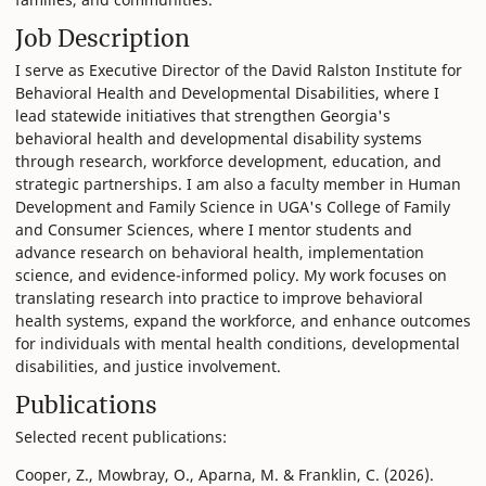
Job Description
I serve as Executive Director of the David Ralston Institute for
Behavioral Health and Developmental Disabilities, where I
lead statewide initiatives that strengthen Georgia's
behavioral health and developmental disability systems
through research, workforce development, education, and
strategic partnerships. I am also a faculty member in Human
Development and Family Science in UGA's College of Family
and Consumer Sciences, where I mentor students and
advance research on behavioral health, implementation
science, and evidence-informed policy. My work focuses on
translating research into practice to improve behavioral
health systems, expand the workforce, and enhance outcomes
for individuals with mental health conditions, developmental
disabilities, and justice involvement.
Publications
Selected recent publications:
Cooper, Z., Mowbray, O., Aparna, M. & Franklin, C. (2026).