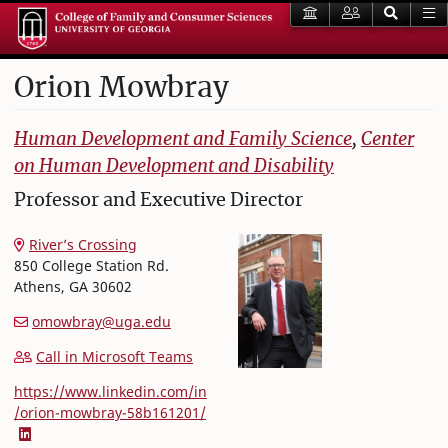
Orion
Mowbray
College of Family and Consumer Sciences
Human Development and Family Science
,
Center
on Human Development and Disability
Professor and Executive Director
River’s Crossing
850 College Station Rd.
Athens
,
GA
30602
omowbray@uga.edu
Call in Microsoft Teams
https://www.linkedin.com/in
/orion-mowbray-58b161201/