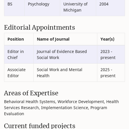
BS
Psychology
University of
2004
Michigan
Editorial Appointments
Position
Name of Journal
Year(s)
Editor in
Journal of Evidence Based
2023 -
Chief
Social Work
present
Associate
Social Work and Mental
2025 -
Editor
Health
present
Areas of Expertise
Behavioral Health Systems, Workforce Development, Health
Services Research, Implementation Science, Program
Evaluation
Current funded projects