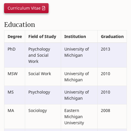
Curriculum Vitae
Education
Degree
Field of Study
Institution
Graduation
PhD
Psychology
University of
2013
and Social
Michigan
Work
MSW
Social Work
University of
2010
Michigan
MS
Psychology
University of
2010
Michigan
MA
Sociology
Eastern
2008
Michigan
University