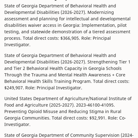
State of Georgia Department of Behavioral Health and
Developmental Disabilities (2026-2027). Modernizing
assessment and planning for intellectual and developmental
disabilities waiver access in Georgia: Implementation, pilot
testing, and statewide demonstration of a tiered assessment
process. Total direct costs: $366,905. Role: Principal
Investigator.
State of Georgia Department of Behavioral Health and
Developmental Disabilities (2026-2027). Strengthening Tier 1
and Tier 2 Behavioral Health Capacity in Georgia Schools
Through the Trauma and Mental Health Awareness + Core
Behavioral Health Skills Training Program. Total direct costs:
$249,907. Role: Principal Investigator.
United States Department of Agriculture/National Institute of
Food and Agriculture (2025-2027). 2023-46100-41095.
Preventing Opioid Misuse and Reducing Stigma in Rural
Georgia Communities. Total direct costs: $92,991. Role: Co-
Investigator.
State of Georgia Department of Community Supervision (2024-