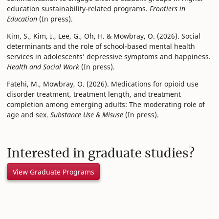
education sustainability-related programs.
Frontiers in
Education
(In press).
Kim, S., Kim, I., Lee, G., Oh, H. & Mowbray, O. (2026). Social
determinants and the role of school-based mental health
services in adolescents’ depressive symptoms and happiness.
Health and Social Work
(In press).
Fatehi, M., Mowbray, O. (2026). Medications for opioid use
disorder treatment, treatment length, and treatment
completion among emerging adults: The moderating role of
age and sex.
Substance Use & Misuse
(In press).
Interested in graduate studies?
View Graduate Programs