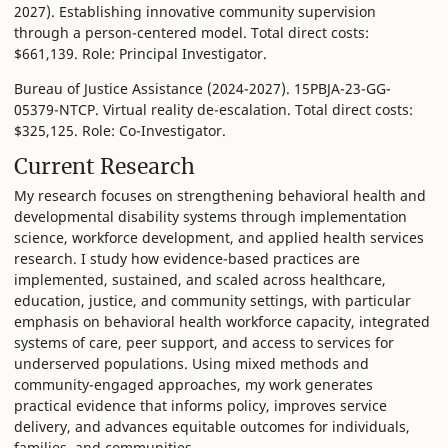
2027). Establishing innovative community supervision
through a person-centered model. Total direct costs:
$661,139. Role: Principal Investigator.
Bureau of Justice Assistance (2024-2027). 15PBJA-23-GG-
05379-NTCP. Virtual reality de-escalation. Total direct costs:
$325,125. Role: Co-Investigator.
Current Research
My research focuses on strengthening behavioral health and
developmental disability systems through implementation
science, workforce development, and applied health services
research. I study how evidence-based practices are
implemented, sustained, and scaled across healthcare,
education, justice, and community settings, with particular
emphasis on behavioral health workforce capacity, integrated
systems of care, peer support, and access to services for
underserved populations. Using mixed methods and
community-engaged approaches, my work generates
practical evidence that informs policy, improves service
delivery, and advances equitable outcomes for individuals,
families, and communities.