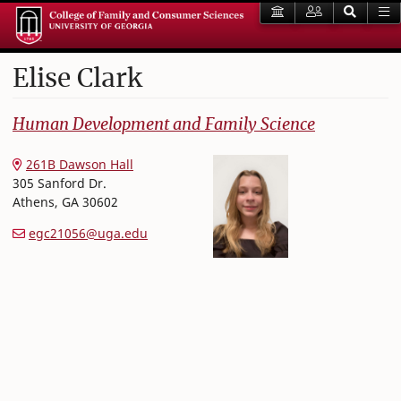
Elise
Clark
College of Family and Consumer Sciences
Human Development and Family Science
261B Dawson Hall
305 Sanford Dr.
Athens
,
GA
30602
egc21056@uga.edu