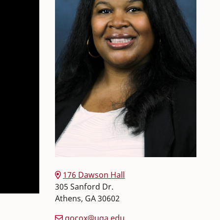
176 Dawson Hall
305 Sanford Dr.
Athens
,
GA
30602
gocox@uga.edu