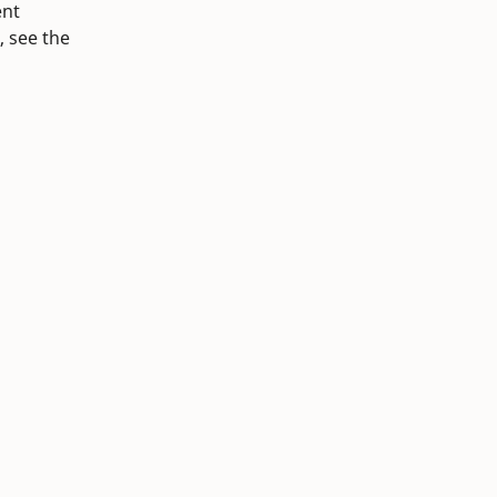
ent
, see the