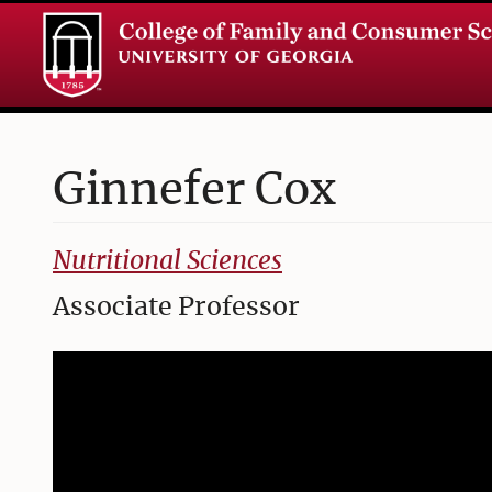
Ginnefer
Cox
College of Family and Consumer Sciences
Nutritional Sciences
Associate Professor