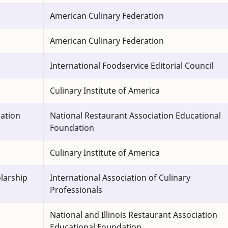
American Culinary Federation
American Culinary Federation
International Foodservice Editorial Council
Culinary Institute of America
dation
National Restaurant Association Educational
Foundation
Culinary Institute of America
larship
International Association of Culinary
Professionals
National and Illinois Restaurant Association
Educational Foundation