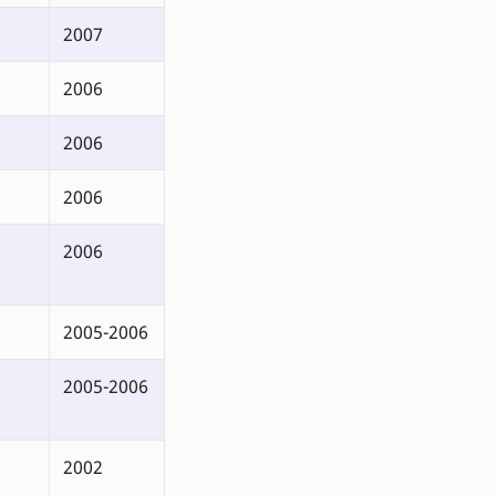
2007
2006
2006
2006
2006
2005-2006
2005-2006
2002