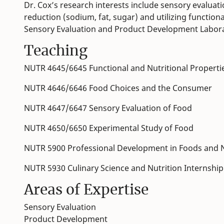
Dr. Cox’s research interests include sensory evalua
reduction (sodium, fat, sugar) and utilizing functio
Sensory Evaluation and Product Development Labor
Teaching
NUTR 4645/6645 Functional and Nutritional Properti
NUTR 4646/6646 Food Choices and the Consumer
NUTR 4647/6647 Sensory Evaluation of Food
NUTR 4650/6650 Experimental Study of Food
NUTR 5900 Professional Development in Foods and N
NUTR 5930 Culinary Science and Nutrition Internship
Areas of Expertise
Sensory Evaluation
Product Development