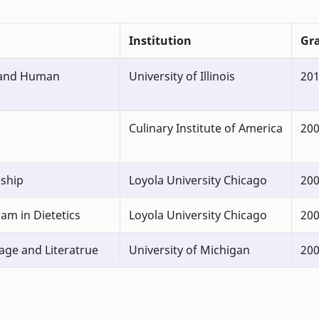
Institution
Gr
 and Human
University of Illinois
20
Culinary Institute of America
20
nship
Loyola University Chicago
20
am in Dietetics
Loyola University Chicago
200
age and Literatrue
University of Michigan
20