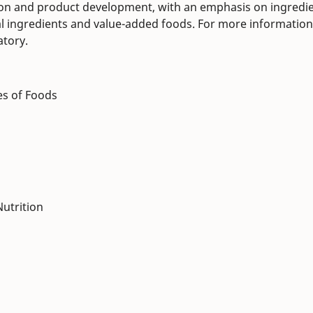
tion and product development, with an emphasis on ingredi
nal ingredients and value-added foods. For more information
atory.
es of Foods
utrition