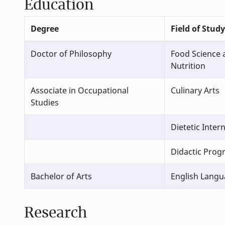
Education
Degree
Field of Study
Doctor of Philosophy
Food Science
Nutrition
Associate in Occupational
Culinary Arts
Studies
Dietetic Inter
Didactic Progr
Bachelor of Arts
English Langu
Research