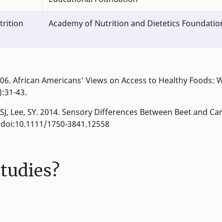
trition
Academy of Nutrition and Dietetics Foundatio
. 2006. African Americans’ Views on Access to Healthy Foods: 
):31-43.
, SJ, Lee, SY. 2014. Sensory Differences Between Beet and C
. doi:10.1111/1750-3841.12558
studies?