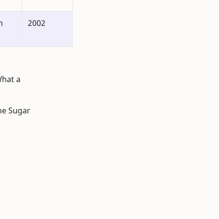
n
2002
What a
ane Sugar