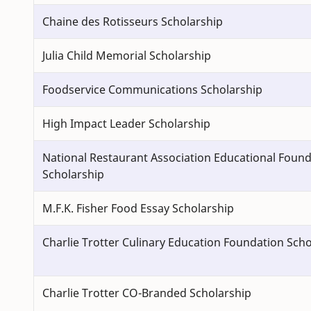
Chaine des Rotisseurs Scholarship
Julia Child Memorial Scholarship
Foodservice Communications Scholarship
High Impact Leader Scholarship
National Restaurant Association Educational Foun
Scholarship
M.F.K. Fisher Food Essay Scholarship
Charlie Trotter Culinary Education Foundation Scho
Charlie Trotter CO-Branded Scholarship