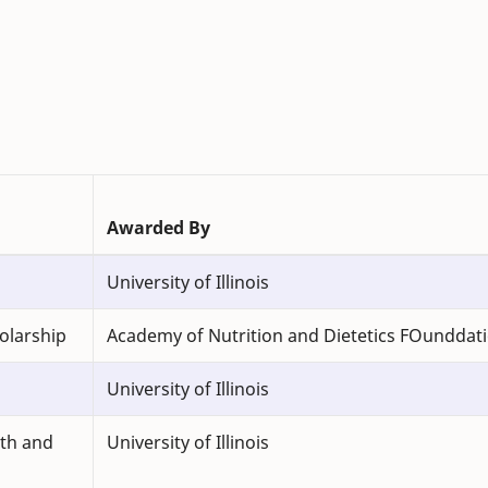
Awarded By
University of Illinois
olarship
Academy of Nutrition and Dietetics FOunddat
University of Illinois
lth and
University of Illinois