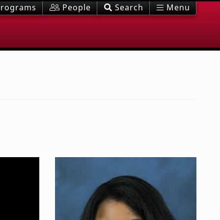
rograms
People
Search
Menu