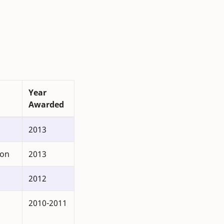
Year
Awarded
2013
ion
2013
2012
2010-2011