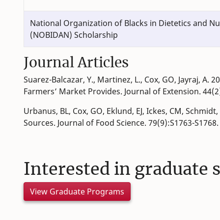
National Organization of Blacks in Dietetics and Nu
(NOBIDAN) Scholarship
Journal Articles
Suarez-Balcazar, Y., Martinez, L., Cox, GO, Jayraj, A
Farmers’ Market Provides. Journal of Extension. 44(2
Urbanus, BL, Cox, GO, Eklund, EJ, Ickes, CM, Schmidt
Sources. Journal of Food Science. 79(9):S1763-S1768
Interested in graduate 
View Graduate Programs