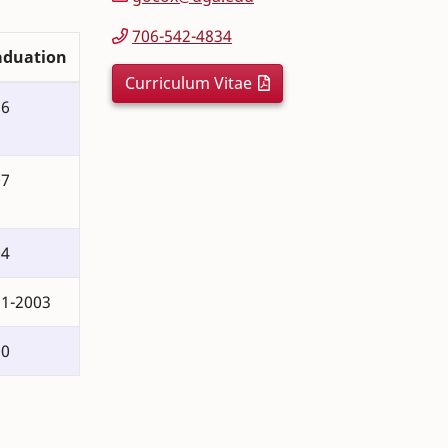
706-542-4834
aduation
Curriculum Vitae
16
07
04
1-2003
00