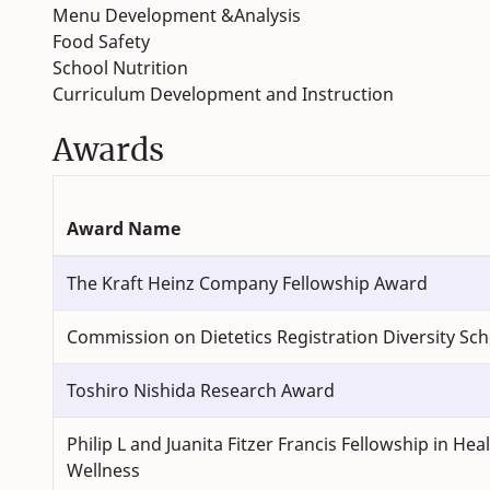
Menu Development &Analysis
Food Safety
School Nutrition
Curriculum Development and Instruction
Awards
Award Name
The Kraft Heinz Company Fellowship Award
Commission on Dietetics Registration Diversity Sch
Toshiro Nishida Research Award
Philip L and Juanita Fitzer Francis Fellowship in Hea
Wellness