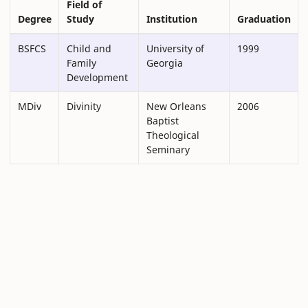
Field of
Degree
Study
Institution
Graduation
BSFCS
Child and
University of
1999
Family
Georgia
Development
MDiv
Divinity
New Orleans
2006
Baptist
Theological
Seminary