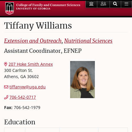
Tiffany
Williams
College of Family and Consumer Sciences
Extension and Outreach
,
Nutritional Sciences
Assistant Coordinator, EFNEP
207 Hoke Smith Annex
300 Carlton St.
Athens
,
GA
30602
tiffanyw@uga.edu
706-542-0717
Fax:
706-542-1979
Education