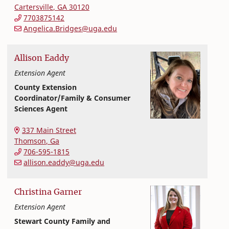
Cartersville
,
GA
30120
7703875142
Angelica.Bridges@uga.edu
Allison
Eaddy
Extension Agent
County Extension
Coordinator/Family & Consumer
Sciences Agent
Extension and Outreach
College of Family and Consumer Sciences
337 Main Street
Thomson
,
Ga
706-595-1815
allison.eaddy@uga.edu
Christina
Garner
Extension Agent
Stewart County Family and