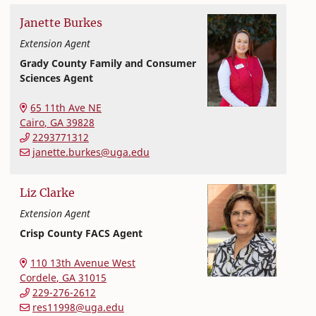
Janette
Burkes
Extension Agent
Grady County Family and Consumer
Sciences Agent
College of Family and Consumer Sciences
65 11th Ave NE
Cairo
,
GA
39828
2293771312
janette.burkes@uga.edu
Liz
Clarke
Extension Agent
Crisp County FACS Agent
Extension and Outreach
College of Family and Consumer Sciences
110 13th Avenue West
Cordele
,
GA
31015
229-276-2612
res11998@uga.edu