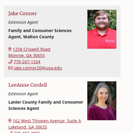
Jake
Conner
Extension Agent
Family and Consumer Sciences
Agent, Walton County
Extension and Outreach
College of Family and Consumer Sciences
1258 Criswell Road
Monroe
,
GA
30655
770-267-1324
jake.conner20@uga.edu
LeeAnne
Cordell
Extension Agent
Lanier County Family and Consumer
Sciences Agent
Extension and Outreach
College of Family and Consumer Sciences
162 West Thigpen Avenue, Suite A
Lakeland
,
GA
30635