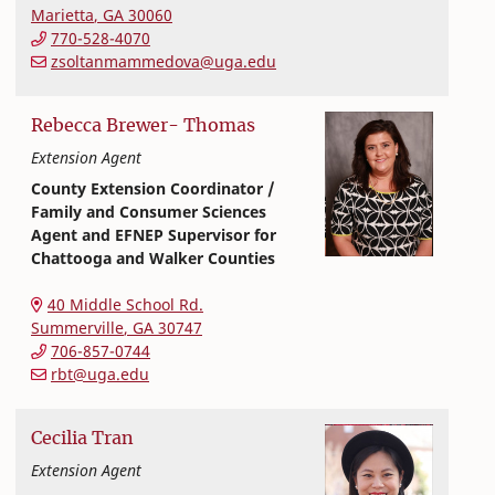
Marietta
,
GA
30060
770-528-4070
zsoltanmammedova@uga.edu
Rebecca
Brewer-
Thomas
Extension Agent
County Extension Coordinator /
Family and Consumer Sciences
Agent and EFNEP Supervisor for
Chattooga and Walker Counties
Extension and Outreach
College of Family and Consumer Sciences
40 Middle School Rd.
Summerville
,
GA
30747
706-857-0744
rbt@uga.edu
Cecilia
Tran
Extension Agent