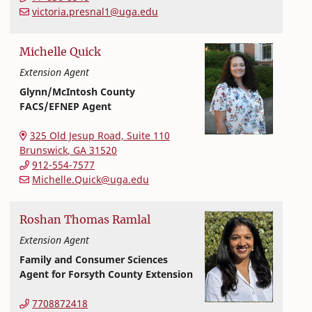
victoria.presnal1@uga.edu
Michelle
Quick
Extension Agent
Glynn/McIntosh County
FACS/EFNEP Agent
Extension and Outreach
College of Family and Consumer Sciences
325 Old Jesup Road, Suite 110
Brunswick
,
GA
31520
912-554-7577
Michelle.Quick@uga.edu
Roshan
Thomas
Ramlal
Extension Agent
Family and Consumer Sciences
Agent for Forsyth County Extension
Extension and Outreach
College of Family and Consumer Sciences
7708872418