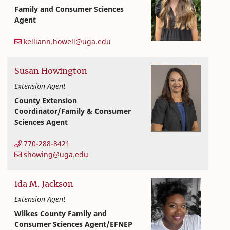
Family and Consumer Sciences
Agent
Extension and Outreach
College of Family and Consumer Sciences
kelliann.howell@uga.edu
Susan
Howington
Extension Agent
County Extension
Coordinator/Family & Consumer
Sciences Agent
Extension and Outreach
College of Family and Consumer Sciences
770-288-8421
showing@uga.edu
Ida
M.
Jackson
Extension Agent
Wilkes County Family and
Consumer Sciences Agent/EFNEP