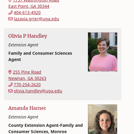
East Point
,
GA
30344
404-613-4920
lazavia.grier@uga.edu
Olivia
P
Handley
Extension Agent
Family and Consumer Sciences
Agent
Extension and Outreach
College of Family and Consumer Sciences
255 Pine Road
Newnan
,
GA
30263
770-254-2620
olivia.handley@uga.edu
Amanda
Harner
Extension Agent
County Extension Agent-Family and
Consumer Sciences, Monroe