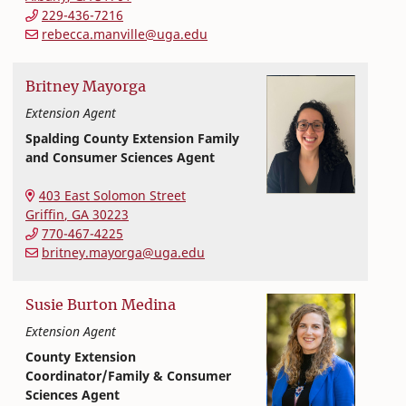
229-436-7216
rebecca.manville@uga.edu
Britney
Mayorga
Extension Agent
Spalding County Extension Family
and Consumer Sciences Agent
Extension and Outreach
College of Family and Consumer Sciences
403 East Solomon Street
Griffin
,
GA
30223
770-467-4225
britney.mayorga@uga.edu
Susie
Burton
Medina
Extension Agent
County Extension
Coordinator/Family & Consumer
Sciences Agent