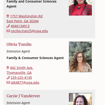
Family and Consumer Sciences
Agent
Extension and Outreach
College of Family and Consumer Sciences
1757 Washington Rd
East Point
,
GA
30344
4046134913
cecilia.tran25@uga.edu
Olivia
Tumlin
Extension Agent
Family & Consumer Sciences Agent
Extension and Outreach
College of Family and Consumer Sciences
442 Smith Ave.
Thomasville
,
GA
229-225-4130
ot64877@uga.edu
Carrie
J
Vanderver
Extension Agent