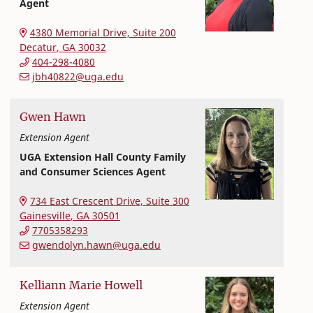
Agent
Extension and Outreach
College of Family and Consumer Sciences
4380 Memorial Drive, Suite 200
Decatur
,
GA
30032
404-298-4080
jbh40822@uga.edu
Gwen
Hawn
Extension Agent
UGA Extension Hall County Family
and Consumer Sciences Agent
Extension and Outreach
College of Family and Consumer Sciences
734 East Crescent Drive, Suite 300
Gainesville
,
GA
30501
7705358293
gwendolyn.hawn@uga.edu
Kelliann
Marie
Howell
Extension Agent