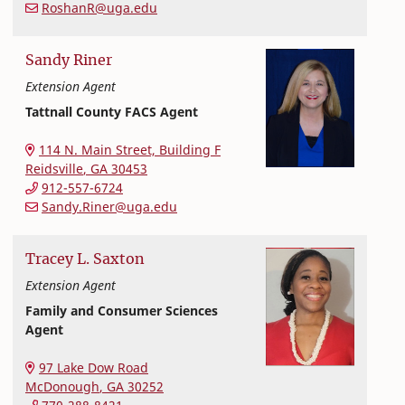
RoshanR@uga.edu
Sandy
Riner
Extension Agent
Tattnall County FACS Agent
Extension and Outreach
College of Family and Consumer Sciences
114 N. Main Street, Building F
Reidsville
,
GA
30453
912-557-6724
Sandy.Riner@uga.edu
Tracey
L.
Saxton
Extension Agent
Family and Consumer Sciences
Agent
Extension and Outreach
College of Family and Consumer Sciences
97 Lake Dow Road
McDonough
,
GA
30252