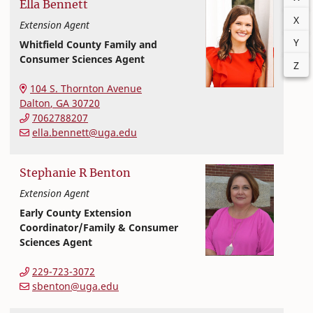
Ella
Bennett
X
Extension Agent
Y
Whitfield County Family and
Consumer Sciences Agent
Z
Extension and Outreach
College of Family and Consumer Sciences
104 S. Thornton Avenue
Dalton
,
GA
30720
7062788207
ella.bennett@uga.edu
Stephanie
R
Benton
Extension Agent
Early County Extension
Coordinator/Family & Consumer
Sciences Agent
Extension and Outreach
College of Family and Consumer Sciences
229-723-3072
sbenton@uga.edu