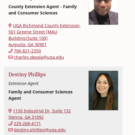
County Extension Agent - Family
and Consumer Sciences
Extension and Outreach
College of Family and Consumer Sciences
UGA Richmond County Extension,
501 Greene Street (MAU
Building/Suite 100)
Augusta
,
GA
30901
706-821-2350
charles.okpala@uga.edu
Destiny
Phillips
Extension Agent
Family and Consumer Sciences
Agent
Extension and Outreach
College of Family and Consumer Sciences
1150 Industrial Dr, Suite 132
Vienna
,
GA
31092
229-268-4171
destiny.phillips@uga.edu