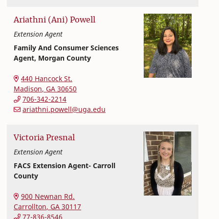
Ariathni (Ani)
Powell
Extension Agent
Family And Consumer Sciences
Agent, Morgan County
Extension and Outreach
College of Family and Consumer Sciences
440 Hancock St.
Madison
,
GA
30650
706-342-2214
ariathni.powell@uga.edu
Victoria
Presnal
Extension Agent
FACS Extension Agent- Carroll
County
Extension and Outreach
College of Family and Consumer Sciences
900 Newnan Rd.
Carrollton
,
GA
30117
77-836-8546