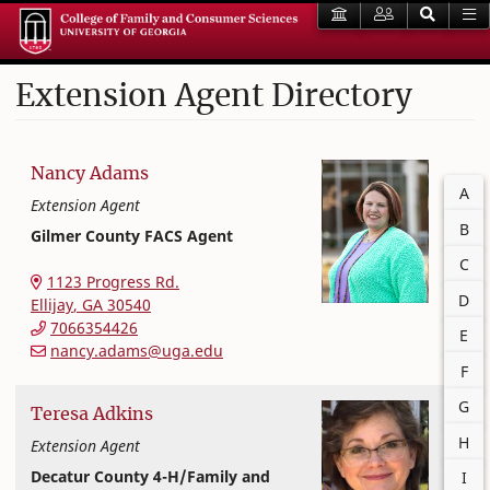
Extension Agent Directory
Nancy
Adams
Filter
A
Extension Agent
B
Gilmer County FACS Agent
C
Extension and Outreach
College of Family and Consumer Sciences
1123 Progress Rd.
D
Ellijay
,
GA
30540
7066354426
E
nancy.adams@uga.edu
F
G
Teresa
Adkins
H
Extension Agent
Decatur County 4-H/Family and
I