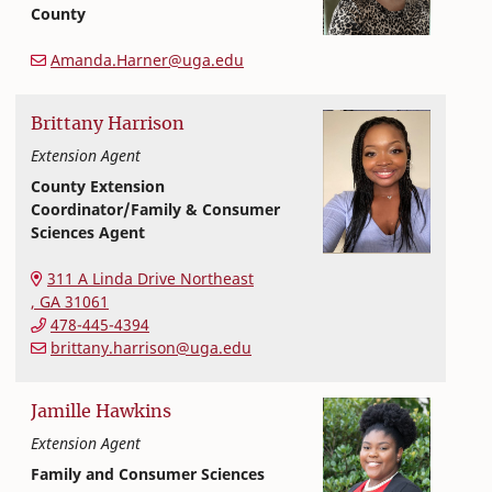
County
Extension and Outreach
College of Family and Consumer Sciences
Amanda.Harner@uga.edu
Brittany
Harrison
Extension Agent
County Extension
Coordinator/Family & Consumer
Sciences Agent
College of Family and Consumer Sciences
311 A Linda Drive Northeast
,
GA
31061
478-445-4394
brittany.harrison@uga.edu
Jamille
Hawkins
Extension Agent
Family and Consumer Sciences