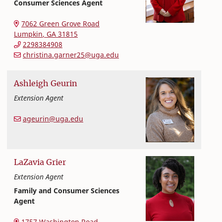
Consumer Sciences Agent
Extension and Outreach
College of Family and Consumer Sciences
7062 Green Grove Road
Lumpkin
,
GA
31815
2298384908
christina.garner25@uga.edu
Ashleigh
Geurin
Extension Agent
Extension and Outreach
College of Family and Consumer Sciences
ageurin@uga.edu
LaZavia
Grier
Extension Agent
Family and Consumer Sciences
Agent
Extension and Outreach
College of Family and Consumer Sciences
1757 Washington Road