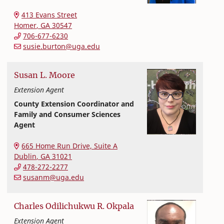
Extension and Outreach
College of Family and Consumer Sciences
413 Evans Street
Homer
,
GA
30547
706-677-6230
susie.burton@uga.edu
Susan
L.
Moore
Extension Agent
County Extension Coordinator and
Family and Consumer Sciences
Agent
Extension and Outreach
College of Family and Consumer Sciences
665 Home Run Drive, Suite A
Dublin
,
GA
31021
478-272-2277
susanm@uga.edu
Charles Odilichukwu R.
Okpala
Extension Agent