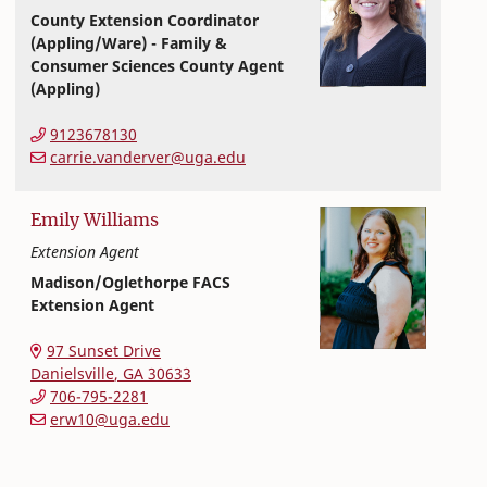
County Extension Coordinator
(Appling/Ware) - Family &
Consumer Sciences County Agent
(Appling)
Extension and Outreach
College of Family and Consumer Sciences
9123678130
carrie.vanderver@uga.edu
Emily
Williams
Extension Agent
Madison/Oglethorpe FACS
Extension Agent
Extension and Outreach
College of Family and Consumer Sciences
97 Sunset Drive
Danielsville
,
GA
30633
706-795-2281
erw10@uga.edu