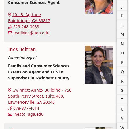
Consumer Sciences Agent
J
Extension and Outreach
College of Family and Consumer Sciences
101 B. Ag Lane
K
Bainbridge
,
GA
39817
L
229-248-3033
teadkins@uga.edu
M
N
Ines
Beltran
O
Extension Agent
P
Family and Consumer Sciences
Q
Extension Agent and EFNEP
Supervisor in Gwinnett County
R
Extension and Outreach
College of Family and Consumer Sciences
Gwinnett Annex Building - 750
S
South Perry Street, suite 400.
T
Lawrenceville
,
GA
30046
678-377-4014
U
inesb@uga.edu
V
W