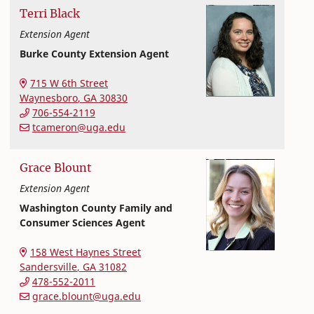
Terri
Black
Extension Agent
Burke County Extension Agent
Extension and Outreach
College of Family and Consumer Sciences
715 W 6th Street
Waynesboro
,
GA
30830
706-554-2119
tcameron@uga.edu
Grace
Blount
Extension Agent
Washington County Family and
Consumer Sciences Agent
Extension and Outreach
College of Family and Consumer Sciences
158 West Haynes Street
Sandersville
,
GA
31082
478-552-2011
grace.blount@uga.edu