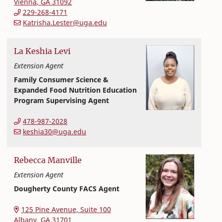
Vienna
,
GA
31092
229-268-4171
Katrisha.Lester@uga.edu
La Keshia
Levi
Extension Agent
Family Consumer Science &
Expanded Food Nutrition Education
Program Supervising Agent
Extension and Outreach
College of Family and Consumer Sciences
478-987-2028
keshia30@uga.edu
Rebecca
Manville
Extension Agent
Dougherty County FACS Agent
Extension and Outreach
College of Family and Consumer Sciences
125 Pine Avenue, Suite 100
Albany
,
GA
31701