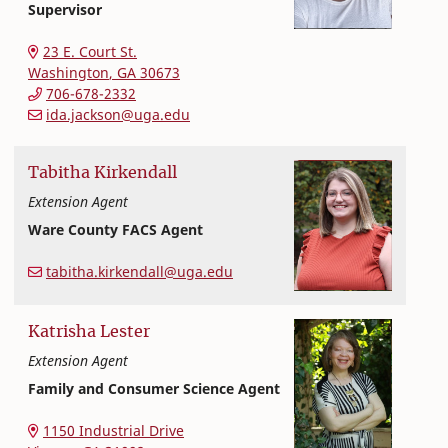
Supervisor
Extension and Outreach
College of Family and Consumer Sciences
23 E. Court St.
Washington
,
GA
30673
706-678-2332
ida.jackson@uga.edu
Tabitha
Kirkendall
Extension Agent
Ware County FACS Agent
Extension and Outreach
College of Family and Consumer Sciences
tabitha.kirkendall@uga.edu
Katrisha
Lester
Extension Agent
Family and Consumer Science Agent
College of Family and Consumer Sciences
1150 Industrial Drive