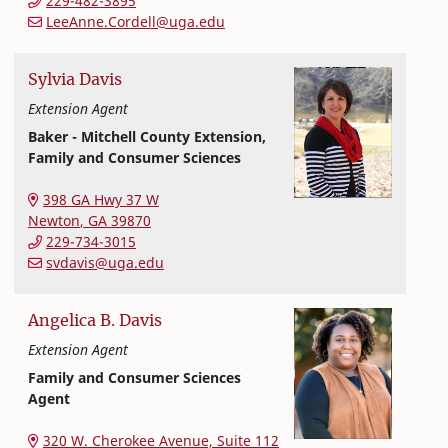
229-482-3895
LeeAnne.Cordell@uga.edu
Sylvia
Davis
Extension Agent
Baker - Mitchell County Extension,
Family and Consumer Sciences
Extension and Outreach
College of Family and Consumer Sciences
398 GA Hwy 37 W
Newton
,
GA
39870
229-734-3015
svdavis@uga.edu
Angelica
B.
Davis
Extension Agent
Family and Consumer Sciences
Agent
Extension and Outreach
College of Family and Consumer Sciences
320 W. Cherokee Avenue, Suite 112