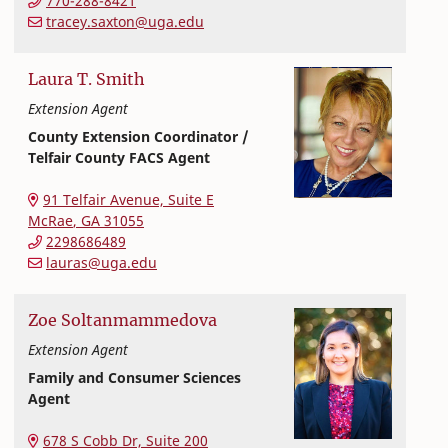
770-288-8421
tracey.saxton@uga.edu
Laura
T.
Smith
Extension Agent
County Extension Coordinator /
Telfair County FACS Agent
Extension and Outreach
College of Family and Consumer Sciences
91 Telfair Avenue, Suite E
McRae
,
GA
31055
2298686489
lauras@uga.edu
Zoe
Soltanmammedova
Extension Agent
Family and Consumer Sciences
Agent
Extension and Outreach
College of Family and Consumer Sciences
678 S Cobb Dr, Suite 200