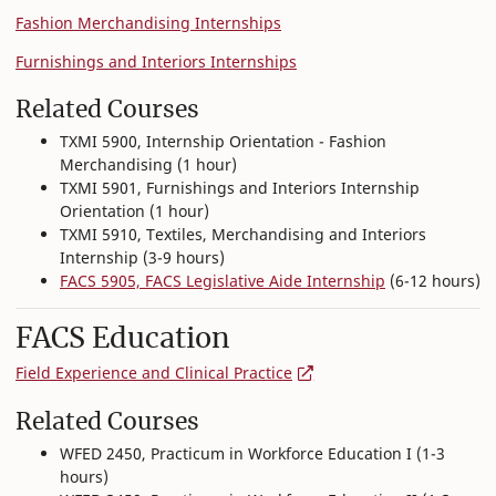
Fashion Merchandising Internships
Furnishings and Interiors Internships
Related Courses
TXMI 5900, Internship Orientation - Fashion
Merchandising (1 hour)
TXMI 5901, Furnishings and Interiors Internship
Orientation (1 hour)
TXMI 5910, Textiles, Merchandising and Interiors
Internship (3-9 hours)
FACS 5905, FACS Legislative Aide Internship
(6-12 hours)
FACS Education
Field Experience and Clinical Practice
Related Courses
WFED 2450, Practicum in Workforce Education I (1-3
hours)