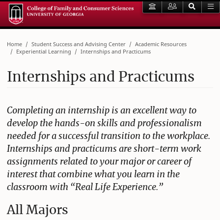
Home
Student Success and Advising Center
Academic Resources
Experiential Learning
Internships and Practicums
Internships and Practicums
Completing an internship is an excellent way to
develop the hands-on skills and professionalism
needed for a successful transition to the workplace.
Internships and practicums are short-term work
assignments related to your major or career of
interest that combine what you learn in the
classroom with “Real Life Experience.”
All Majors