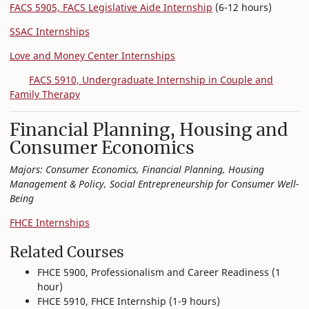
FACS 5905, FACS Legislative Aide Internship
(6-12 hours)
SSAC Internships
Love and Money Center Internships
FACS 5910, Undergraduate Internship in Couple and
Family Therapy
Financial Planning, Housing and
Consumer Economics
Majors: Consumer Economics, Financial Planning, Housing
Management & Policy, Social Entrepreneurship for Consumer Well-
Being
FHCE Internships
Related Courses
FHCE 5900, Professionalism and Career Readiness (1
hour)
FHCE 5910, FHCE Internship (1-9 hours)