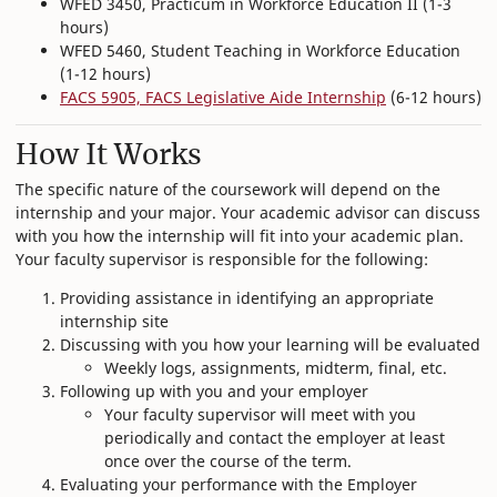
WFED 3450, Practicum in Workforce Education II (1-3
hours)
WFED 5460, Student Teaching in Workforce Education
(1-12 hours)
FACS 5905, FACS Legislative Aide Internship
(6-12 hours)
How It Works
The specific nature of the coursework will depend on the
internship and your major. Your academic advisor can discuss
with you how the internship will fit into your academic plan.
Your faculty supervisor is responsible for the following:
Providing assistance in identifying an appropriate
internship site
Discussing with you how your learning will be evaluated
Weekly logs, assignments, midterm, final, etc.
Following up with you and your employer
Your faculty supervisor will meet with you
periodically and contact the employer at least
once over the course of the term.
Evaluating your performance with the Employer