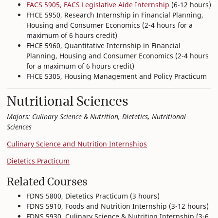
FACS 5905, FACS Legislative Aide Internship
(6-12 hours)
FHCE 5950, Research Internship in Financial Planning,
Housing and Consumer Economics (2-4 hours for a
maximum of 6 hours credit)
FHCE 5960, Quantitative Internship in Financial
Planning, Housing and Consumer Economics (2-4 hours
for a maximum of 6 hours credit)
FHCE 5305, Housing Management and Policy Practicum
Nutritional Sciences
Majors: Culinary Science & Nutrition, Dietetics, Nutritional
Sciences
Culinary Science and Nutrition Internships
Dietetics Practicum
Related Courses
FDNS 5800, Dietetics Practicum (3 hours)
FDNS 5910, Foods and Nutrition Internship (3-12 hours)
FDNS 5930, Culinary Science & Nutrition Internship (3-6