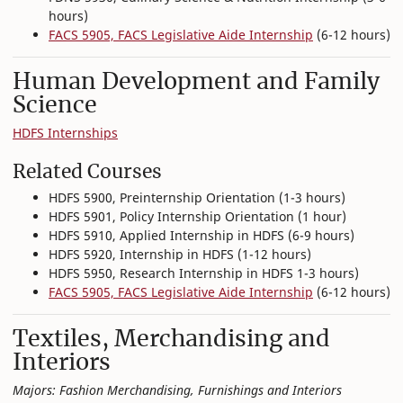
hours)
FACS 5905, FACS Legislative Aide Internship
(6-12 hours)
Human Development and Family
Science
HDFS Internships
Related Courses
HDFS 5900, Preinternship Orientation (1-3 hours)
HDFS 5901, Policy Internship Orientation (1 hour)
HDFS 5910, Applied Internship in HDFS (6-9 hours)
HDFS 5920, Internship in HDFS (1-12 hours)
HDFS 5950, Research Internship in HDFS 1-3 hours)
FACS 5905, FACS Legislative Aide Internship
(6-12 hours)
Textiles, Merchandising and
Interiors
Majors: Fashion Merchandising, Furnishings and Interiors