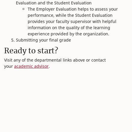
Evaluation and the Student Evaluation
The Employer Evaluation helps to assess your
performance, while the Student Evaluation
provides your faculty supervisor with helpful
information on the quality of the learning
experience provided by the organization.
Submitting your final grade
Ready to start?
Visit any of the departmental links above or contact
your
academic advisor
.