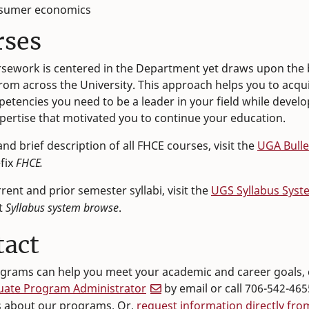
sumer economics
rses
sework is centered in the Department yet draws upon the 
rom across the University. This approach helps you to acqu
etencies you need to be a leader in your field while develo
xpertise that motivated you to continue your education.
 and brief description of all FHCE courses, visit the
UGA Bulle
efix
FHCE.
rrent and prior semester syllabi, visit the
UGS Syllabus Syst
t
Syllabus system browse
.
tact
ograms can help you meet your academic and career goals, 
uate Program Administrator
by email or call 706-542-465
s about our programs. Or,
request information directly fro