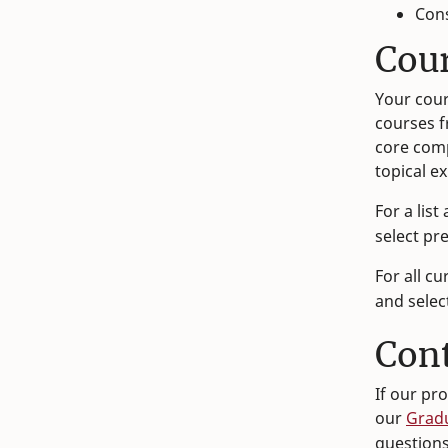
Con
Cou
Your cour
courses f
core comp
topical e
For a list
select pr
For all cu
and selec
Con
If our pr
our
Grad
question