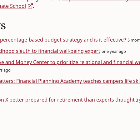
uate School
.
s
 percentage-based budget strategy and is it effective?
5 mon
dhood sleuth to financial well-being expert
one year ago
e and Money Center to prioritize relational and financial w
rs ago
ters: Financial Planning Academy teaches campers life skil
n X better prepared for retirement than experts thought
3 