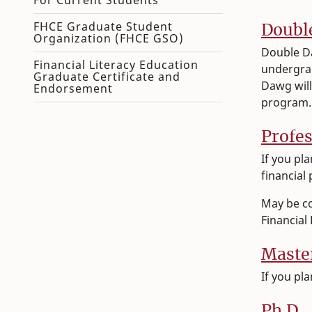
For Current Students
FHCE Graduate Student
Doubl
Organization (FHCE GSO)
Double Da
Financial Literacy Education
undergra
Graduate Certificate and
Dawg will
Endorsement
program
Profes
​If you p
financial
May be c
Financial
Maste
​​If you 
Ph.D.