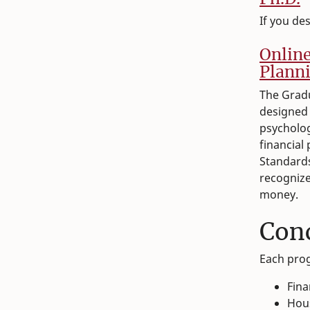
If you de
O
nlin
Planni
The Gradu
designed 
psycholog
financial
Standards
recognize
money.
Con
Each prog
Fina
Hou