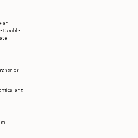
e an
e Double
ate
archer or
omics, and
ram