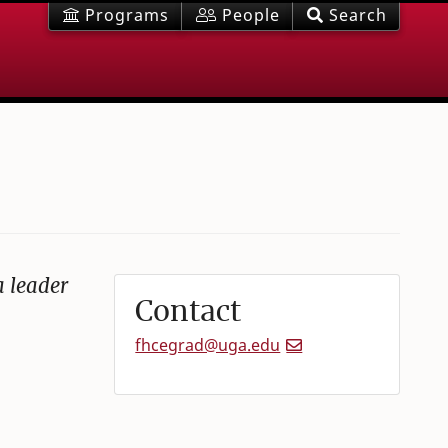
Programs
People
Search
a leader
Contact
fhcegrad@uga.edu