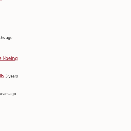
ths ago
ell-being
ls
3 years
years ago