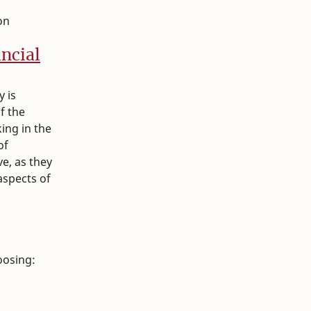
on
ancial
y is
f the
ing in the
of
e, as they
aspects of
oosing: