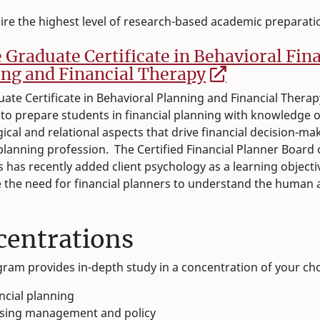
sire the highest level of research-based academic preparati
e Graduate Certificate in Behavioral Fin
ng and Financial Therapy
ate Certificate in Behavioral Planning and Financial Therap
to prepare students in financial planning with knowledge o
ical and relational aspects that drive financial decision-mak
 planning profession. The Certified Financial Planner Board 
 has recently added client psychology as a learning objectiv
 the need for financial planners to understand the human 
centrations
ram provides in-depth study in a concentration of your ch
ncial planning
sing management and policy