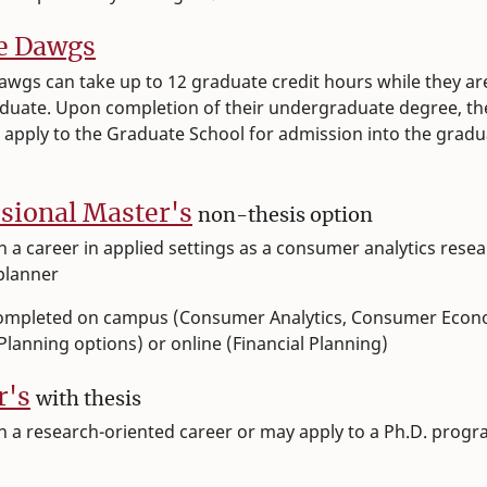
e Dawgs
wgs can take up to 12 graduate credit hours while they ar
duate. Upon completion of their undergraduate degree, th
 apply to the Graduate School for admission into the gradu
.
sional Master's
non-thesis option
lan a career in applied settings as a consumer analytics rese
 planner
ompleted on campus (Consumer Analytics, Consumer Econ
 Planning options) or online (Financial Planning)
r's
with thesis
plan a research-oriented career or may apply to a Ph.D. prog