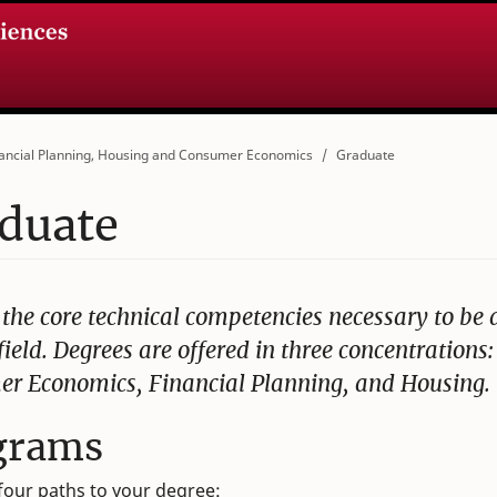
ancial Planning, Housing and Consumer Economics
Graduate
duate
 the core technical competencies necessary to be 
field. Degrees are offered in three concentrations:
r Economics, Financial Planning, and Housing.
grams
four paths to your degree: