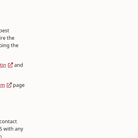
best
ire the
ping the
tin
and
em
page
contact
5 with any
m