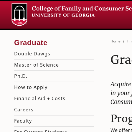
Home
Fin
Double Dawgs
Gra
Master of Science
Ph.D.
Acquire
How to Apply
in your 
Financial Aid + Costs
Consume
Careers
Pro
Faculty
We offer 