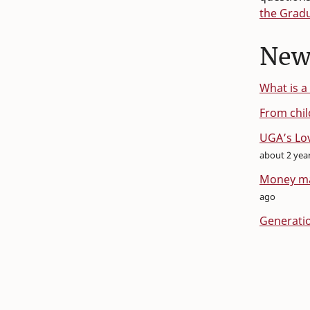
the Grad
New
What is a
From chil
UGA’s Lov
about 2 yea
Money mat
ago
Generatio