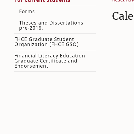
For Current Students
Forms
Cal
Theses and Dissertations
pre-2016.
FHCE Graduate Student
Organization (FHCE GSO)
Financial Literacy Education
Graduate Certificate and
Endorsement