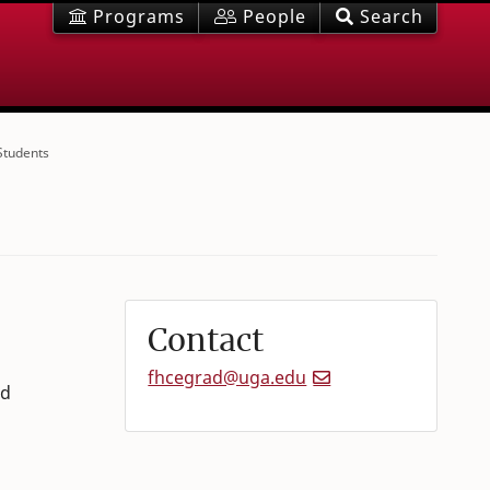
Programs
People
Search
Students
Contact
fhcegrad@uga.edu
nd