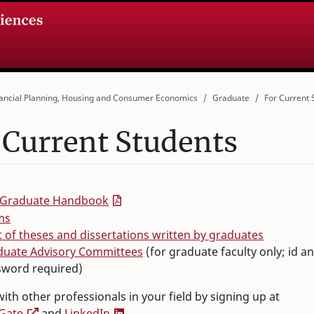
ancial Planning, Housing and Consumer Economics
Graduate
For Current 
 Current Students
 Graduate Handbook
ms
st of theses and dissertations written by graduates
duate Advisory Committees
(for graduate faculty only; id a
sword required)
ith other professionals in your field by signing up at
Gate
and
LinkedIn
.