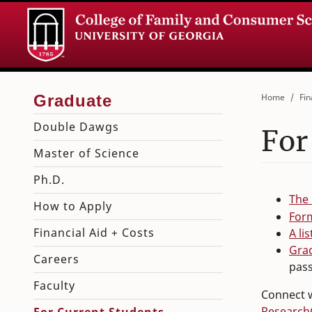
Home
Fin
Double Dawgs
For
Master of Science
Ph.D.
The
How to Apply
For
Financial Aid + Costs
A li
Gra
Careers
pas
Faculty
Connect w
Research