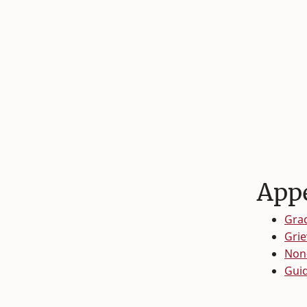
Appe
Grad
Gri
Non-
Guid