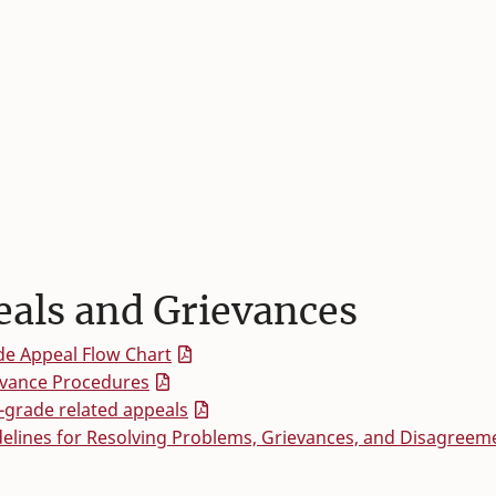
als and Grievances
e Appeal Flow Chart
evance Procedures
grade related appeals
elines for Resolving Problems, Grievances, and Disagreem