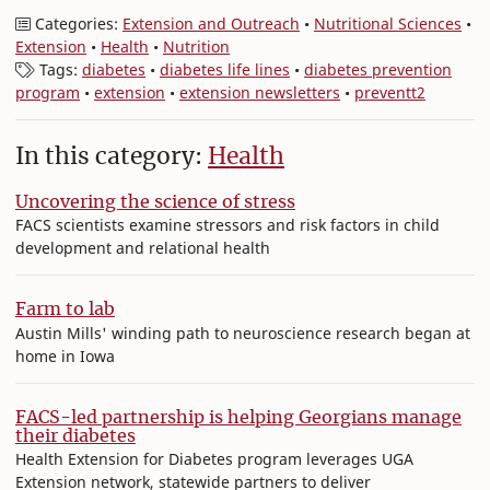
Categories:
Extension and Outreach
•
Nutritional Sciences
•
Extension
•
Health
•
Nutrition
Tags:
diabetes
•
diabetes life lines
•
diabetes prevention
program
•
extension
•
extension newsletters
•
preventt2
In this category:
Health
Uncovering the science of stress
FACS scientists examine stressors and risk factors in child
development and relational health
Farm to lab
Austin Mills' winding path to neuroscience research began at
home in Iowa
FACS-led partnership is helping Georgians manage
their diabetes
Health Extension for Diabetes program leverages UGA
Extension network, statewide partners to deliver