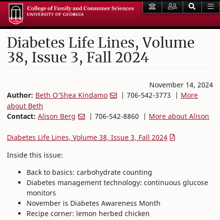
Diabetes Life Lines, Volume
38, Issue 3, Fall 2024
November 14, 2024
Author:
Beth O’Shea Kindamo
| 706-542-3773 |
More
about Beth
Contact:
Alison Berg
| 706-542-8860 |
More about Alison
Diabetes Life Lines, Volume 38, Issue 3, Fall 2024
Inside this issue:
Back to basics: carbohydrate counting
Diabetes management technology: continuous glucose
monitors
November is Diabetes Awareness Month
Recipe corner: lemon herbed chicken