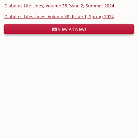
Diabetes Life Lines, Volume 38 Issue 2, Summer 2024
Diabetes Lifes Lines, Volume 38, Issue 1, Spring 2024
View All News