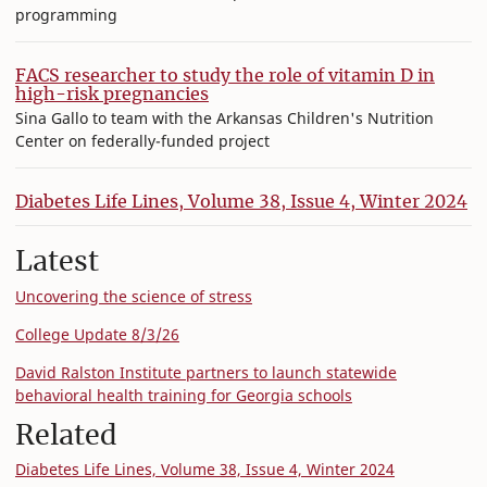
programming
FACS researcher to study the role of vitamin D in
high-risk pregnancies
Sina Gallo to team with the Arkansas Children's Nutrition
Center on federally-funded project
Diabetes Life Lines, Volume 38, Issue 4, Winter 2024
Latest
Uncovering the science of stress
College Update 8/3/26
David Ralston Institute partners to launch statewide
behavioral health training for Georgia schools
Related
Diabetes Life Lines, Volume 38, Issue 4, Winter 2024