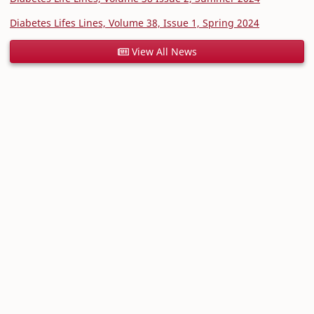
Diabetes Lifes Lines, Volume 38, Issue 1, Spring 2024
View All News