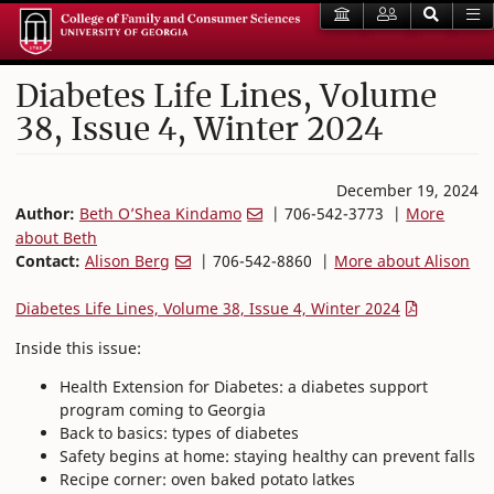
Diabetes Life Lines, Volume
38, Issue 4, Winter 2024
December 19, 2024
Author:
Beth O’Shea Kindamo
| 706-542-3773 |
More
about Beth
Contact:
Alison Berg
| 706-542-8860 |
More about Alison
Diabetes Life Lines, Volume 38, Issue 4, Winter 2024
Inside this issue:
Health Extension for Diabetes: a diabetes support
program coming to Georgia
Back to basics: types of diabetes
Safety begins at home: staying healthy can prevent falls
Recipe corner: oven baked potato latkes