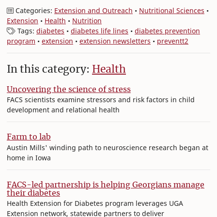
Categories:
Extension and Outreach
•
Nutritional Sciences
•
Extension
•
Health
•
Nutrition
Tags:
diabetes
•
diabetes life lines
•
diabetes prevention
program
•
extension
•
extension newsletters
•
preventt2
In this category:
Health
Uncovering the science of stress
FACS scientists examine stressors and risk factors in child
development and relational health
Farm to lab
Austin Mills' winding path to neuroscience research began at
home in Iowa
FACS-led partnership is helping Georgians manage
their diabetes
Health Extension for Diabetes program leverages UGA
Extension network, statewide partners to deliver