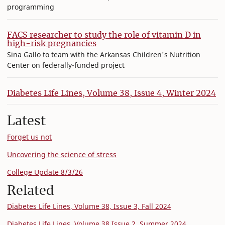
programming
FACS researcher to study the role of vitamin D in
high-risk pregnancies
Sina Gallo to team with the Arkansas Children's Nutrition
Center on federally-funded project
Diabetes Life Lines, Volume 38, Issue 4, Winter 2024
Latest
Forget us not
Uncovering the science of stress
College Update 8/3/26
Related
Diabetes Life Lines, Volume 38, Issue 3, Fall 2024
Diabetes Life Lines, Volume 38 Issue 2, Summer 2024