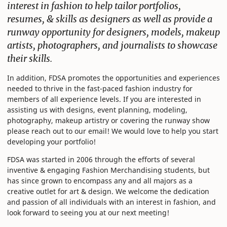
interest in fashion to help tailor portfolios,
resumes, & skills as designers as well as provide a
runway opportunity for designers, models, makeup
artists, photographers, and journalists to showcase
their skills.
In addition, FDSA promotes the opportunities and experiences
needed to thrive in the fast-paced fashion industry for
members of all experience levels. If you are interested in
assisting us with designs, event planning, modeling,
photography, makeup artistry or covering the runway show
please reach out to our email! We would love to help you start
developing your portfolio!
FDSA was started in 2006 through the efforts of several
inventive & engaging Fashion Merchandising students, but
has since grown to encompass any and all majors as a
creative outlet for art & design. We welcome the dedication
and passion of all individuals with an interest in fashion, and
look forward to seeing you at our next meeting!