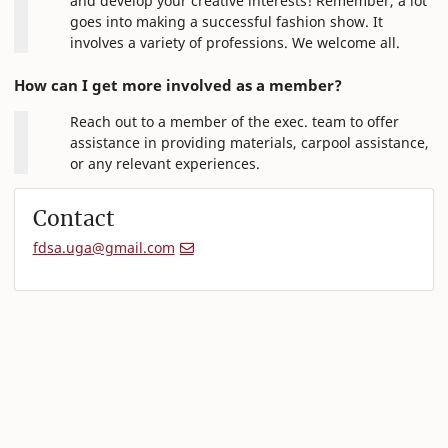
and develop your creative interests! Remember, a lot
goes into making a successful fashion show. It
involves a variety of professions. We welcome all.
How can I get more involved as a member?
Reach out to a member of the exec. team to offer
assistance in providing materials, carpool assistance,
or any relevant experiences.
Contact
fdsa.uga@gmail.com