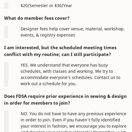
$20/Semester or $30/Year
What do member fees cover?
Designer fees help cover venue, material, workshop,
events, & registry expenses
I am interested, but the scheduled meeting times
conflict with my routine; can I still participate?
YES. We understand that everyone has busy
schedules, with classes and working. We try to
accommodate everyone’s schedules. Contact us to
work out a schedule for you.
Does FDSA require prior experience in sewing & design
in order for members to join?
NO. You do not have to have any previous experience
in order to join. Even if you haven't fully identified
your interest in fashion, we encourage you to explore