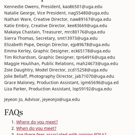
Kennedie Owens, President, kao86501@uga.edu
Natalie George, Vice President, nag55480@uga.edu
Nathan Ware, Creative Director, naw89167@uga.edu
Katie Embry, Creative Director, kee83669@uga.edu
Makaiya Chastain, Treasurer, mrc80176@uga.edu
Sierra Thomas, Secretary, smt13973@uga.edu
Elizabeth Pope, Design Director, ejp89678@uga.edu
Emma Kerley, Graphic Designer, eck65178@uga.edu
Tim Richardson, Graphic Designer, tpr64916@uga.edu
Maggie Houlihan, Public Relations, mah24673@uga.edu
Zoie Daughtry, Model Director, zcd15258@uga.edu
Jolie Bellaff, Photography Director, jab71070@uga.edu
Grace Maloney, Production Assistant, igm65696@uga.ed
Liza Parker, Production Assistant, lop59192@uga.edu
Jeyeon Jo, Advisor, jeyeonjo@uga.edu
FAQs
Where do you meet?
When do you meet?
Are there fees associated with joining FDSA?