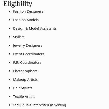
Eligibility
Fashion Designers
Fashion Models
Design & Model Assistants
Stylists
Jewelry Designers
Event Coordinators
P.R. Coordinators
Photographers
Makeup Artists
Hair Stylists
Textile Artists
Individuals interested in Sewing