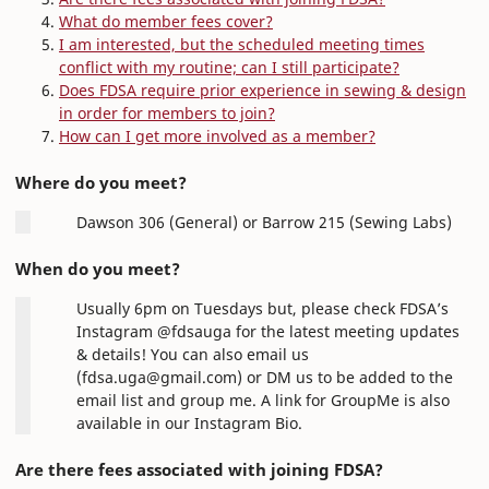
What do member fees cover?
I am interested, but the scheduled meeting times
conflict with my routine; can I still participate?
Does FDSA require prior experience in sewing & design
in order for members to join?
How can I get more involved as a member?
Where do you meet?
Dawson 306 (General) or Barrow 215 (Sewing Labs)
When do you meet?
Usually 6pm on Tuesdays but, please check FDSA’s
Instagram @fdsauga for the latest meeting updates
& details! You can also email us
(fdsa.uga@gmail.com) or DM us to be added to the
email list and group me. A link for GroupMe is also
available in our Instagram Bio.
Are there fees associated with joining FDSA?