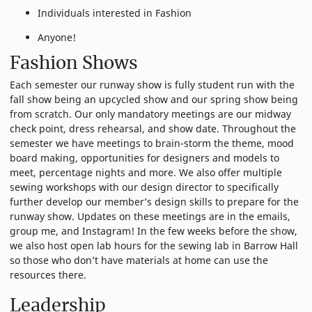
Individuals interested in Fashion
Anyone!
Fashion Shows
Each semester our runway show is fully student run with the
fall show being an upcycled show and our spring show being
from scratch. Our only mandatory meetings are our midway
check point, dress rehearsal, and show date. Throughout the
semester we have meetings to brain-storm the theme, mood
board making, opportunities for designers and models to
meet, percentage nights and more. We also offer multiple
sewing workshops with our design director to specifically
further develop our member’s design skills to prepare for the
runway show. Updates on these meetings are in the emails,
group me, and Instagram! In the few weeks before the show,
we also host open lab hours for the sewing lab in Barrow Hall
so those who don’t have materials at home can use the
resources there.
Leadership