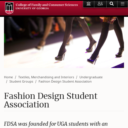
Home
Textiles, Merchandising and Interiors
Undergraduate
Student Groups
Fashion Design Student Association
Fashion Design Student
Association
FDSA was founded for UGA students with an