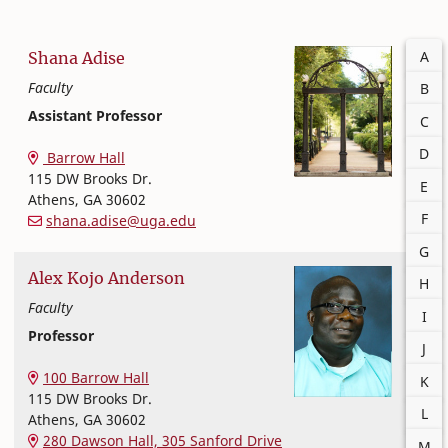
Filter
A
Shana
Adise
Faculty
B
Assistant Professor
C
Nutritional Sciences
College of Family and Consumer Sciences
D
Barrow Hall
115 DW Brooks Dr.
E
Athens
,
GA
30602
F
shana.adise@uga.edu
G
Alex
Kojo
Anderson
H
Faculty
I
Professor
J
Nutritional Sciences
College of Family and Consumer Sciences
100 Barrow Hall
K
115 DW Brooks Dr.
L
Athens
,
GA
30602
280 Dawson Hall, 305 Sanford Drive
M