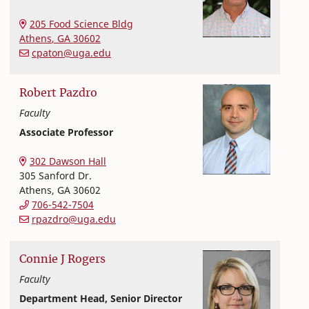
Nutritional Sciences
College of Family and Consumer Sciences
205 Food Science Bldg
Athens
,
GA
30602
cpaton@uga.edu
Robert
Pazdro
Faculty
Associate Professor
Nutritional Sciences
College of Family and Consumer Sciences
302 Dawson Hall
305 Sanford Dr.
Athens
,
GA
30602
706-542-7504
rpazdro@uga.edu
Connie
J
Rogers
Faculty
Department Head, Senior Director