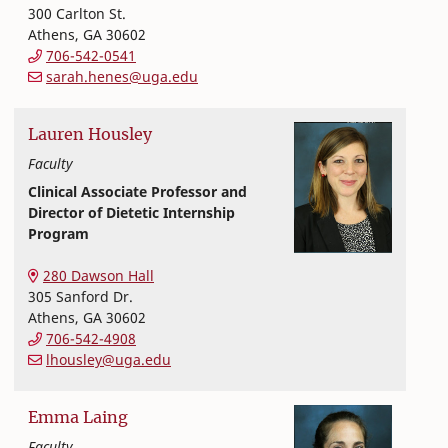
300 Carlton St.
Athens
,
GA
30602
706-542-0541
sarah.henes@uga.edu
Lauren
Housley
Faculty
Clinical Associate Professor and
Director of Dietetic Internship
Program
Nutritional Sciences
College of Family and Consumer Sciences
280 Dawson Hall
305 Sanford Dr.
Athens
,
GA
30602
706-542-4908
lhousley@uga.edu
Emma
Laing
Faculty