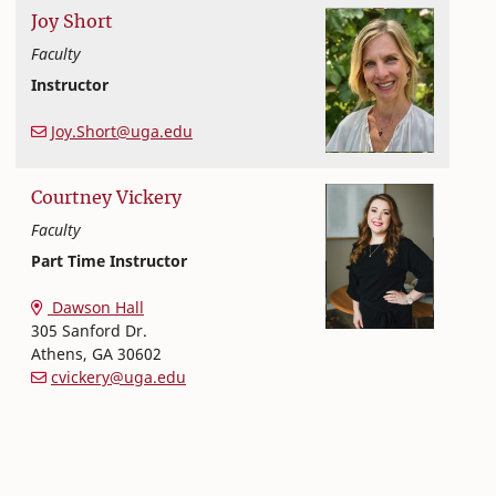
Joy
Short
Faculty
Instructor
Nutritional Sciences
College of Family and Consumer Sciences
Joy.Short@uga.edu
Courtney
Vickery
Faculty
Part Time Instructor
Nutritional Sciences
College of Family and Consumer Sciences
Dawson Hall
305 Sanford Dr.
Athens
,
GA
30602
cvickery@uga.edu