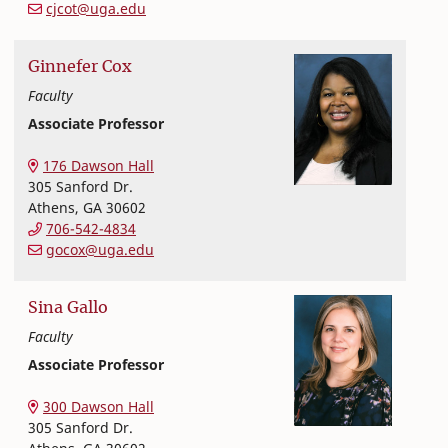
cjcot@uga.edu
Ginnefer
Cox
Faculty
Associate Professor
Nutritional Sciences
College of Family and Consumer Sciences
176 Dawson Hall
305 Sanford Dr.
Athens
,
GA
30602
706-542-4834
gocox@uga.edu
Sina
Gallo
Faculty
Associate Professor
Nutritional Sciences
College of Family and Consumer Sciences
300 Dawson Hall
305 Sanford Dr.