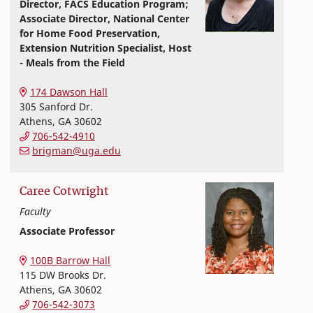
Director, FACS Education Program;
Associate Director, National Center
for Home Food Preservation,
Extension Nutrition Specialist, Host
- Meals from the Field
Nutritional Sciences
College of Family and Consumer Sciences
174 Dawson Hall
305 Sanford Dr.
Athens
,
GA
30602
706-542-4910
brigman@uga.edu
Caree
Cotwright
Faculty
Associate Professor
Nutritional Sciences
College of Family and Consumer Sciences
100B Barrow Hall
115 DW Brooks Dr.
Athens
,
GA
30602
706-542-3073