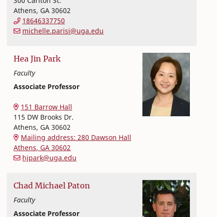
300 Carlton St.
Athens
,
GA
30602
18646337750
michelle.parisi@uga.edu
Hea Jin
Park
Faculty
Associate Professor
Nutritional Sciences
College of Family and Consumer Sciences
151 Barrow Hall
115 DW Brooks Dr.
Athens
,
GA
30602
Mailing address: 280 Dawson Hall
Athens
,
GA
30602
hjpark@uga.edu
Chad
Michael
Paton
Faculty
Associate Professor