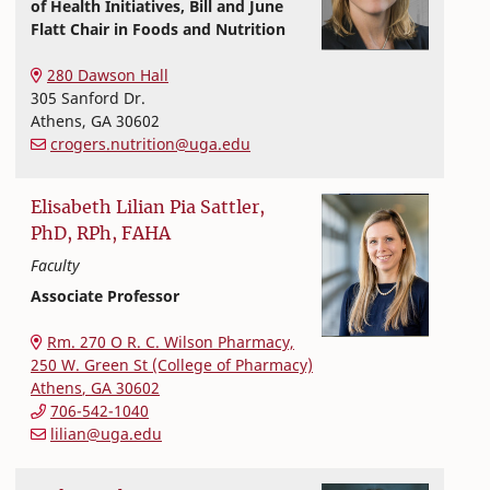
of Health Initiatives, Bill and June
Flatt Chair in Foods and Nutrition
Nutritional Sciences
College of Family and Consumer Sciences
280 Dawson Hall
305 Sanford Dr.
Athens
,
GA
30602
crogers.nutrition@uga.edu
Elisabeth
Lilian Pia
Sattler,
PhD, RPh, FAHA
Faculty
Associate Professor
Nutritional Sciences
College of Family and Consumer Sciences
Rm. 270 O R. C. Wilson Pharmacy,
250 W. Green St (College of Pharmacy)
Athens
,
GA
30602
706-542-1040
lilian@uga.edu