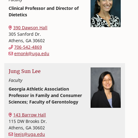
Clinical Professor and Director of
Dietetics
Nutritional Sciences
College of Family and Consumer Sciences
390 Dawson Hall
305 Sanford Dr.
Athens
,
GA
30602
706-542-4869
emonk@uga.edu
Jung Sun
Lee
Faculty
Georgia Athletic Association
Professor in Family and Consumer
Sciences; Faculty of Gerontology
Nutritional Sciences
College of Family and Consumer Sciences
143 Barrow Hall
115 DW Brooks Dr.
Athens
,
GA
30602
leejs@uga.edu