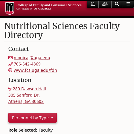
Nutritional Sciences Faculty
Directory
Contact
monicaj@uga.edu
706-542-4869
www.fcs.uga.edu/fdn
Location
280 Dawson Hall
305 Sanford Dr.
Athens, GA 30602
Personnel by Type
Role Selected:
Faculty