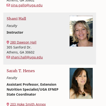
Athens
,
GA
30602
sina.gallo@uga.edu
Shani
Hall
Faculty
Instructor
Nutritional Sciences
College of Family and Consumer Sciences
280 Dawson Hall
305 Sanford Dr.
Athens
,
GA
30602
shani.hall@uga.edu
Sarah
T.
Henes
Faculty
Assistant Professor, Extension
Nutrition Specialist/UGA EFNEP
State Coordinator
Nutritional Sciences
College of Family and Consumer Sciences
203 Hoke Smith Annex