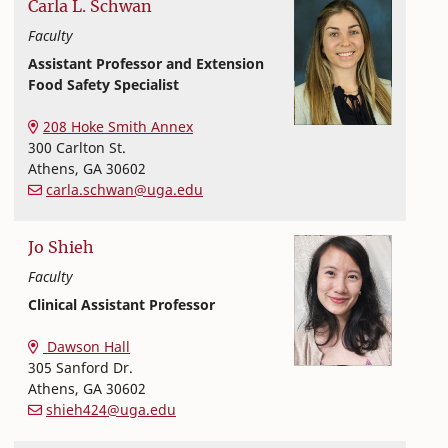
Carla
L.
Schwan
Faculty
Assistant Professor and Extension
Food Safety Specialist
Extension and Outreach
College of Family and Consumer Sciences
208 Hoke Smith Annex
300 Carlton St.
Athens
,
GA
30602
carla.schwan@uga.edu
Jo
Shieh
Faculty
Clinical Assistant Professor
Nutritional Sciences
College of Family and Consumer Sciences
Dawson Hall
305 Sanford Dr.
Athens
,
GA
30602
shieh424@uga.edu