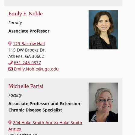
Emily
E.
Noble
Faculty
Associate Professor
Nutritional Sciences
College of Family and Consumer Sciences
129 Barrow Hall
115 DW Brooks Dr.
Athens
,
GA
30602
651-246-0377
Emily.Noble@uga.edu
Michelle
Parisi
Faculty
Associate Professor and Extension
Chronic Disease Specialist
Extension and Outreach
College of Family and Consumer Sciences
204 Hoke Smith Annex Hoke Smith
Annex