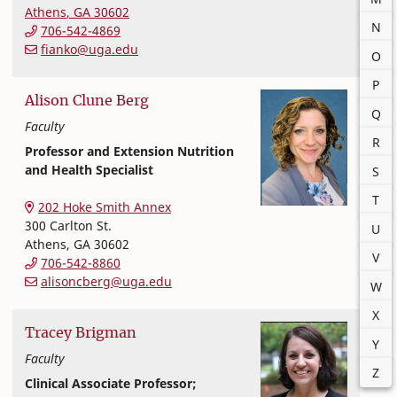
Athens
,
GA
30602
N
706-542-4869
fianko@uga.edu
O
P
Alison
Clune
Berg
Q
Faculty
R
Professor and Extension Nutrition
and Health Specialist
S
Extension and Outreach
College of Family and Consumer Sciences
T
202 Hoke Smith Annex
300 Carlton St.
U
Athens
,
GA
30602
V
706-542-8860
alisoncberg@uga.edu
W
X
Tracey
Brigman
Y
Faculty
Z
Clinical Associate Professor;